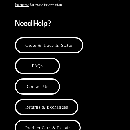
Incentive
for more information.
Need Help?
Order & Trade-In Status
FAQs
Contact Us
Returns & Exchanges
Product Care & Repair