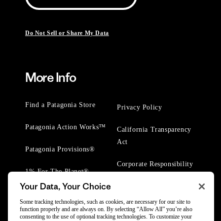
Do Not Sell or Share My Data
More Info
Find a Patagonia Store
Privacy Policy
Patagonia Action Works™
California Transparency
Act
Patagonia Provisions®
Corporate Responsibility
1% For The Planet®
Your Data, Your Choice
Worn Wear® Events
Some tracking technologies, such as cookies, are necessary for our site to
function properly and are always on. By selecting “Allow All” you’re also
consenting to the use of optional tracking technologies. To customize your