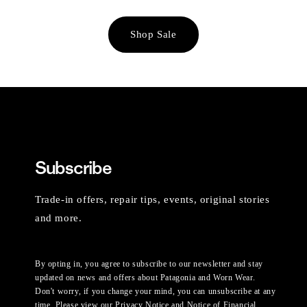
Shop Sale
Subscribe
Trade-in offers, repair tips, events, original stories
and more.
By opting in, you agree to subscribe to our newsletter and stay
updated on news and offers about Patagonia and Worn Wear.
Don't worry, if you change your mind, you can unsubscribe at any
time. Please view our
Privacy Notice
and
Notice of Financial