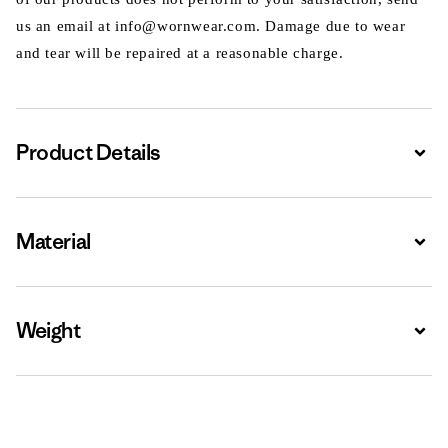
us an email at info@wornwear.com. Damage due to wear
and tear will be repaired at a reasonable charge.
Product Details
Expa
Material
Expa
Weight
Expa