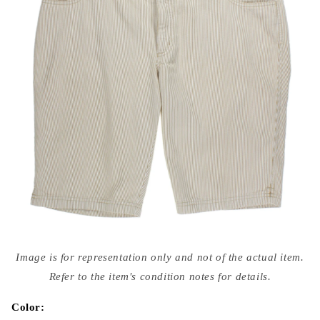
Open
media
Image is for representation only and not of the actual item.
{{
index
Refer to the item's condition notes for details.
}}
in
modal
Color: