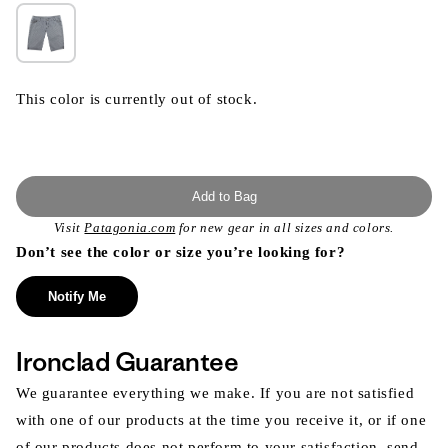
This color is currently out of stock.
Add to Bag
Visit
Patagonia.com
for new gear in all sizes and colors.
Don’t see the color or size you’re looking for?
Notify Me
Ironclad Guarantee
We guarantee everything we make. If you are not satisfied
with one of our products at the time you receive it, or if one
of our products does not perform to your satisfaction, send