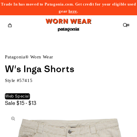
Trade In has moved to Patagonia.com. Get credit for your eligible used
content
gear
here
.
Cart
Patagonia® Worn Wear
W's Inga Shorts
Style #
57415
Web Special
$15
Sale
$15 - $13
kip to
to
roduct
$13
nformation