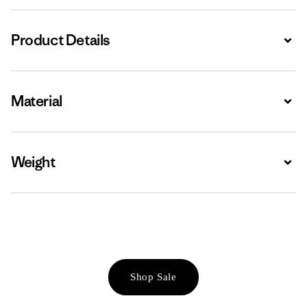
Product Details
Expa
Material
Expa
Weight
Expa
Shop Sale