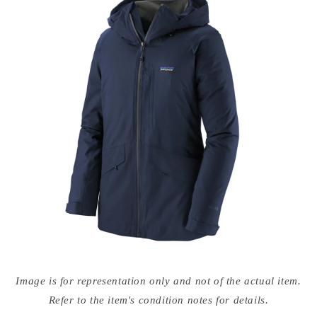
Open
media
Image is for representation only and not of the actual item.
{{
index
Refer to the item's condition notes for details.
}}