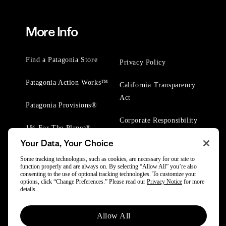
More Info
Find a Patagonia Store
Privacy Policy
Patagonia Action Works™
California Transparency
Act
Patagonia Provisions®
Corporate Responsibility
1% For The Planet®
Your Data, Your Choice
Worn Wear® Events
Some tracking technologies, such as cookies, are necessary for our site to
function properly and are always on. By selecting “Allow All” you’re also
consenting to the use of optional tracking technologies. To customize your
options, click “Change Preferences.” Please read our
Privacy Notice
for more
details.
© 2025 Patagonia, Inc. All Rights Reserved.
Allow All
Powered by Trove.