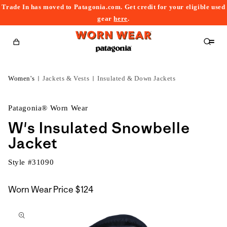
Trade In has moved to Patagonia.com. Get credit for your eligible used
content
gear
here
.
Cart
Women's
Jackets & Vests
Insulated & Down Jackets
Patagonia® Worn Wear
W's Insulated Snowbelle
Jacket
Style #
31090
Worn Wear Price
$124
kip to
roduct
nformation