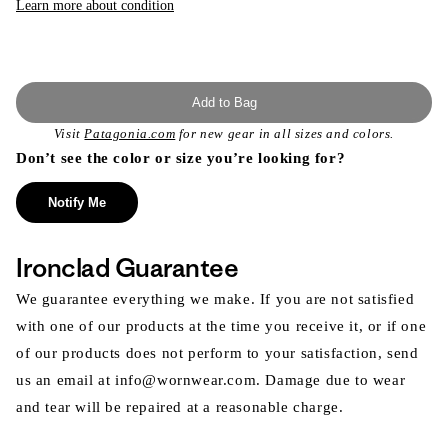
Learn more about condition
Add to Bag
Visit
Patagonia.com
for new gear in all sizes and colors.
Don’t see the color or size you’re looking for?
Notify Me
Ironclad Guarantee
We guarantee everything we make. If you are not satisfied
with one of our products at the time you receive it, or if one
of our products does not perform to your satisfaction, send
us an email at info@wornwear.com. Damage due to wear
and tear will be repaired at a reasonable charge.