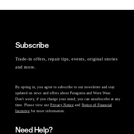
Subscribe
Trade-in offers, repair tips, events, original stories
and more.
By opting in, you agree to subscribe to our newsletter and stay
updated on news and offers about Patagonia and Worn Wear.
Don't worry, if you change your mind, you can unsubscribe at any
time. Please view our
Privacy Notice
and
Notice of Financial
Incentive
for more information.
Need Help?