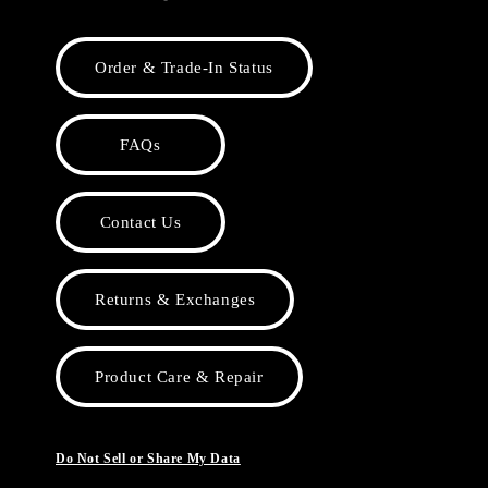
Order & Trade-In Status
FAQs
Contact Us
Returns & Exchanges
Product Care & Repair
Do Not Sell or Share My Data