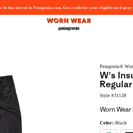
e In has moved to Patagonia.com. Get credit for your eligible used gear
Patagonia® Wo
W's Ins
Regular
Style #
31128
Worn Wear 
Color:
Black