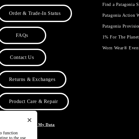
Find a Patagonia S
Order & Trade-In Status
Patagonia Action
Patagonia Provisi
FAQs
1% For The Plane
Worn Wear® Even
Contact Us
Returns & Exchanges
Product Care & Repair
o Not Sell or Share My Data
to function
ting to the use