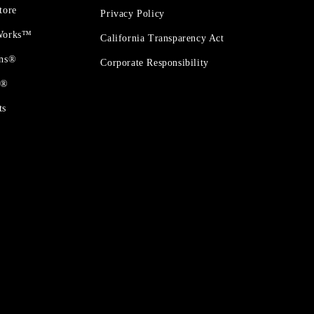
tore
Privacy Policy
 Works™
California Transparency Act
ons®
Corporate Responsibility
t®
ts