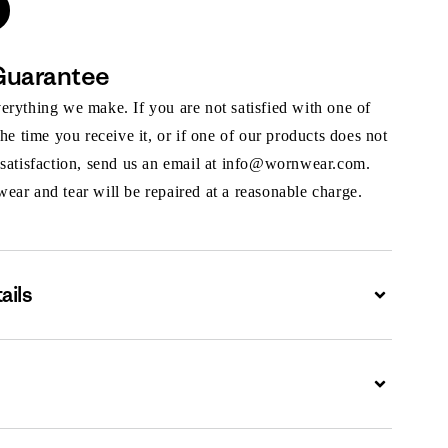
Guarantee
rything we make. If you are not satisfied with one of
the time you receive it, or if one of our products does not
 satisfaction, send us an email at info@wornwear.com.
ar and tear will be repaired at a reasonable charge.
ails
Expand
Expand