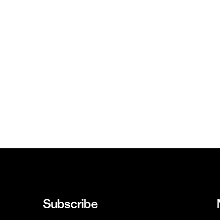
Subscribe