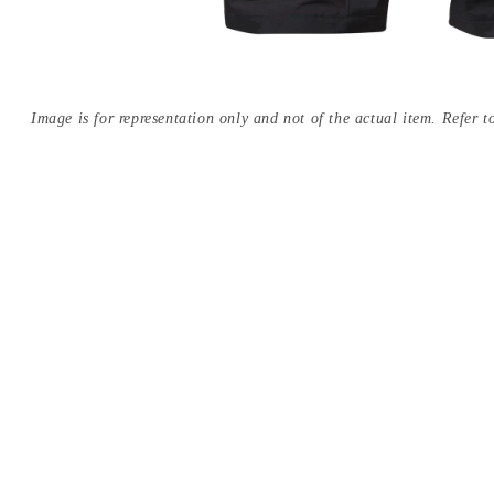
Image is for representation only and not of the actual item. Refer to