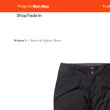
content
Patagonia
Worn Wear
Trad
Shop
Trade In
Women's
Snow & Alpine Pants
Skip to
product
information