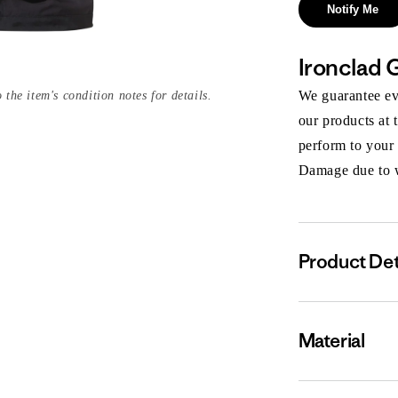
Notify Me
Ironclad 
We guarantee eve
 the item's condition notes for details.
our products at 
perform to your
Damage due to we
Product Det
Material