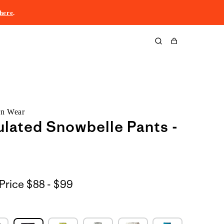
here
.
Cart
rn Wear
ulated Snowbelle Pants -
$88
Price
$88 - $99
to
$99