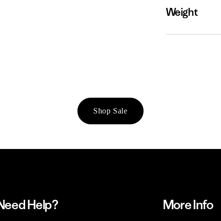
Weight
Shop Sale
Need Help?
More Info