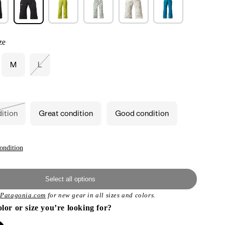
ze
M
L
ant
Variant
d
sold
out
or
ailable
unavailable
dition
Great condition
Good condition
ant
ailable
ondition
Select all options
t
Patagonia.com
for new gear in all sizes and colors.
olor or size you’re looking for?