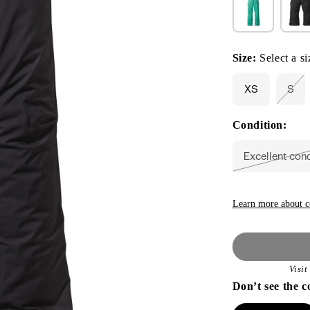
Size:
Select a si
XS
S
Vari
sol
out
Condition:
or
unav
Excellent con
Vari
sold
out
or
unav
Learn more about c
Visi
Don’t see the c