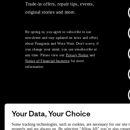
Trade-in offers, repair tips, events,
original stories and more.
By opting in, you agree to subscribe to our
newsletter and stay updated on news and offers
about Patagonia and Worn Wear. Don't worry, if
you change your mind, you can unsubscribe at
any time. Please view our
Privacy Notice
and
Notice of Financial Incentive
for more
information.
Your Data, Your Choice
D
Some tracking technologies, such as cookies, are necessary for our site 
properly and are always on. By selecting “Allow All” you’re also consen