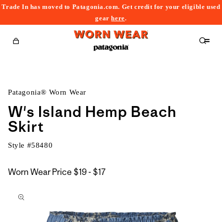
Trade In has moved to Patagonia.com. Get credit for your eligible used
content
gear
here
.
Cart
Patagonia® Worn Wear
W's Island Hemp Beach
Skirt
Style #
58480
$19
Worn Wear Price
$19 - $17
kip to
to
roduct
$17
nformation