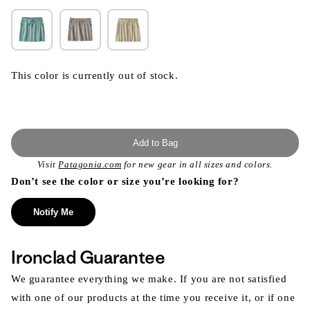
This color is currently out of stock.
Add to Bag
Visit
Patagonia.com
for new gear in all sizes and colors.
Don’t see the color or size you’re looking for?
Notify Me
Ironclad Guarantee
We guarantee everything we make. If you are not satisfied
with one of our products at the time you receive it, or if one