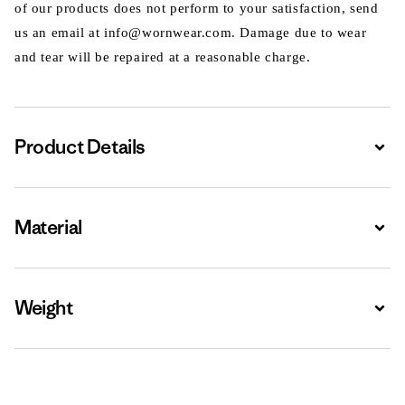
of our products does not perform to your satisfaction, send
us an email at info@wornwear.com. Damage due to wear
and tear will be repaired at a reasonable charge.
Product Details
Expa
Material
Expa
Weight
Expa