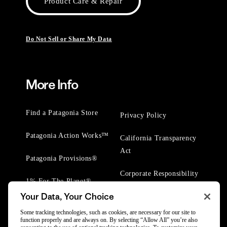
Product Care & Repair
Do Not Sell or Share My Data
More Info
Find a Patagonia Store
Privacy Policy
Patagonia Action Works™
California Transparency
Act
Patagonia Provisions®
Corporate Responsibility
1% For The Planet®
Your Data, Your Choice
Worn Wear® Events
Some tracking technologies, such as cookies, are necessary for our site to
function properly and are always on. By selecting “Allow All” you’re also