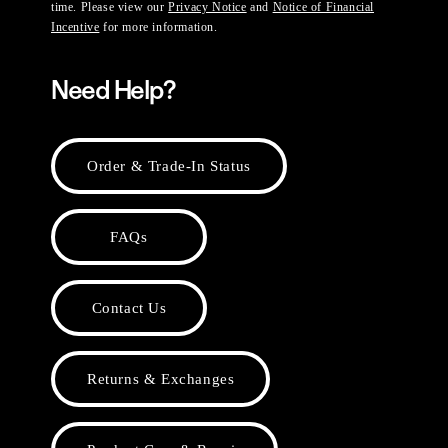
time. Please view our
Privacy Notice
and
Notice of Financial
Incentive
for more information.
Need Help?
Order & Trade-In Status
FAQs
Contact Us
Returns & Exchanges