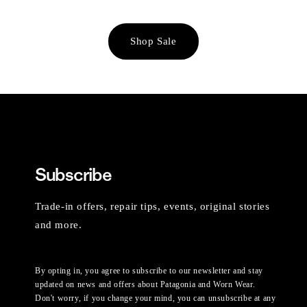
Shop Sale
Subscribe
Trade-in offers, repair tips, events, original stories
and more.
By opting in, you agree to subscribe to our newsletter and stay
updated on news and offers about Patagonia and Worn Wear.
Don't worry, if you change your mind, you can unsubscribe at any