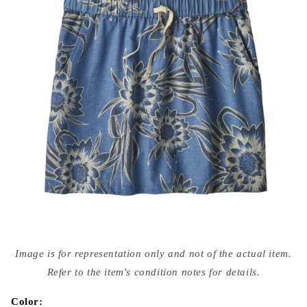
Open
media
Image is for representation only and not of the actual item.
{{
index
Refer to the item's condition notes for details.
}}
in
modal
Color: