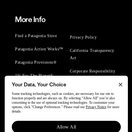
More Info
Find a Patagonia Store
Privacy Policy
Patagonia Action Works™
California Transparency
Act
Patagonia Provisions®
Corporate Responsibility
1% For The Planet®
Your Data, Your Choice
Worn Wear® Events
Some tracking technologies, such as cookies, are necessary for our site to
function properly and are always on. By selecting “Allow All” you’re also
consenting to the use of optional tracking technologies. To customize your
options, click “Change Preferences.” Please read our
Privacy Notice
for more
details.
© 2025 Patagonia, Inc. All Rights Reserved.
Allow All