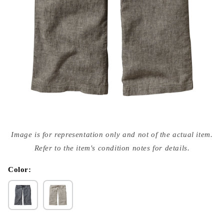
Open
media
Image is for representation only and not of the actual item.
{{
index
Refer to the item's condition notes for details.
}}
in
modal
Color: