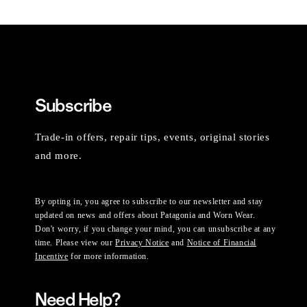
Subscribe
Trade-in offers, repair tips, events, original stories
and more.
By opting in, you agree to subscribe to our newsletter and stay
updated on news and offers about Patagonia and Worn Wear.
Don't worry, if you change your mind, you can unsubscribe at any
time. Please view our
Privacy Notice
and
Notice of Financial
Incentive
for more information.
Need Help?