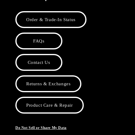
Order & Trade-In Status
FAQs
Contact Us
Returns & Exchanges
Product Care & Repair
Do Not Sell or Share My Data