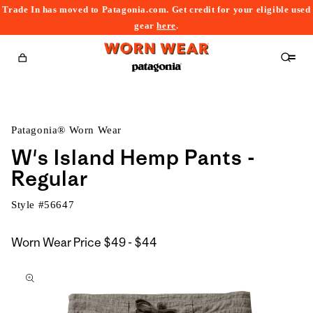
Trade In has moved to Patagonia.com. Get credit for your eligible used
content
gear
here
.
Cart
Patagonia® Worn Wear
W's Island Hemp Pants -
Regular
Style #
56647
$49
Worn Wear Price
$49 - $44
kip to
to
roduct
$44
nformation