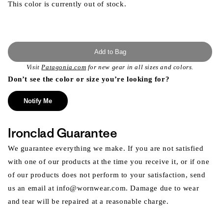
This color is currently out of stock.
Add to Bag
Visit
Patagonia.com
for new gear in all sizes and colors.
Don’t see the color or size you’re looking for?
Notify Me
Ironclad Guarantee
We guarantee everything we make. If you are not satisfied
with one of our products at the time you receive it, or if one
of our products does not perform to your satisfaction, send
us an email at info@wornwear.com. Damage due to wear
and tear will be repaired at a reasonable charge.