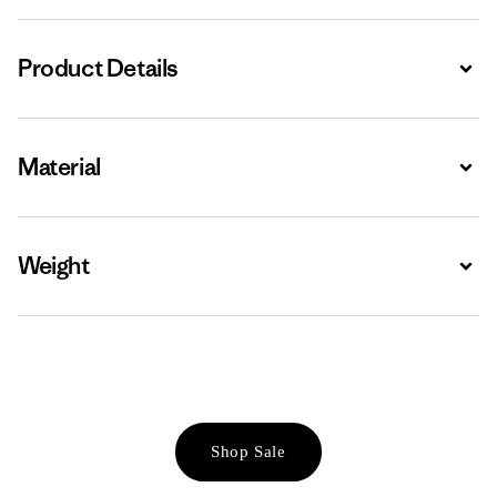
Product Details
Expa
Material
Expa
Weight
Expa
Shop Sale