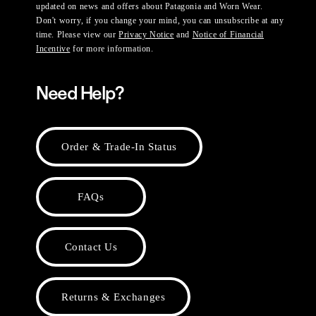
updated on news and offers about Patagonia and Worn Wear.
Don't worry, if you change your mind, you can unsubscribe at any
time. Please view our
Privacy Notice
and
Notice of Financial
Incentive
for more information.
Need Help?
Order & Trade-In Status
FAQs
Contact Us
Returns & Exchanges