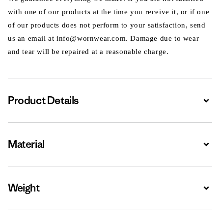
with one of our products at the time you receive it, or if one
of our products does not perform to your satisfaction, send
us an email at info@wornwear.com. Damage due to wear
and tear will be repaired at a reasonable charge.
Product Details
Expa
Material
Expa
Weight
Expa