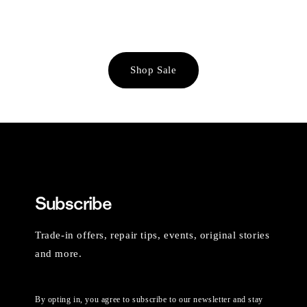
Shop Sale
Subscribe
Trade-in offers, repair tips, events, original stories
and more.
By opting in, you agree to subscribe to our newsletter and stay