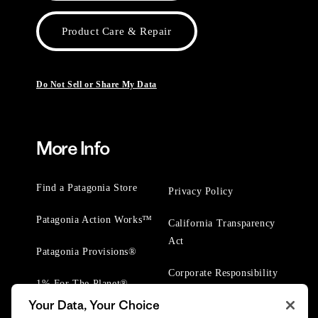
Product Care & Repair
Do Not Sell or Share My Data
More Info
Find a Patagonia Store
Privacy Policy
Patagonia Action Works™
California Transparency
Act
Patagonia Provisions®
Corporate Responsibility
1% For The Planet®
Your Data, Your Choice
Worn Wear® Events