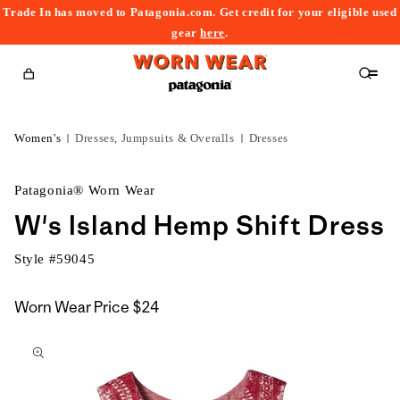
Trade In has moved to Patagonia.com. Get credit for your eligible used
content
gear
here
.
Cart
Women's
Dresses, Jumpsuits & Overalls
Dresses
Patagonia® Worn Wear
W's Island Hemp Shift Dress
Style #
59045
Worn Wear Price
$24
kip to
roduct
nformation