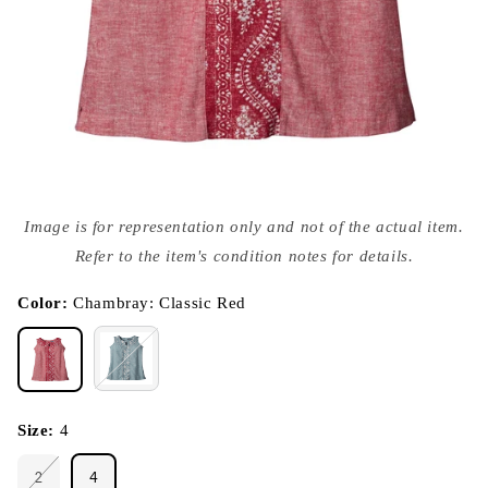
Open
media
Image is for representation only and not of the actual item.
{{
index
Refer to the item's condition notes for details.
}}
in
modal
Color:
Chambray: Classic Red
Size:
4
2
4