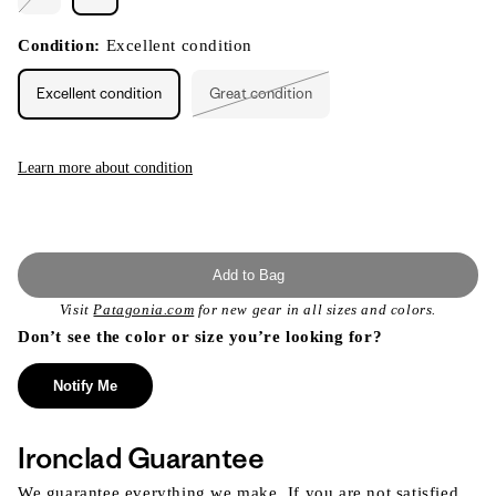
Variant
sold
out
or
Condition:
Excellent condition
unavailable
Excellent condition
Great condition
Variant
sold
out
or
unavailable
Learn more about condition
Add to Bag
Visit
Patagonia.com
for new gear in all sizes and colors.
Don’t see the color or size you’re looking for?
Notify Me
Ironclad Guarantee
We guarantee everything we make. If you are not satisfied