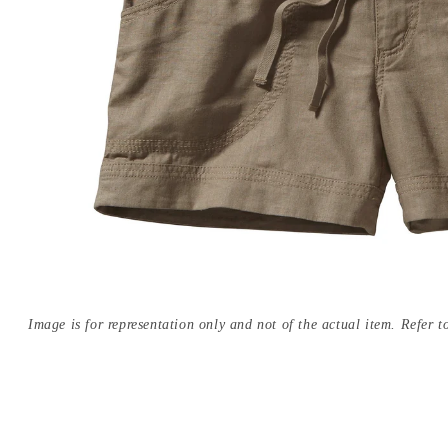
Image is for representation only and not of the actual item. Refer to