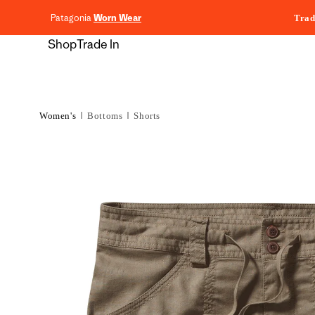
content
Patagonia
Worn Wear
Trad
Shop
Trade In
Women's
Bottoms
Shorts
Skip to
product
information