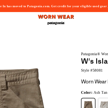
e In has moved to Patagonia.com. Get credit for your eligible used gear
Patagonia® Wo
W's Isl
Style #
58081
Worn Wear 
Color:
Ash Tan