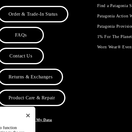
Find a Patagonia S
Order & Trade-In Status
Patagonia Action
Patagonia Provisi
FAQs
1% For The Plane
Worn Wear® Even
Contact Us
Returns & Exchanges
Product Care & Repair
o Not Sell or Share My Data
to function