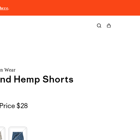
here
.
Cart
rn Wear
and Hemp Shorts
Price
$28