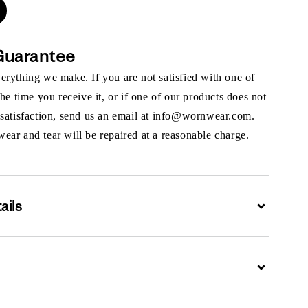
Guarantee
rything we make. If you are not satisfied with one of
the time you receive it, or if one of our products does not
 satisfaction, send us an email at info@wornwear.com.
ar and tear will be repaired at a reasonable charge.
ails
Expand
Expand