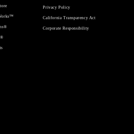
tore
Privacy Policy
 Works™
California Transparency Act
ons®
Corporate Responsibility
t®
ts