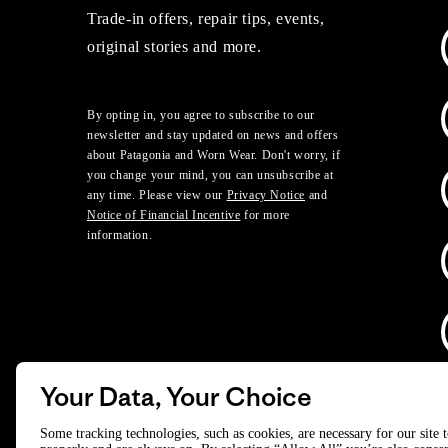
Trade-in offers, repair tips, events,
original stories and more.
By opting in, you agree to subscribe to our
newsletter and stay updated on news and offers
about Patagonia and Worn Wear. Don't worry, if
you change your mind, you can unsubscribe at
any time. Please view our
Privacy Notice
and
Notice of Financial Incentive
for more
information.
Your Data, Your Choice
D
Some tracking technologies, such as cookies, are necessary for our site 