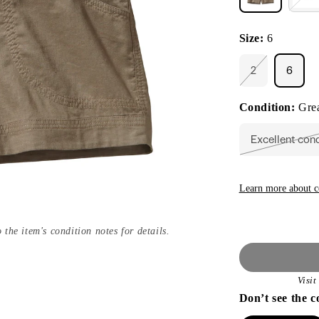
Size:
6
2
6
Variant
sold
out
Condition:
Grea
or
unavailable
Excellent con
Vari
sold
out
or
unav
Learn more about c
 the item's condition notes for details.
Visi
Don’t see the c