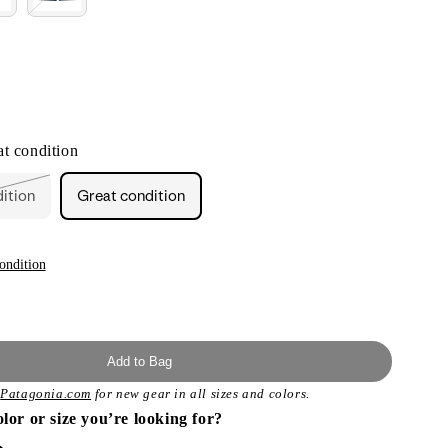
t condition
dition
Great condition
ant
ailable
ondition
Add to Bag
t
Patagonia.com
for new gear in all sizes and colors.
olor or size you’re looking for?