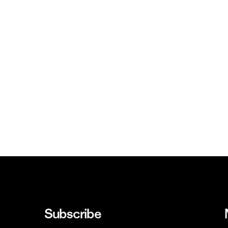
Subscribe