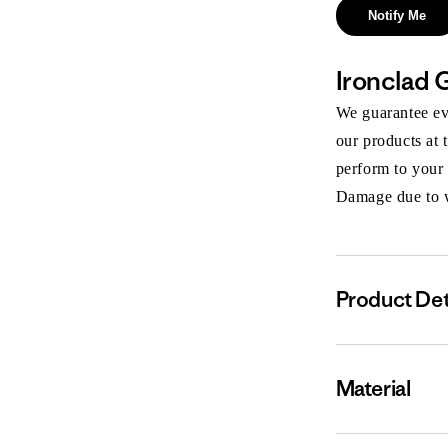
Notify Me
Ironclad 
We guarantee eve
our products at 
perform to your
Damage due to we
Product Det
Material