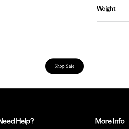
Weight
Shop Sale
Need Help?
More Info