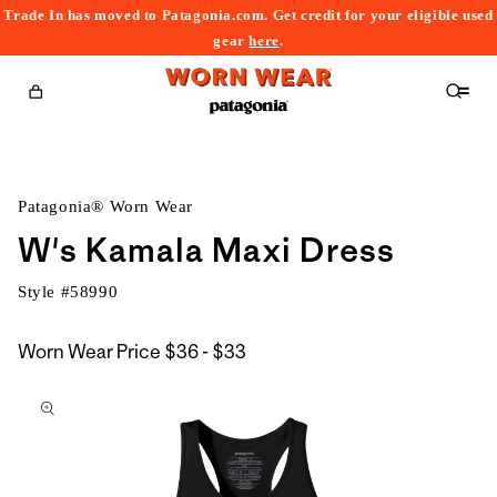
Trade In has moved to Patagonia.com. Get credit for your eligible used
content
gear
here
.
Cart
Patagonia® Worn Wear
W's Kamala Maxi Dress
Style #
58990
$36
Worn Wear Price
$36 - $33
kip to
to
roduct
$33
nformation