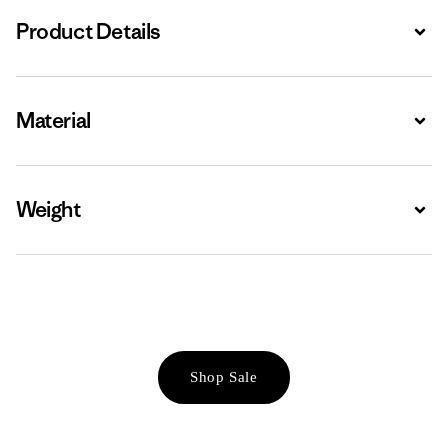
Product Details
Expa
Material
Expa
Weight
Expa
Shop Sale