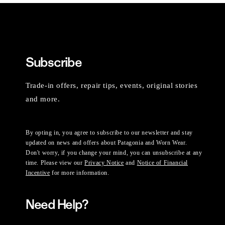
Subscribe
Trade-in offers, repair tips, events, original stories
and more.
By opting in, you agree to subscribe to our newsletter and stay
updated on news and offers about Patagonia and Worn Wear.
Don't worry, if you change your mind, you can unsubscribe at any
time. Please view our
Privacy Notice
and
Notice of Financial
Incentive
for more information.
Need Help?