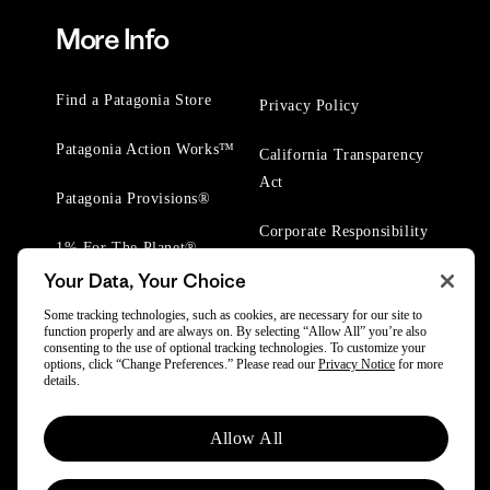
More Info
Find a Patagonia Store
Privacy Policy
Patagonia Action Works™
California Transparency
Act
Patagonia Provisions®
Corporate Responsibility
1% For The Planet®
Your Data, Your Choice
Worn Wear® Events
Some tracking technologies, such as cookies, are necessary for our site to
function properly and are always on. By selecting “Allow All” you’re also
consenting to the use of optional tracking technologies. To customize your
options, click “Change Preferences.” Please read our
Privacy Notice
for more
details.
© 2025 Patagonia, Inc. All Rights Reserved.
Allow All
Powered by Trove.