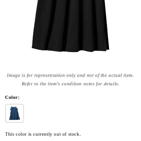
Open
media
Image is for representation only and not of the actual item.
{{
index
Refer to the item's condition notes for details.
}}
in
modal
Color:
This color is currently out of stock.