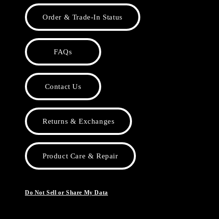
Order & Trade-In Status
FAQs
Contact Us
Returns & Exchanges
Product Care & Repair
Do Not Sell or Share My Data