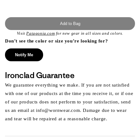
Add to Bag
Visit
Patagonia.com
for new gear in all sizes and colors.
Don’t see the color or size you’re looking for?
Notify Me
Ironclad Guarantee
We guarantee everything we make. If you are not satisfied
with one of our products at the time you receive it, or if one
of our products does not perform to your satisfaction, send
us an email at info@wornwear.com. Damage due to wear
and tear will be repaired at a reasonable charge.