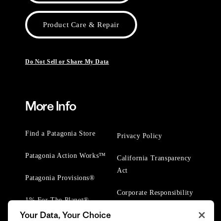
Product Care & Repair
Do Not Sell or Share My Data
More Info
Find a Patagonia Store
Privacy Policy
Patagonia Action Works™
California Transparency
Act
Patagonia Provisions®
Corporate Responsibility
1% For The Planet®
Your Data, Your Choice