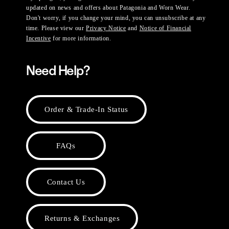
updated on news and offers about Patagonia and Worn Wear.
Don't worry, if you change your mind, you can unsubscribe at any
time. Please view our
Privacy Notice
and
Notice of Financial
Incentive
for more information.
Need Help?
Order & Trade-In Status
FAQs
Contact Us
Returns & Exchanges