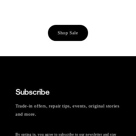
Shop Sale
Subscribe
Trade-in offers, repair tips, events, original stories
and more.
By opting in, you agree to subscribe to our newsletter and stay