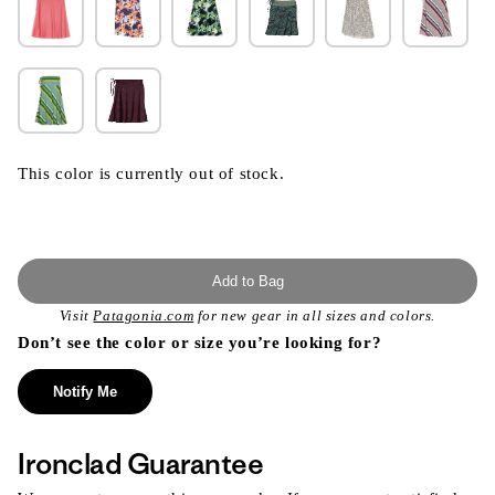
This color is currently out of stock.
Add to Bag
Visit
Patagonia.com
for new gear in all sizes and colors.
Don’t see the color or size you’re looking for?
Notify Me
Ironclad Guarantee