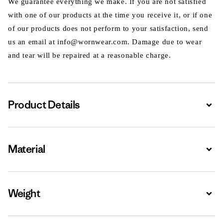
We guarantee everything we make. If you are not satisfied
with one of our products at the time you receive it, or if one
of our products does not perform to your satisfaction, send
us an email at info@wornwear.com. Damage due to wear
and tear will be repaired at a reasonable charge.
Product Details
Expa
Material
Expa
Weight
Expa