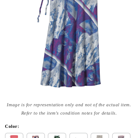
Open
media
Image is for representation only and not of the actual item.
{{
index
Refer to the item's condition notes for details.
}}
in
modal
Color: