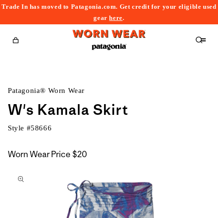
Trade In has moved to Patagonia.com. Get credit for your eligible used
content
gear
here
.
Cart
Patagonia® Worn Wear
W's Kamala Skirt
Style #
58666
Worn Wear Price
$20
kip to
roduct
nformation