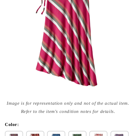
Open
media
Image is for representation only and not of the actual item.
{{
index
Refer to the item's condition notes for details.
}}
in
modal
Color: