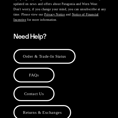
updated on news and offers about Patagonia and Worn Wear.
Don't worry, if you change your mind, you can unsubscribe at any
time. Please view our
Privacy Notice
and
Notice of Financial
Incentive
for more information.
Need Help?
Order & Trade-In Status
FAQs
Contact Us
Returns & Exchanges