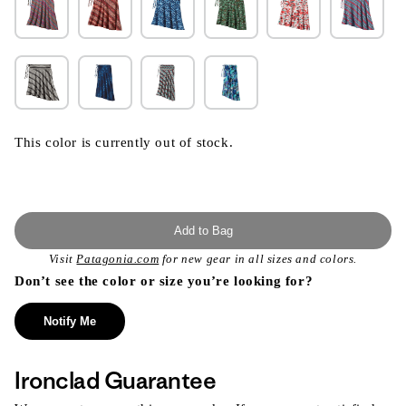
This color is currently out of stock.
Add to Bag
Visit
Patagonia.com
for new gear in all sizes and colors.
Don’t see the color or size you’re looking for?
Notify Me
Ironclad Guarantee