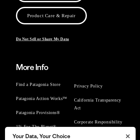
Product Care & Repair
Do Not Sell or Share My Data
More Info
Find a Patagonia Store
Privacy Policy
Patagonia Action Works™
California Transparency
Act
Patagonia Provisions®
Corporate Responsibility
1% For The Planet®
Your Data, Your Choice