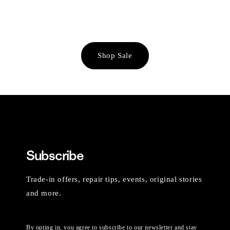
Shop Sale
Subscribe
Trade-in offers, repair tips, events, original stories
and more.
By opting in, you agree to subscribe to our newsletter and stay