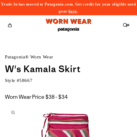
Trade In has moved to Patagonia.com. Get credit for your eligible used
content
gear
here
.
Cart
Patagonia® Worn Wear
W's Kamala Skirt
Style #
58667
$38
Worn Wear Price
$38 - $34
kip to
to
roduct
$34
nformation