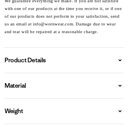
We guarantee everything we make. If you are not satisfied
with one of our products at the time you receive it, or if one
of our products does not perform to your satisfaction, send
us an email at info@wornwear.com. Damage due to wear
and tear will be repaired at a reasonable charge.
Product Details
Expa
Material
Expa
Weight
Expa