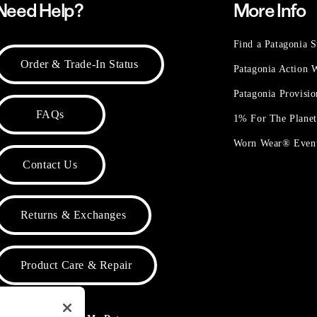
Need Help?
More Info
Find a Patagonia S
Order & Trade-In Status
Patagonia Action
Patagonia Provisi
FAQs
1% For The Plane
Worn Wear® Even
Contact Us
Returns & Exchanges
Product Care & Repair