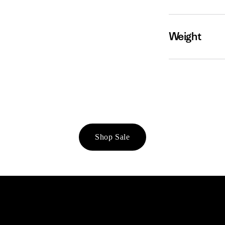
Weight
Shop Sale