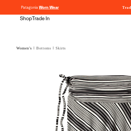
content
Patagonia
Worn Wear
Trad
Shop
Trade In
Women's
Bottoms
Skirts
Skip to
product
information