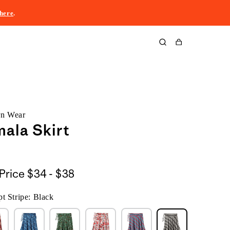
here
.
Cart
rn Wear
ala Skirt
$34
Price
$34 - $38
to
t Stripe: Black
$38