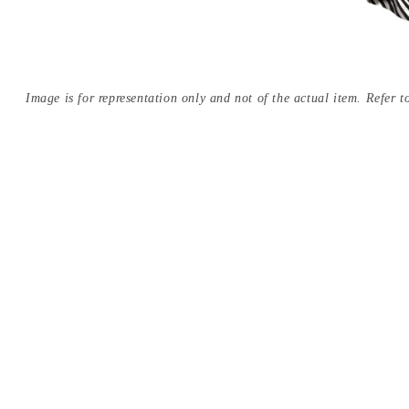
Image is for representation only and not of the actual item. Refer to