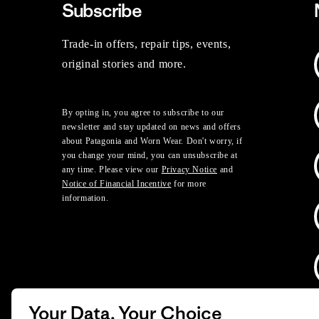
Subscribe
Trade-in offers, repair tips, events,
original stories and more.
By opting in, you agree to subscribe to our
newsletter and stay updated on news and offers
about Patagonia and Worn Wear. Don't worry, if
you change your mind, you can unsubscribe at
any time. Please view our
Privacy Notice
and
Notice of Financial Incentive
for more
information.
Your Data, Your Choice