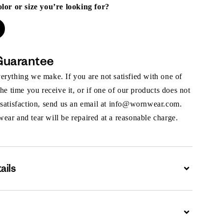
olor or size you’re looking for?
Guarantee
rything we make. If you are not satisfied with one of
the time you receive it, or if one of our products does not
 satisfaction, send us an email at info@wornwear.com.
ar and tear will be repaired at a reasonable charge.
ails
Expand
Expand