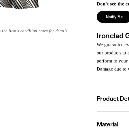
Don’t see the c
Notify Me
 the item's condition notes for details.
Ironclad 
We guarantee eve
our products at 
perform to your
Damage due to we
Product Det
Material