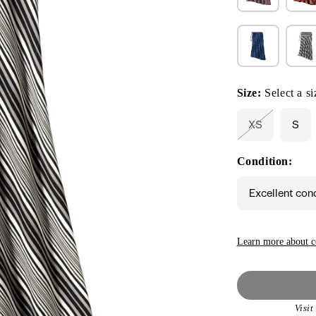
Size:
Select a si
XS
S
Variant
sold
out
Condition:
or
unavailable
Excellent con
Learn more about c
Visi