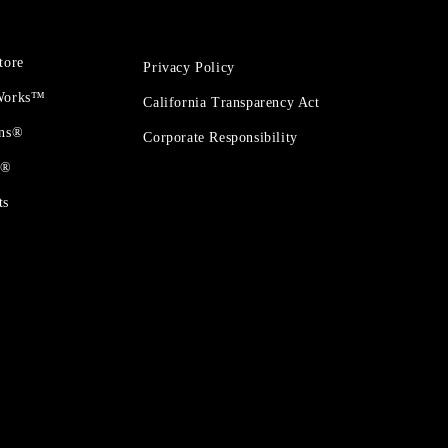
tore
Privacy Policy
 Works™
California Transparency Act
ons®
Corporate Responsibility
t®
ts