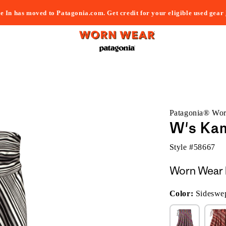
e In has moved to Patagonia.com. Get credit for your eligible used gear
Patagonia® Wo
W's Kam
Style #
58667
Worn Wear 
Color:
Sideswep