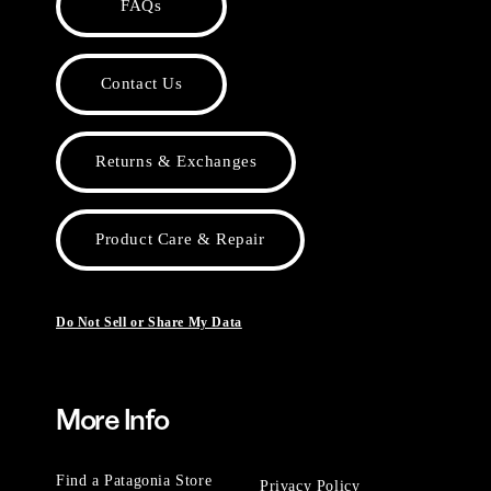
FAQs
Contact Us
Returns & Exchanges
Product Care & Repair
Do Not Sell or Share My Data
More Info
Find a Patagonia Store
Privacy Policy