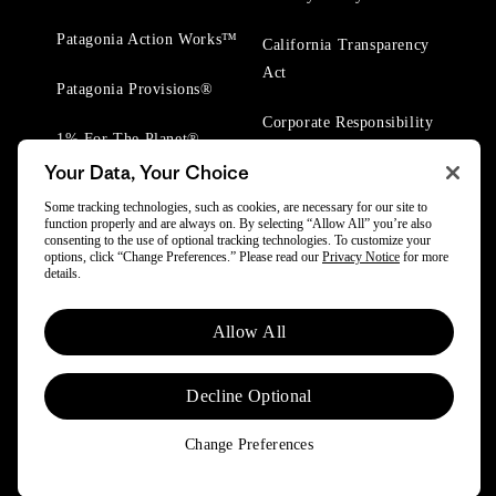
Patagonia Action Works™
California Transparency
Act
Patagonia Provisions®
Corporate Responsibility
1% For The Planet®
Your Data, Your Choice
Worn Wear® Events
Some tracking technologies, such as cookies, are necessary for our site to
function properly and are always on. By selecting “Allow All” you’re also
consenting to the use of optional tracking technologies. To customize your
options, click “Change Preferences.” Please read our
Privacy Notice
for more
details.
Allow All
© 2025 Patagonia, Inc. All Rights Reserved.
Powered by Trove.
Decline Optional
Change Preferences