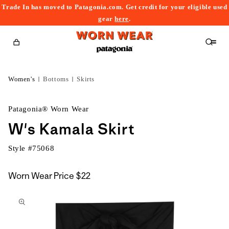
Trade In has moved to Patagonia.com. Get credit for your eligible used
content
gear
here
.
Cart
Women's
Bottoms
Skirts
Patagonia® Worn Wear
W's Kamala Skirt
Style #
75068
Worn Wear Price
$22
kip to
roduct
nformation