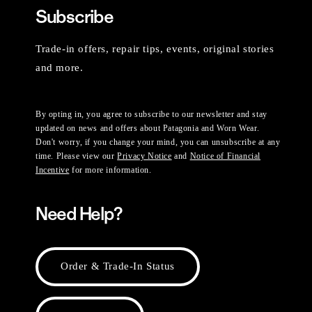
Subscribe
Trade-in offers, repair tips, events, original stories
and more.
By opting in, you agree to subscribe to our newsletter and stay
updated on news and offers about Patagonia and Worn Wear.
Don't worry, if you change your mind, you can unsubscribe at any
time. Please view our
Privacy Notice
and
Notice of Financial
Incentive
for more information.
Need Help?
Order & Trade-In Status