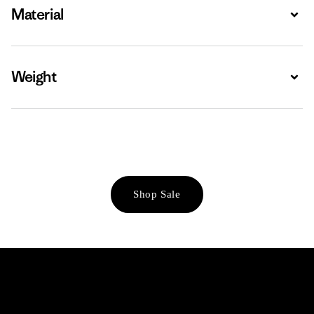
Material
Expa
Weight
Expa
Shop Sale