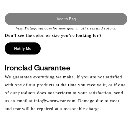
Add to Bag
Visit
Patagonia.com
for new gear in all sizes and colors.
Don’t see the color or size you’re looking for?
Notify Me
Ironclad Guarantee
We guarantee everything we make. If you are not satisfied
with one of our products at the time you receive it, or if one
of our products does not perform to your satisfaction, send
us an email at info@wornwear.com. Damage due to wear
and tear will be repaired at a reasonable charge.