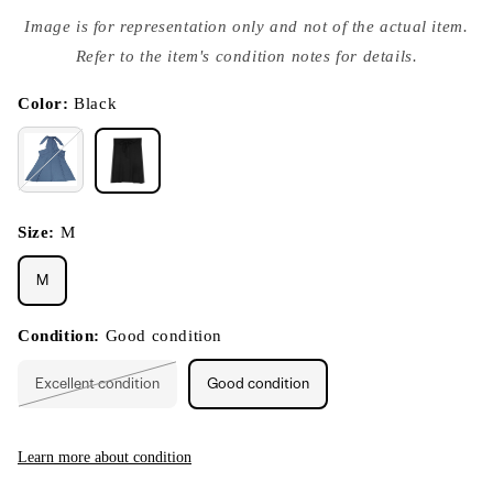
Open
media
Image is for representation only and not of the actual item.
{{
index
Refer to the item's condition notes for details.
}}
in
modal
Color:
Black
Size:
M
M
Condition:
Good condition
Excellent condition
Good condition
Variant
sold
out
or
unavailable
Learn more about condition