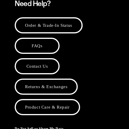
Need Help?
Order & Trade-In Status
FAQs
Contact Us
Returns & Exchanges
Product Care & Repair
Do Not Sell or Share My Data