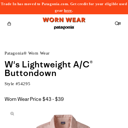
Trade In has moved to Patagonia.com. Get credit for your eligible used
content
gear
here
.
Cart
Patagonia® Worn Wear
W's Lightweight A/C®
Buttondown
Style #
54295
$43
Worn Wear Price
$43 - $39
kip to
to
roduct
$39
nformation