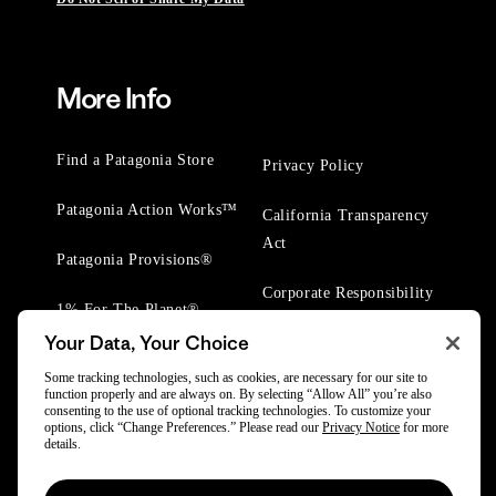
More Info
Find a Patagonia Store
Privacy Policy
Patagonia Action Works™
California Transparency
Act
Patagonia Provisions®
Corporate Responsibility
1% For The Planet®
Your Data, Your Choice
Worn Wear® Events
Some tracking technologies, such as cookies, are necessary for our site to
function properly and are always on. By selecting “Allow All” you’re also
consenting to the use of optional tracking technologies. To customize your
options, click “Change Preferences.” Please read our
Privacy Notice
for more
details.