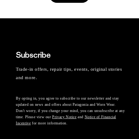
Subscribe
Trade-in offers, repair tips, events, original stories
and more.
By opting in, you agree to subscribe to our newsletter and stay
updated on news and offers about Patagonia and Worn Wear.
Don't worry, if you change your mind, you can unsubscribe at any
time. Please view our
Privacy Notice
and
Notice of Financial
Incentive
for more information.