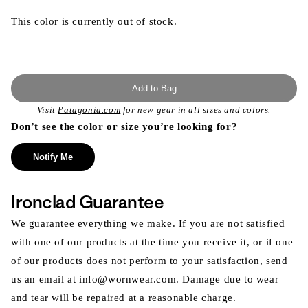
This color is currently out of stock.
Add to Bag
Visit
Patagonia.com
for new gear in all sizes and colors.
Don’t see the color or size you’re looking for?
Notify Me
Ironclad Guarantee
We guarantee everything we make. If you are not satisfied
with one of our products at the time you receive it, or if one
of our products does not perform to your satisfaction, send
us an email at info@wornwear.com. Damage due to wear
and tear will be repaired at a reasonable charge.