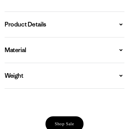
Product Details
Expa
Material
Expa
Weight
Expa
Shop Sale