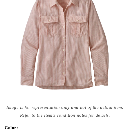
Open
media
Image is for representation only and not of the actual item.
{{
index
Refer to the item's condition notes for details.
}}
in
modal
Color: