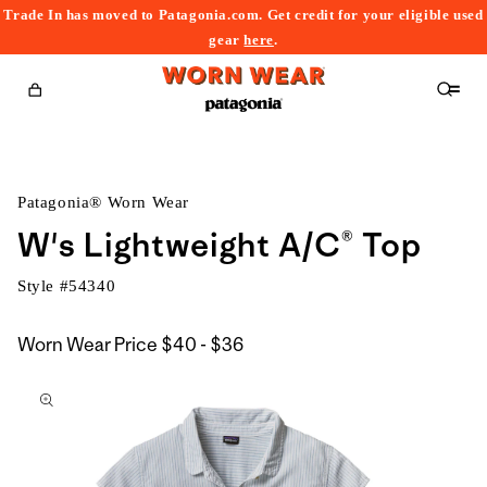
Trade In has moved to Patagonia.com. Get credit for your eligible used
content
gear
here
.
Cart
Patagonia® Worn Wear
W's Lightweight A/C® Top
Style #
54340
$40
Worn Wear Price
$40 - $36
kip to
to
roduct
$36
nformation