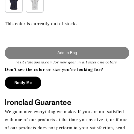
This color is currently out of stock.
Add to Bag
Visit
Patagonia.com
for new gear in all sizes and colors.
Don’t see the color or size you’re looking for?
Notify Me
Ironclad Guarantee
We guarantee everything we make. If you are not satisfied
with one of our products at the time you receive it, or if one
of our products does not perform to your satisfaction, send