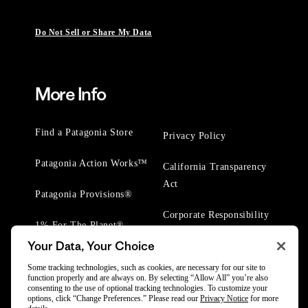
Do Not Sell or Share My Data
More Info
Find a Patagonia Store
Privacy Policy
Patagonia Action Works™
California Transparency
Act
Patagonia Provisions®
Corporate Responsibility
1% For The Planet®
Your Data, Your Choice
Worn Wear® Events
Some tracking technologies, such as cookies, are necessary for our site to
function properly and are always on. By selecting “Allow All” you’re also
consenting to the use of optional tracking technologies. To customize your
options, click “Change Preferences.” Please read our
Privacy Notice
for more