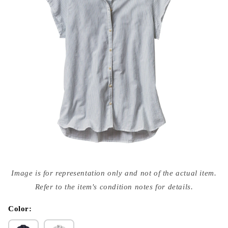
Open
media
Image is for representation only and not of the actual item.
{{
index
Refer to the item's condition notes for details.
}}
in
modal
Color: