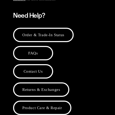
Need Help?
Order & Trade-In Status
FAQs
Contact Us
Returns & Exchanges
Product Care & Repair