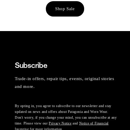
Shop Sale
Subscribe
Trade-in offers, repair tips, events, original stories
and more.
By opting in, you agree to subscribe to our newsletter and stay
updated on news and offers about Patagonia and Worn Wear.
Don't worry, if you change your mind, you can unsubscribe at any
time. Please view our
Privacy Notice
and
Notice of Financial
Incentive
for more information.