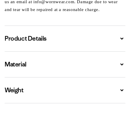
us an email at info@wornwear.com. Damage due to wear
and tear will be repaired at a reasonable charge.
Product Details
Expa
Material
Expa
Weight
Expa