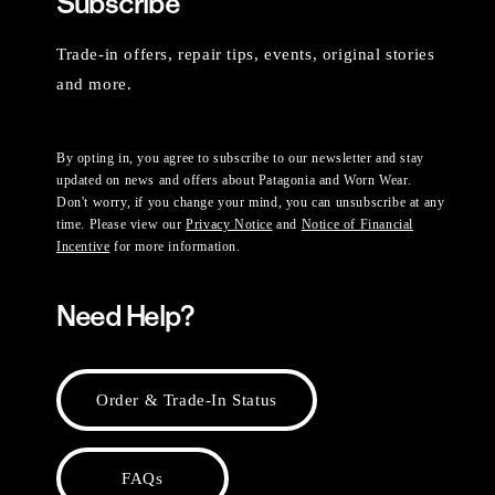
Subscribe
Trade-in offers, repair tips, events, original stories
and more.
By opting in, you agree to subscribe to our newsletter and stay
updated on news and offers about Patagonia and Worn Wear.
Don't worry, if you change your mind, you can unsubscribe at any
time. Please view our
Privacy Notice
and
Notice of Financial
Incentive
for more information.
Need Help?
Order & Trade-In Status
FAQs