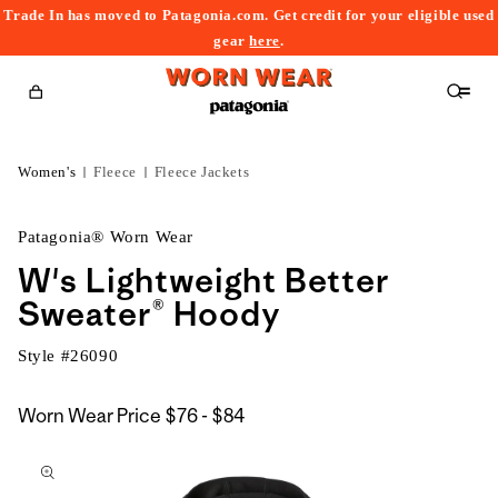
Trade In has moved to Patagonia.com. Get credit for your eligible used
content
gear
here
.
Cart
Women's
Fleece
Fleece Jackets
Patagonia® Worn Wear
W's Lightweight Better
Sweater® Hoody
Style #
26090
$76
Worn Wear Price
$76 - $84
kip to
to
roduct
$84
nformation