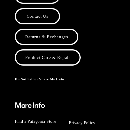
Contact Us
Returns & Exchanges
Product Care & Repair
Do Not Sell or Share My Data
More Info
Find a Patagonia Store
Privacy Policy