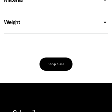
Weight
Expa
Shop Sale