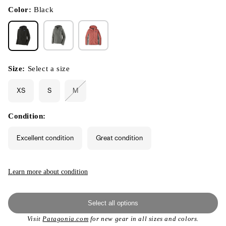
in
modal
Color:
Black
Size:
Select a size
XS
S
M
Variant
sold
out
or
Condition:
unavailable
Excellent condition
Great condition
Learn more about condition
Select all options
Visit
Patagonia.com
for new gear in all sizes and colors.