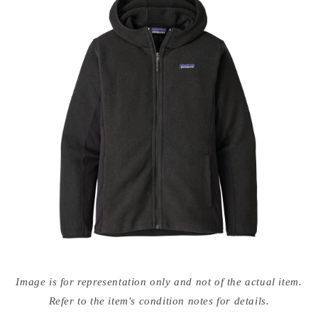
Open
media
Image is for representation only and not of the actual item.
{{
index
Refer to the item's condition notes for details.
}}