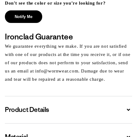
Don’t see the color or size you’re looking for?
Notify Me
Ironclad Guarantee
We guarantee everything we make. If you are not satisfied
with one of our products at the time you receive it, or if one
of our products does not perform to your satisfaction, send
us an email at info@wornwear.com. Damage due to wear
and tear will be repaired at a reasonable charge.
Product Details
Expa
Material
Expa