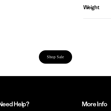
Weight
Shop Sale
Need Help?
More Info