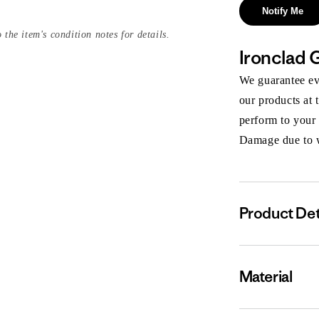
Notify Me
 the item's condition notes for details.
Ironclad 
We guarantee eve
our products at 
perform to your
Damage due to we
Product Det
Material