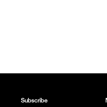
Subscribe