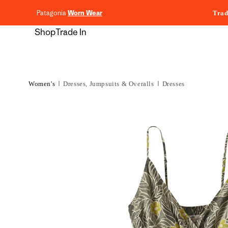
content
Patagonia
Worn Wear
Trad
Shop
Trade In
Women's
Dresses, Jumpsuits & Overalls
Dresses
Skip to
product
information