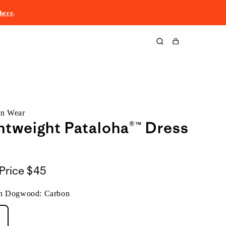
here
.
Cart
rn Wear
htweight Pataloha®™ Dress
Price
$45
n Dogwood: Carbon