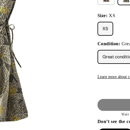
Size:
XS
XS
Condition:
Grea
Great conditi
Learn more about c
Visi
Don’t see the c