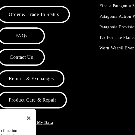
Find a Patagonia S
Order & Trade-In Status
Patagonia Action
Patagonia Provisi
FAQs
1% For The Plane
Worn Wear® Even
Contact Us
Returns & Exchanges
Product Care & Repair
o Not Sell or Share My Data
to function