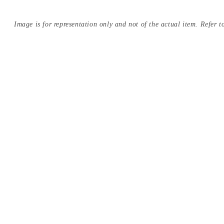
Image is for representation only and not of the actual item. Refer to