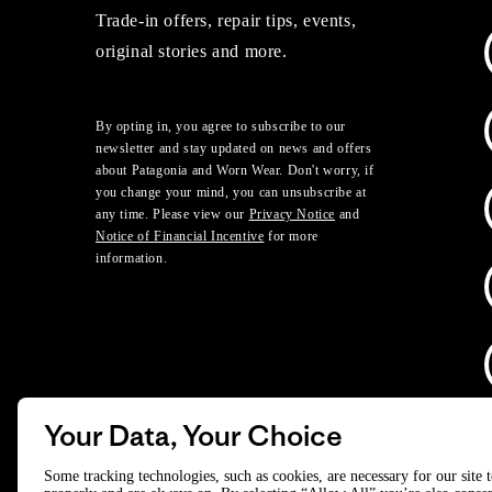
Trade-in offers, repair tips, events,
original stories and more.
By opting in, you agree to subscribe to our
newsletter and stay updated on news and offers
about Patagonia and Worn Wear. Don't worry, if
you change your mind, you can unsubscribe at
any time. Please view our
Privacy Notice
and
Notice of Financial Incentive
for more
information.
Your Data, Your Choice
D
Some tracking technologies, such as cookies, are necessary for our site 