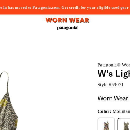
e In has moved to Patagonia.com. Get credit for your eligible used gear
Patagonia® Wo
W's Lig
Style #
59071
Worn Wear 
Color:
Mountai