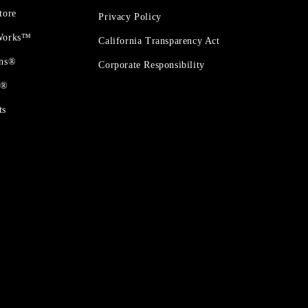
tore
Privacy Policy
 Works™
California Transparency Act
ons®
Corporate Responsibility
t®
ts