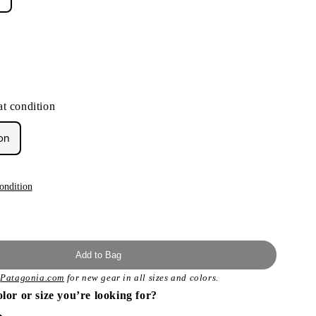
t condition
on
ondition
Add to Bag
t
Patagonia.com
for new gear in all sizes and colors.
olor or size you’re looking for?