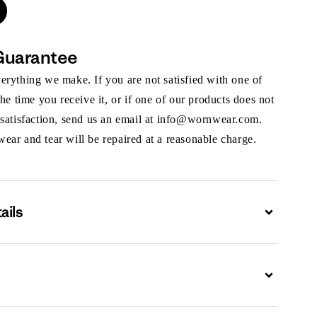
Guarantee
rything we make. If you are not satisfied with one of
the time you receive it, or if one of our products does not
 satisfaction, send us an email at info@wornwear.com.
ar and tear will be repaired at a reasonable charge.
ails
Expand
Expand