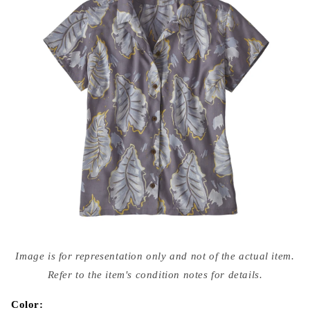
Open
media
Image is for representation only and not of the actual item.
{{
index
Refer to the item's condition notes for details.
}}
in
modal
Color: