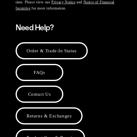
time. Please view our
Privacy Notice
and
Notice of Financial
Incentive
for more information.
Need Help?
Order & Trade-In Status
FAQs
Contact Us
Returns & Exchanges