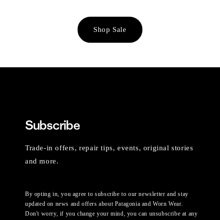
Shop Sale
Subscribe
Trade-in offers, repair tips, events, original stories
and more.
By opting in, you agree to subscribe to our newsletter and stay
updated on news and offers about Patagonia and Worn Wear.
Don't worry, if you change your mind, you can unsubscribe at any