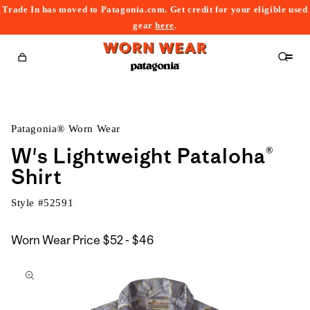
Trade In has moved to Patagonia.com. Get credit for your eligible used
content
gear
here
.
Cart
Patagonia® Worn Wear
W's Lightweight Pataloha®
Shirt
Style #
52591
$52
Worn Wear Price
$52 - $46
kip to
to
roduct
$46
nformation