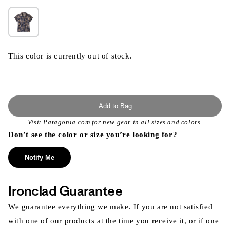
This color is currently out of stock.
Add to Bag
Visit
Patagonia.com
for new gear in all sizes and colors.
Don’t see the color or size you’re looking for?
Notify Me
Ironclad Guarantee
We guarantee everything we make. If you are not satisfied
with one of our products at the time you receive it, or if one