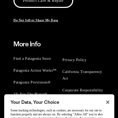
Product Care & Repair
Do Not Sell or Share My Data
More Info
Find a Patagonia Store
Privacy Policy
Patagonia Action Works™
California Transparency
Act
Patagonia Provisions®
Corporate Responsibility
1% For The Planet®
Your Data, Your Choice
Worn Wear® Events
Some tracking technologies, such as cookies, are necessary for our site to
function properly and are always on. By selecting “Allow All” you’re also