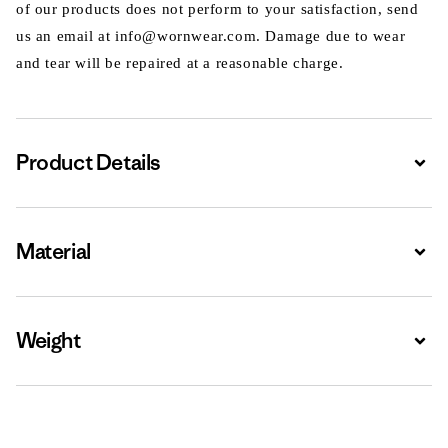
of our products does not perform to your satisfaction, send
us an email at info@wornwear.com. Damage due to wear
and tear will be repaired at a reasonable charge.
Product Details
Expa
Material
Expa
Weight
Expa