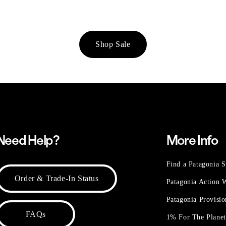
Shop Sale
Need Help?
More Info
Find a Patagonia S
Order & Trade-In Status
Patagonia Action
Patagonia Provisi
FAQs
1% For The Plane