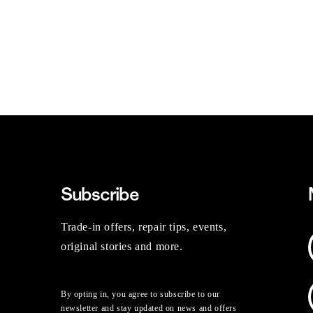
Subscribe
Trade-in offers, repair tips, events,
original stories and more.
By opting in, you agree to subscribe to our
newsletter and stay updated on news and offers