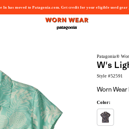
e In has moved to Patagonia.com. Get credit for your eligible used gear
Patagonia® Wo
W's Lig
Style #
52591
Worn Wear 
Color: