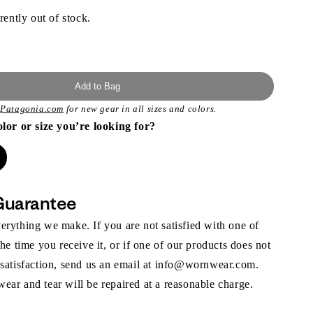
rently out of stock.
Add to Bag
t
Patagonia.com
for new gear in all sizes and colors.
olor or size you’re looking for?
Guarantee
rything we make. If you are not satisfied with one of
the time you receive it, or if one of our products does not
 satisfaction, send us an email at info@wornwear.com.
ar and tear will be repaired at a reasonable charge.