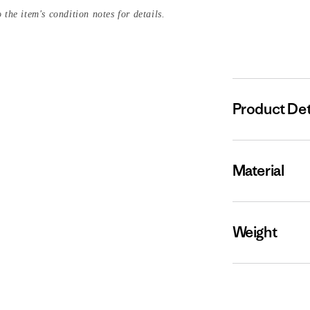
 the item's condition notes for details.
Product Det
Material
Weight