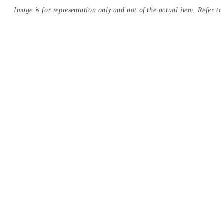
Image is for representation only and not of the actual item. Refer to