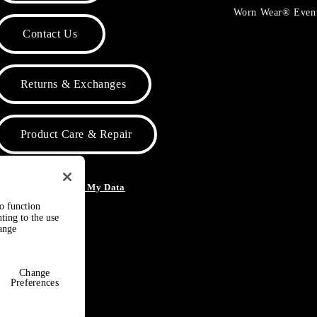
Worn Wear® Even
Contact Us
Returns & Exchanges
Product Care & Repair
o Not Sell or Share My Data
to function
ting to the use
hange
Change
Preferences