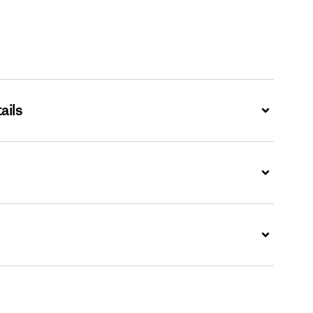
ails
Expand
Expand
Expand