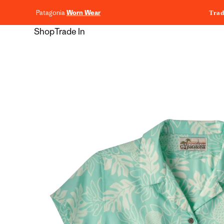
content
Patagonia
Worn Wear
Trad
Shop
Trade In
Skip to
product
information