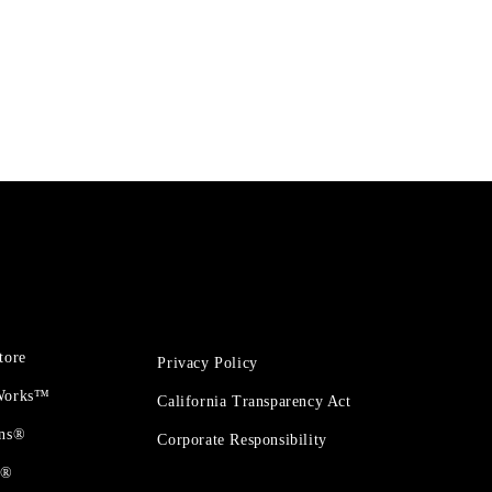
tore
Privacy Policy
 Works™
California Transparency Act
ons®
Corporate Responsibility
t®