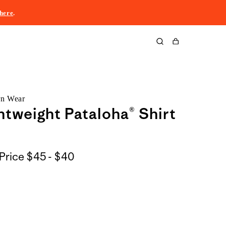
here
.
Cart
rn Wear
htweight Pataloha® Shirt
$45
Price
$45 - $40
to
$40