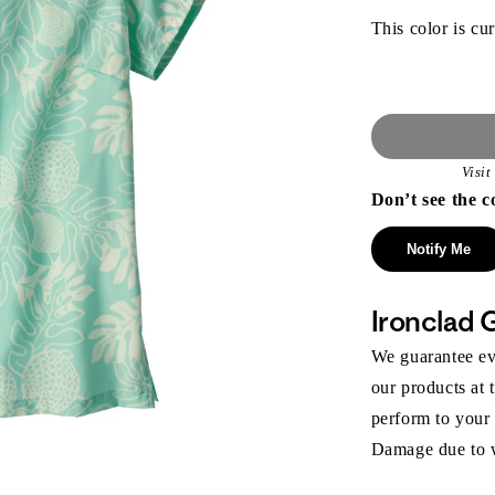
This color is cur
Visi
Don’t see the c
Notify Me
Ironclad 
We guarantee eve
our products at 
perform to your
Damage due to we