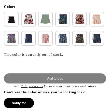
in
modal
Color:
This color is currently out of stock.
Add to Bag
Visit
Patagonia.com
for new gear in all sizes and colors.
Don’t see the color or size you’re looking for?
Notify Me