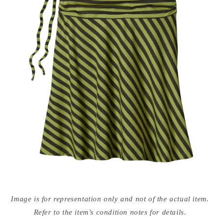
Open
media
Image is for representation only and not of the actual item.
{{
index
Refer to the item's condition notes for details.
}}