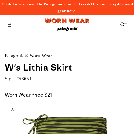
Trade In has moved to Patagonia.com. Get credit for your eligible used
content
gear
here
.
Cart
Patagonia® Worn Wear
W's Lithia Skirt
Style #
58651
Worn Wear Price
$21
kip to
roduct
nformation