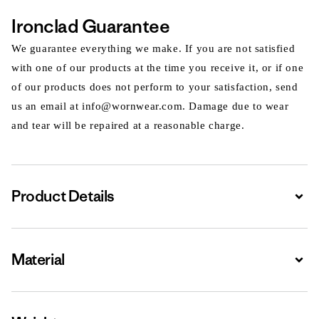
Ironclad Guarantee
We guarantee everything we make. If you are not satisfied
with one of our products at the time you receive it, or if one
of our products does not perform to your satisfaction, send
us an email at info@wornwear.com. Damage due to wear
and tear will be repaired at a reasonable charge.
Product Details
Expa
Material
Expa
Expa