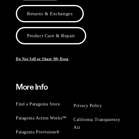
Returns & Exchanges
Product Care & Repair
Do Not Sell or Share My Data
More Info
Find a Patagonia Store
Privacy Policy
Patagonia Action Works™
California Transparency
Act
Patagonia Provisions®