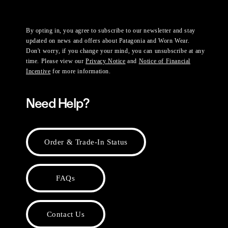
By opting in, you agree to subscribe to our newsletter and stay
updated on news and offers about Patagonia and Worn Wear.
Don't worry, if you change your mind, you can unsubscribe at any
time. Please view our
Privacy Notice
and
Notice of Financial
Incentive
for more information.
Need Help?
Order & Trade-In Status
FAQs
Contact Us