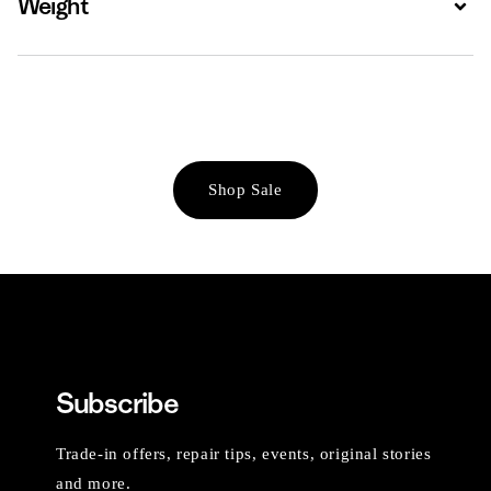
Weight
Shop Sale
Subscribe
Trade-in offers, repair tips, events, original stories
and more.