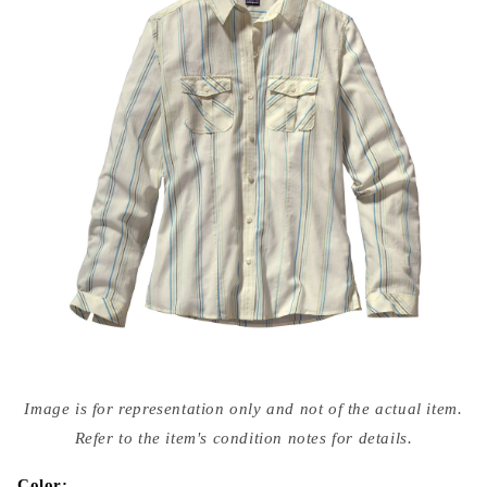
Open
media
Image is for representation only and not of the actual item.
{{
index
Refer to the item's condition notes for details.
}}
in
modal
Color: