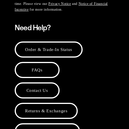
time. Please view our
Privacy Notice
and
Notice of Financial
Incentive
for more information.
Need Help?
Order & Trade-In Status
FAQs
Contact Us
Returns & Exchanges