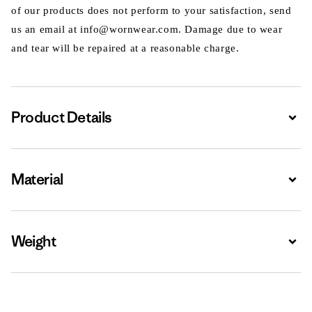
of our products does not perform to your satisfaction, send
us an email at info@wornwear.com. Damage due to wear
and tear will be repaired at a reasonable charge.
Product Details
Expa
Material
Expa
Weight
Expa