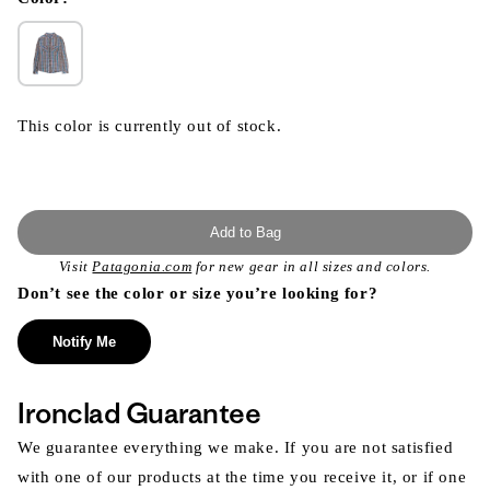
This color is currently out of stock.
Add to Bag
Visit
Patagonia.com
for new gear in all sizes and colors.
Don’t see the color or size you’re looking for?
Notify Me
Ironclad Guarantee
We guarantee everything we make. If you are not satisfied
with one of our products at the time you receive it, or if one