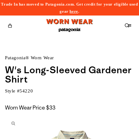
Trade In has moved to Patagonia.com. Get credit for your eligible used
content
gear
here
.
Cart
Patagonia® Worn Wear
W's Long-Sleeved Gardener
Shirt
Style #
54220
Worn Wear Price
$33
kip to
roduct
nformation