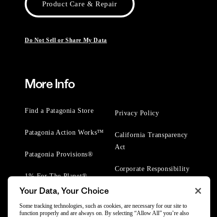
Product Care & Repair
Do Not Sell or Share My Data
More Info
Find a Patagonia Store
Privacy Policy
Patagonia Action Works™
California Transparency
Act
Patagonia Provisions®
Corporate Responsibility
1% For The Planet®
Your Data, Your Choice
Worn Wear® Events
Some tracking technologies, such as cookies, are necessary for our site to
function properly and are always on. By selecting “Allow All” you’re also