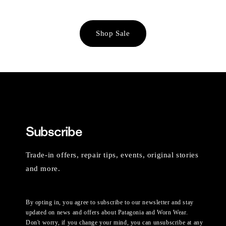
Shop Sale
Subscribe
Trade-in offers, repair tips, events, original stories
and more.
By opting in, you agree to subscribe to our newsletter and stay
updated on news and offers about Patagonia and Worn Wear.
Don't worry, if you change your mind, you can unsubscribe at any