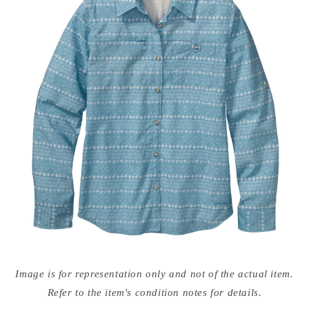
Open
media
Image is for representation only and not of the actual item.
{{
index
Refer to the item's condition notes for details.
}}