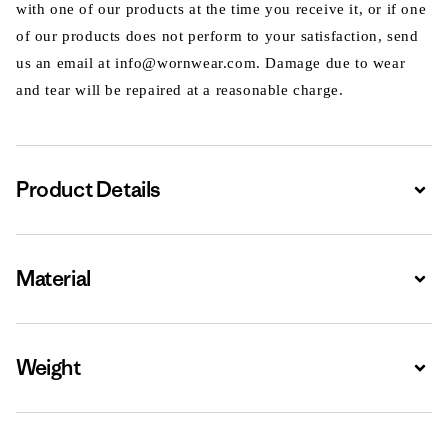
with one of our products at the time you receive it, or if one
of our products does not perform to your satisfaction, send
us an email at info@wornwear.com. Damage due to wear
and tear will be repaired at a reasonable charge.
Product Details
Expa
Material
Expa
Weight
Expa