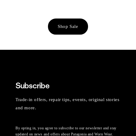
Shop Sale
Subscribe
Trade-in offers, repair tips, events, original stories
and more.
By opting in, you agree to subscribe to our newsletter and stay
updated on news and offers about Patagonia and Worn Wear.