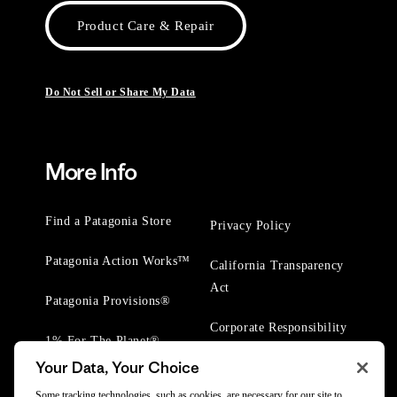
Product Care & Repair
Do Not Sell or Share My Data
More Info
Find a Patagonia Store
Privacy Policy
Patagonia Action Works™
California Transparency
Act
Patagonia Provisions®
Corporate Responsibility
1% For The Planet®
Your Data, Your Choice
Worn Wear® Events
Some tracking technologies, such as cookies, are necessary for our site to