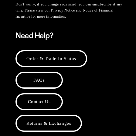
Don't worry, if you change your mind, you can unsubscribe at any
time. Please view our
Privacy Notice
and
Notice of Financial
Incentive
for more information.
Need Help?
Order & Trade-In Status
FAQs
Contact Us
Returns & Exchanges