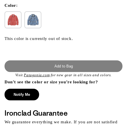
in
modal
Color:
This color is currently out of stock.
Add to Bag
Visit
Patagonia.com
for new gear in all sizes and colors.
Don’t see the color or size you’re looking for?
Notify Me
Ironclad Guarantee
We guarantee everything we make. If you are not satisfied