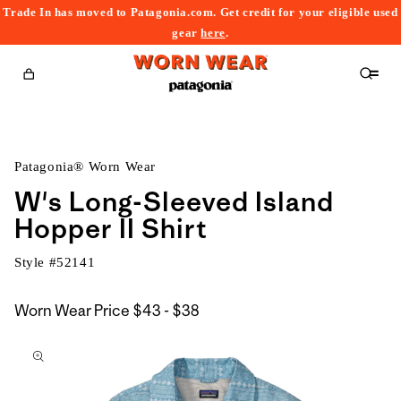
Trade In has moved to Patagonia.com. Get credit for your eligible used
content
gear
here
.
Cart
Patagonia® Worn Wear
W's Long-Sleeved Island
Hopper II Shirt
Style #
52141
$43
Worn Wear Price
$43 - $38
kip to
to
roduct
$38
nformation