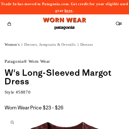
Trade In has moved to Patagonia.com. Get credit for your eligible used
content
gear
here
.
Cart
Women's
Dresses, Jumpsuits & Overalls
Dresses
Patagonia® Worn Wear
W's Long-Sleeved Margot
Dress
Style #
58870
$23
Worn Wear Price
$23 - $26
kip to
to
roduct
$26
nformation