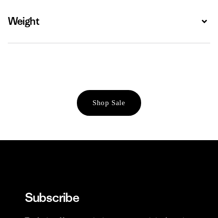
Weight
Expa
Shop Sale
Subscribe