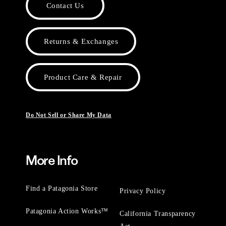
Contact Us
Returns & Exchanges
Product Care & Repair
Do Not Sell or Share My Data
More Info
Find a Patagonia Store
Privacy Policy
Patagonia Action Works™
California Transparency