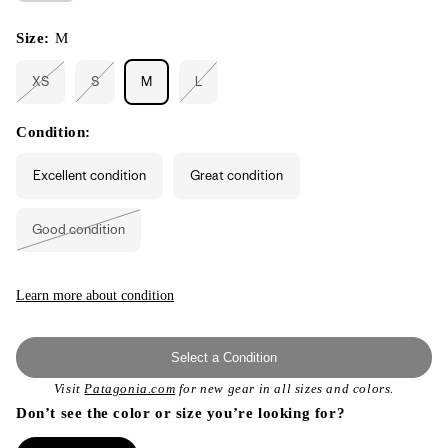
Size:
M
XS
S
M
L
Variant
Variant
Variant
sold
sold
sold
out
out
out
or
or
or
Condition:
unavailable
unavailable
unavailable
Excellent condition
Great condition
Good condition
Variant
sold
out
or
unavailable
Learn more about condition
Select a Condition
Visit
Patagonia.com
for new gear in all sizes and colors.
Don’t see the color or size you’re looking for?