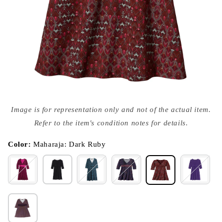
Open
media
Image is for representation only and not of the actual item.
{{
index
Refer to the item's condition notes for details.
}}
in
modal
Color:
Maharaja: Dark Ruby