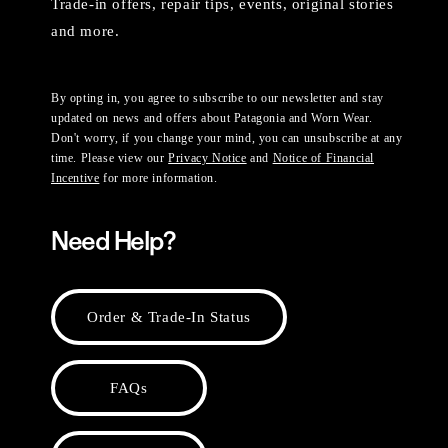
Trade-in offers, repair tips, events, original stories
and more.
By opting in, you agree to subscribe to our newsletter and stay
updated on news and offers about Patagonia and Worn Wear.
Don't worry, if you change your mind, you can unsubscribe at any
time. Please view our
Privacy Notice
and
Notice of Financial
Incentive
for more information.
Need Help?
Order & Trade-In Status
FAQs