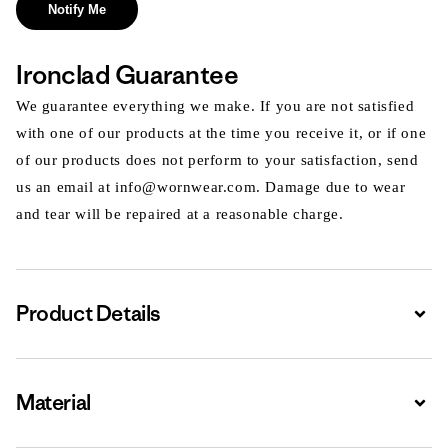
Notify Me
Ironclad Guarantee
We guarantee everything we make. If you are not satisfied
with one of our products at the time you receive it, or if one
of our products does not perform to your satisfaction, send
us an email at info@wornwear.com. Damage due to wear
and tear will be repaired at a reasonable charge.
Product Details
Expa
Material
Expa