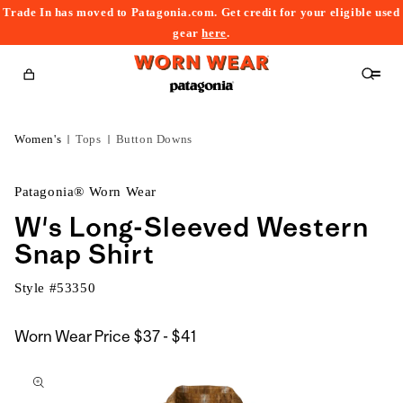
Trade In has moved to Patagonia.com. Get credit for your eligible used
content
gear
here
.
Cart
Women's
Tops
Button Downs
Patagonia® Worn Wear
W's Long-Sleeved Western
Snap Shirt
Style #
53350
$37
Worn Wear Price
$37 - $41
kip to
to
roduct
$41
nformation