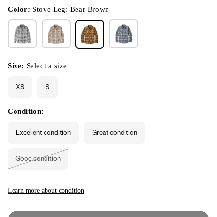
in
modal
Color:
Stove Leg: Bear Brown
Size:
Select a size
XS
S
Condition:
Excellent condition
Great condition
Good condition
Variant
sold
out
or
unavailable
Learn more about condition