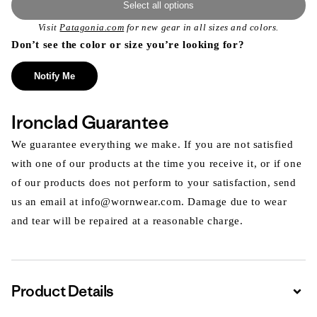
Select all options
Visit
Patagonia.com
for new gear in all sizes and colors.
Don’t see the color or size you’re looking for?
Notify Me
Ironclad Guarantee
We guarantee everything we make. If you are not satisfied
with one of our products at the time you receive it, or if one
of our products does not perform to your satisfaction, send
us an email at info@wornwear.com. Damage due to wear
and tear will be repaired at a reasonable charge.
Product Details
Expa