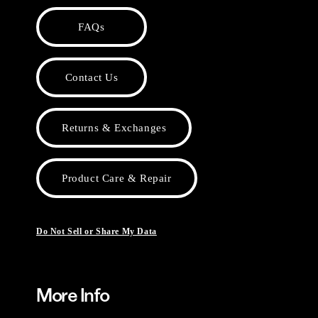
FAQs
Contact Us
Returns & Exchanges
Product Care & Repair
Do Not Sell or Share My Data
More Info