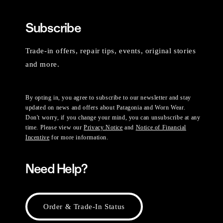
Subscribe
Trade-in offers, repair tips, events, original stories
and more.
By opting in, you agree to subscribe to our newsletter and stay
updated on news and offers about Patagonia and Worn Wear.
Don't worry, if you change your mind, you can unsubscribe at any
time. Please view our
Privacy Notice
and
Notice of Financial
Incentive
for more information.
Need Help?
Order & Trade-In Status