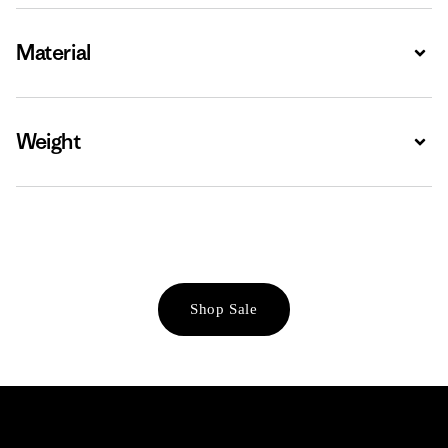
Material
Expa
Weight
Expa
Shop Sale