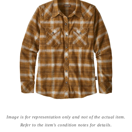
Open
media
Image is for representation only and not of the actual item.
{{
index
Refer to the item's condition notes for details.
}}