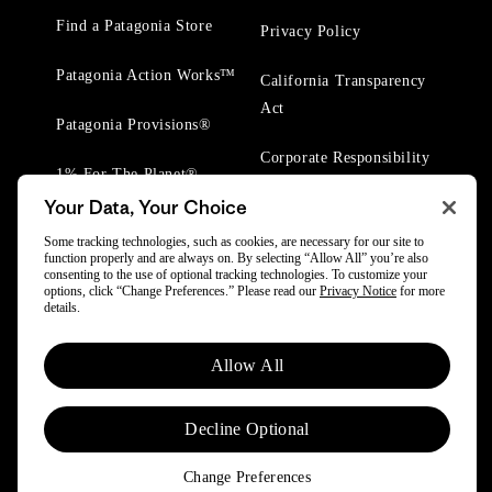
Find a Patagonia Store
Privacy Policy
Patagonia Action Works™
California Transparency
Act
Patagonia Provisions®
Corporate Responsibility
1% For The Planet®
Your Data, Your Choice
Worn Wear® Events
Some tracking technologies, such as cookies, are necessary for our site to
function properly and are always on. By selecting “Allow All” you’re also
consenting to the use of optional tracking technologies. To customize your
options, click “Change Preferences.” Please read our
Privacy Notice
for more
details.
© 2025 Patagonia, Inc. All Rights Reserved.
Allow All
Powered by Trove.
Decline Optional
Change Preferences