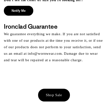
Don’t see the color or size you’re looking for?
Notify Me
Ironclad Guarantee
We guarantee everything we make. If you are not satisfied
with one of our products at the time you receive it, or if one
of our products does not perform to your satisfaction, send
us an email at info@wornwear.com. Damage due to wear
and tear will be repaired at a reasonable charge.
Shop Sale