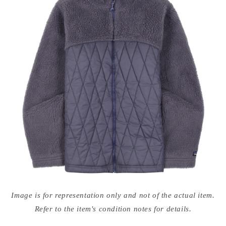
Open
media
Image is for representation only and not of the actual item.
{{
index
Refer to the item's condition notes for details.
}}
in