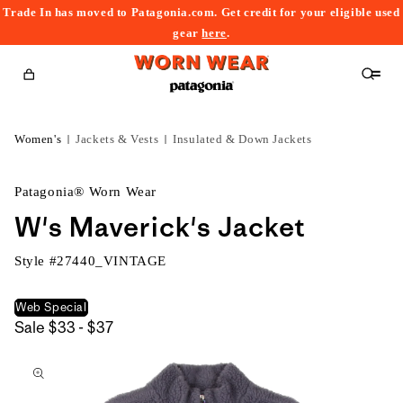
Trade In has moved to Patagonia.com. Get credit for your eligible used
content
gear
here
.
Cart
Women's
Jackets & Vests
Insulated & Down Jackets
Patagonia® Worn Wear
W's Maverick's Jacket
Style #
27440_VINTAGE
Web Special
$33
Sale
$33 - $37
kip to
to
roduct
$37
nformation