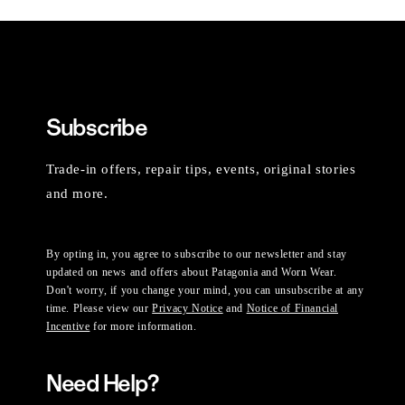
Subscribe
Trade-in offers, repair tips, events, original stories
and more.
By opting in, you agree to subscribe to our newsletter and stay
updated on news and offers about Patagonia and Worn Wear.
Don't worry, if you change your mind, you can unsubscribe at any
time. Please view our
Privacy Notice
and
Notice of Financial
Incentive
for more information.
Need Help?