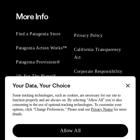
More Info
Find a Patagonia Store
Privacy Policy
Patagonia Action Works™
California Transparency
Act
Patagonia Provisions®
Corporate Responsibility
1% For The Planet®
Your Data, Your Choice
Worn Wear® Events
Some tracking technologies, such as cookies, are necessary for our site to
function properly and are always on. By selecting “Allow All” you’re also
consenting to the use of optional tracking technologies. To customize your
options, click “Change Preferences.” Please read our
Privacy Notice
for more
details.
© 2025 Patagonia, Inc. All Rights Reserved.
Allow All
Powered by Trove.