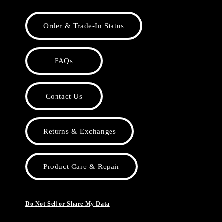
Order & Trade-In Status
FAQs
Contact Us
Returns & Exchanges
Product Care & Repair
Do Not Sell or Share My Data