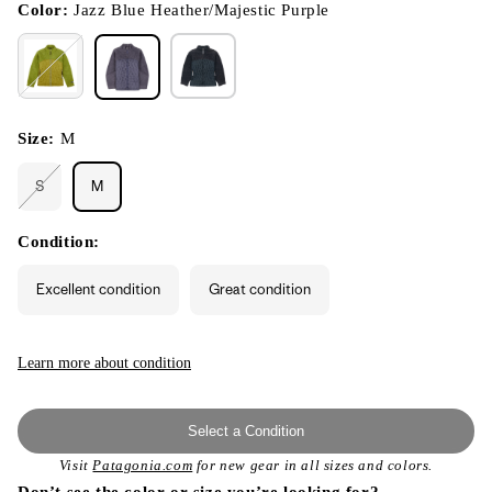
modal
Color:
Jazz Blue Heather/Majestic Purple
Size:
M
S
M
Variant
sold
out
or
Condition:
unavailable
Excellent condition
Great condition
Learn more about condition
Select a Condition
Visit
Patagonia.com
for new gear in all sizes and colors.