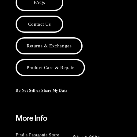
FAQs
Contact Us
Returns & Exchanges
Product Care & Repair
Do Not Sell or Share My Data
More Info
Find a Patagonia Store
Privacy Policy