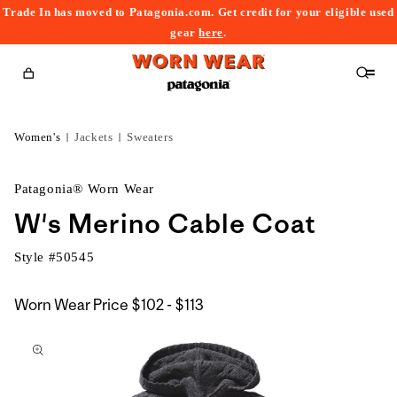
Trade In has moved to Patagonia.com. Get credit for your eligible used
content
gear
here
.
Cart
Women's
Jackets
Sweaters
Patagonia® Worn Wear
W's Merino Cable Coat
Style #
50545
$102
Worn Wear Price
$102 - $113
kip to
to
roduct
$113
nformation