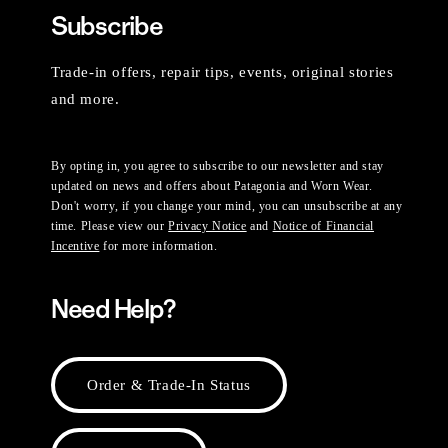
Subscribe
Trade-in offers, repair tips, events, original stories
and more.
By opting in, you agree to subscribe to our newsletter and stay
updated on news and offers about Patagonia and Worn Wear.
Don't worry, if you change your mind, you can unsubscribe at any
time. Please view our
Privacy Notice
and
Notice of Financial
Incentive
for more information.
Need Help?
Order & Trade-In Status