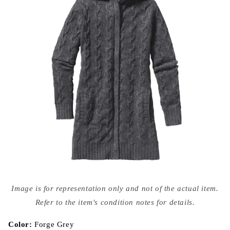
Open
media
Image is for representation only and not of the actual item.
{{
index
Refer to the item's condition notes for details.
}}
in
modal
Color:
Forge Grey