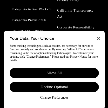
Patagonia Action Works™
California Transparency
Act
Patagonia Provisions®
Corporate Responsibility
1% For The Planet®
Your Data, Your Choice
Worn Wear® Events
Some tracking technologies, such as cookies, are necessary for our site to
function properly and are always on. By selecting “Allow All” you’re also
consenting to the use of optional tracking technologies. To customize your
options, click “Change Preferences.” Please read our
Privacy Notice
for more
details.
© 2025 Patagonia, Inc. All Rights Reserved.
Allow All
Powered by Trove.
Decline Optional
Change Preferences