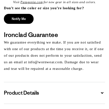
Visit
Patagonia.com
for new gear in all sizes and colors.
Don’t see the color or size you’re looking for?
Notify Me
Ironclad Guarantee
We guarantee everything we make. If you are not satisfied
with one of our products at the time you receive it, or if one
of our products does not perform to your satisfaction, send
us an email at info@wornwear.com. Damage due to wear
and tear will be repaired at a reasonable charge.
Product Details
Expa