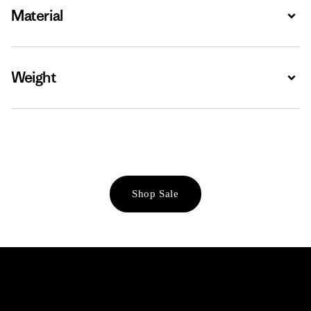
Material
Expa
Weight
Expa
Shop Sale