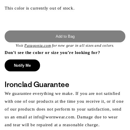
This color is currently out of stock.
Add to Bag
Visit
Patagonia.com
for new gear in all sizes and colors.
Don’t see the color or size you’re looking for?
Notify Me
Ironclad Guarantee
We guarantee everything we make. If you are not satisfied
with one of our products at the time you receive it, or if one
of our products does not perform to your satisfaction, send
us an email at info@wornwear.com. Damage due to wear
and tear will be repaired at a reasonable charge.