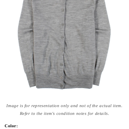
Open
media
Image is for representation only and not of the actual item.
{{
index
Refer to the item's condition notes for details.
}}
in
modal
Color: