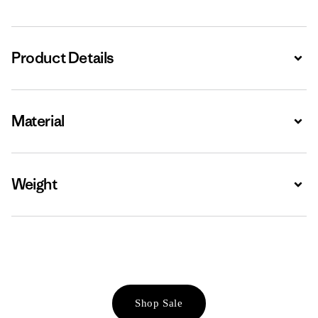
Product Details
Expa
Material
Expa
Weight
Expa
Shop Sale