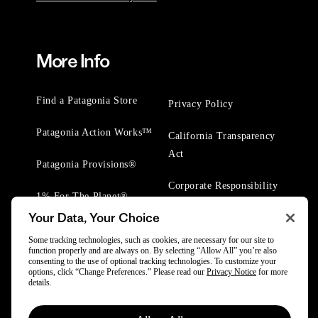
More Info
Find a Patagonia Store
Privacy Policy
Patagonia Action Works™
California Transparency
Act
Patagonia Provisions®
Corporate Responsibility
1% For The Planet®
Your Data, Your Choice
Worn Wear® Events
Some tracking technologies, such as cookies, are necessary for our site to
function properly and are always on. By selecting “Allow All” you’re also
consenting to the use of optional tracking technologies. To customize your
options, click “Change Preferences.” Please read our
Privacy Notice
for more
details.