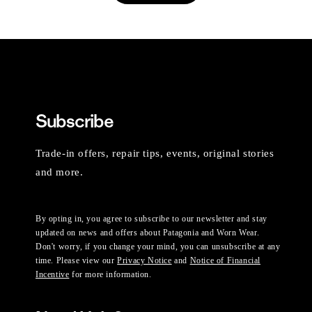
Subscribe
Trade-in offers, repair tips, events, original stories
and more.
By opting in, you agree to subscribe to our newsletter and stay
updated on news and offers about Patagonia and Worn Wear.
Don't worry, if you change your mind, you can unsubscribe at any
time. Please view our
Privacy Notice
and
Notice of Financial
Incentive
for more information.