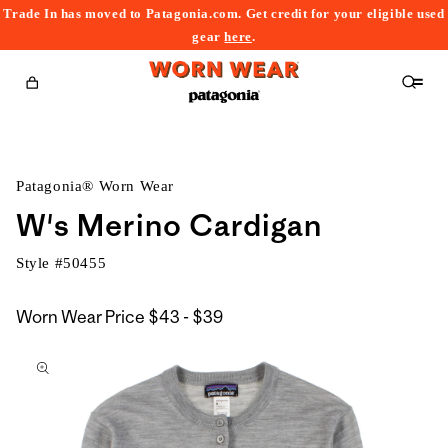
Trade In has moved to Patagonia.com. Get credit for your eligible used
content
gear
here
.
Cart
Patagonia® Worn Wear
W's Merino Cardigan
Style #
50455
$43
Worn Wear Price
$43 - $39
kip to
to
roduct
$39
nformation