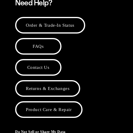
Need Help?
Order & Trade-In Status
FAQs
Contact Us
Returns & Exchanges
Product Care & Repair
Do Not Sell or Share My Data