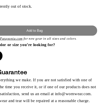
rently out of stock.
Add to Bag
t
Patagonia.com
for new gear in all sizes and colors.
olor or size you’re looking for?
Guarantee
rything we make. If you are not satisfied with one of
the time you receive it, or if one of our products does not
 satisfaction, send us an email at info@wornwear.com.
ar and tear will be repaired at a reasonable charge.