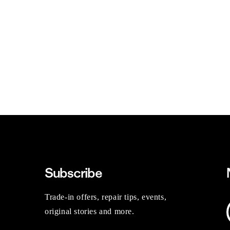
Subscribe
Trade-in offers, repair tips, events,
original stories and more.