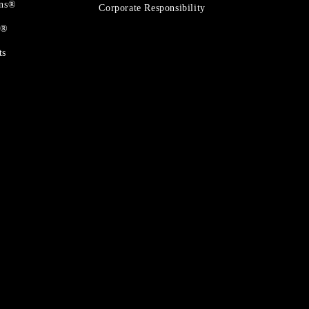
ons®
Corporate Responsibility
t®
ts