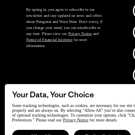
By opting in, you agree to subscribe to our
newsletter and stay updated on news and offers
about Patagonia and Worn Wear. Don't worry, if
you change your mind, you can unsubscribe at
any time. Please view our
Privacy Notice
and
Notice of Financial Incentive
for more
information.
Your Data, Your Choice
D
Some tracking technologies, such as cookies, are necessary for our site 
properly and are always on. By selecting “Allow All” you’re also consen
of optional tracking technologies. To customize your options, click “C
© 2025 Patagonia, Inc. All Rights Reserved.
Preferences.” Please read our
Privacy Notice
for more details.
Powered by Trove.