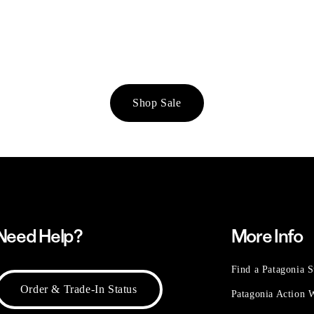
Shop Sale
Need Help?
More Info
Find a Patagonia S
Order & Trade-In Status
Patagonia Action