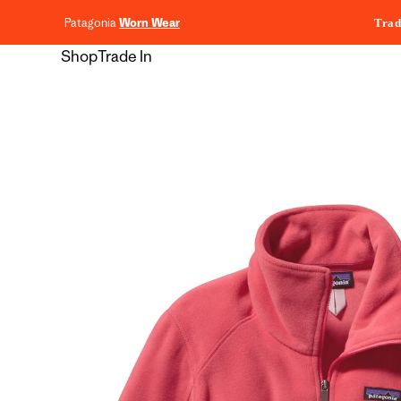
content
Patagonia
Worn Wear
Trad
Shop
Trade In
Skip to
product
information