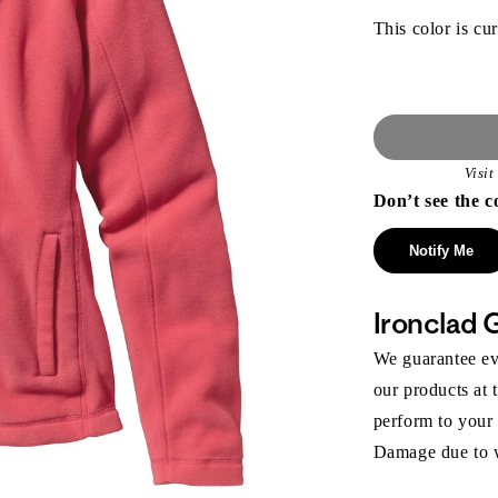
This color is cur
Visi
Don’t see the c
Notify Me
Ironclad 
We guarantee eve
our products at 
perform to your
Damage due to we