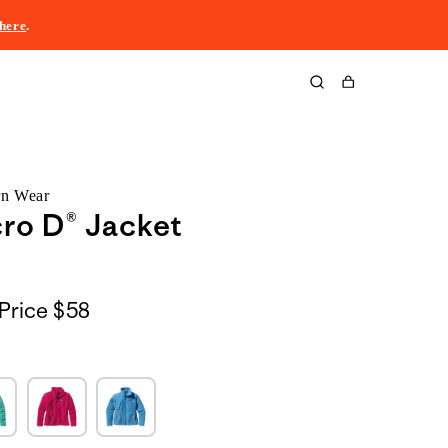
here
.
Cart
rn Wear
ro D® Jacket
Price
$58