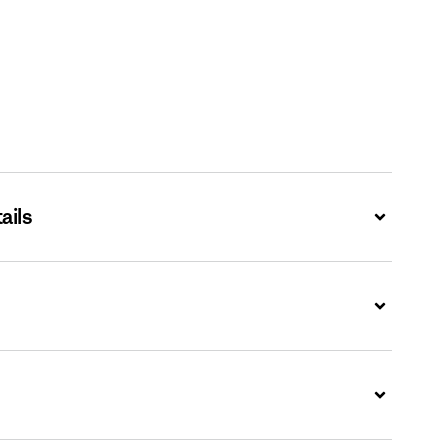
ails
Expand
Expand
Expand