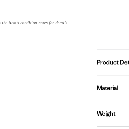
 the item's condition notes for details.
Product Det
Material
Weight