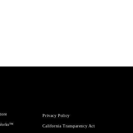
tore
Privacy Policy
 Works™
California Transparency Act