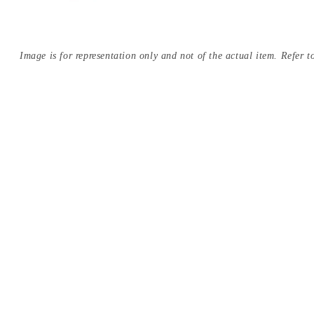
Image is for representation only and not of the actual item. Refer to