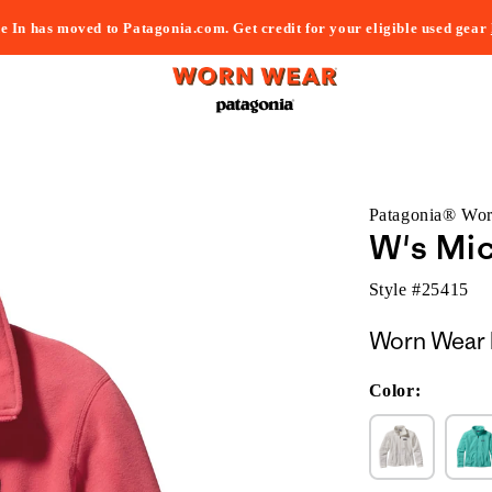
e In has moved to Patagonia.com. Get credit for your eligible used gear
Patagonia® Wo
W's Mic
Style #
25415
Worn Wear 
Color: