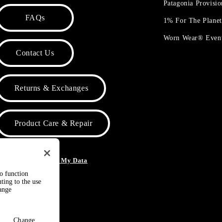
Patagonia Provisi
FAQs
1% For The Plane
Worn Wear® Even
Contact Us
Returns & Exchanges
Product Care & Repair
o Not Sell or Share My Data
to function
ting to the use
hange
Change