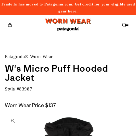
Trade In has moved to Patagonia.com. Get credit for your eligible used
content
gear
here
.
Cart
Patagonia® Worn Wear
W's Micro Puff Hooded
Jacket
Style #
83987
Worn Wear Price
$137
kip to
roduct
nformation