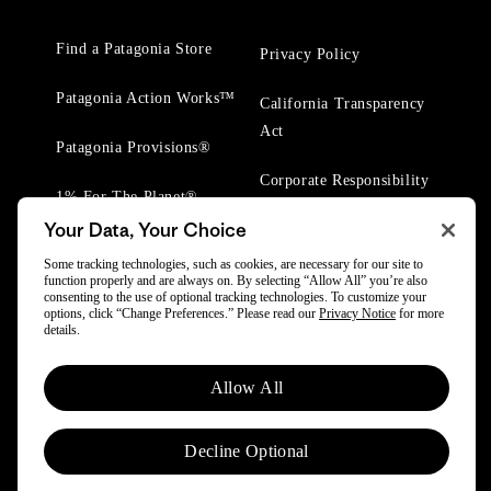
Find a Patagonia Store
Privacy Policy
Patagonia Action Works™
California Transparency
Act
Patagonia Provisions®
Corporate Responsibility
1% For The Planet®
Your Data, Your Choice
Worn Wear® Events
Some tracking technologies, such as cookies, are necessary for our site to
function properly and are always on. By selecting “Allow All” you’re also
consenting to the use of optional tracking technologies. To customize your
options, click “Change Preferences.” Please read our
Privacy Notice
for more
details.
© 2025 Patagonia, Inc. All Rights Reserved.
Allow All
Powered by Trove.
Decline Optional