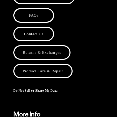
FAQs
Contact Us
Returns & Exchanges
Product Care & Repair
Do Not Sell or Share My Data
More Info