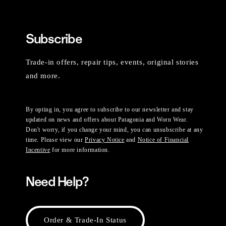
Subscribe
Trade-in offers, repair tips, events, original stories
and more.
By opting in, you agree to subscribe to our newsletter and stay
updated on news and offers about Patagonia and Worn Wear.
Don't worry, if you change your mind, you can unsubscribe at any
time. Please view our
Privacy Notice
and
Notice of Financial
Incentive
for more information.
Need Help?
Order & Trade-In Status