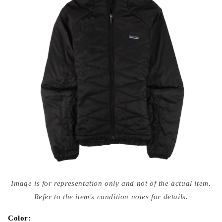
Open
media
Image is for representation only and not of the actual item.
{{
index
Refer to the item's condition notes for details.
}}
in
modal
Color: