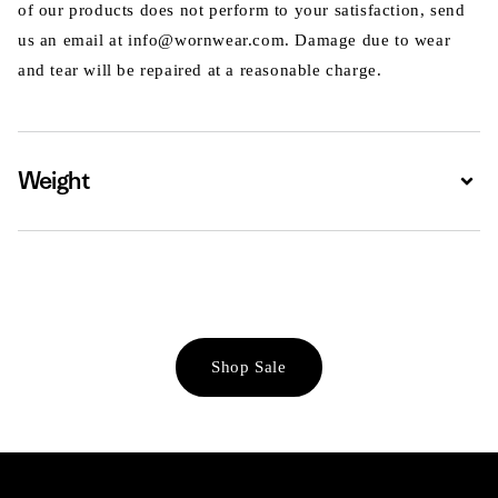
of our products does not perform to your satisfaction, send
us an email at info@wornwear.com. Damage due to wear
and tear will be repaired at a reasonable charge.
Weight
Expa
Shop Sale