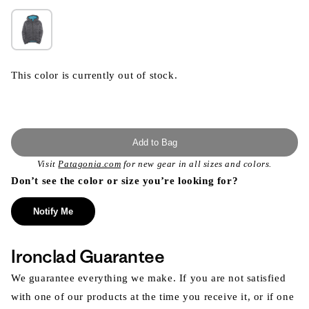
This color is currently out of stock.
Add to Bag
Visit
Patagonia.com
for new gear in all sizes and colors.
Don’t see the color or size you’re looking for?
Notify Me
Ironclad Guarantee
We guarantee everything we make. If you are not satisfied
with one of our products at the time you receive it, or if one