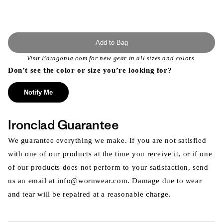
Add to Bag
Visit
Patagonia.com
for new gear in all sizes and colors.
Don’t see the color or size you’re looking for?
Notify Me
Ironclad Guarantee
We guarantee everything we make. If you are not satisfied
with one of our products at the time you receive it, or if one
of our products does not perform to your satisfaction, send
us an email at info@wornwear.com. Damage due to wear
and tear will be repaired at a reasonable charge.