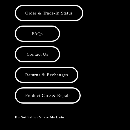
Order & Trade-In Status
FAQs
Contact Us
Returns & Exchanges
Product Care & Repair
Do Not Sell or Share My Data