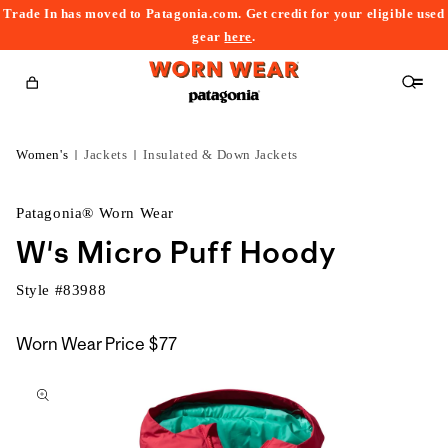
Trade In has moved to Patagonia.com. Get credit for your eligible used
content
gear
here
.
Cart
Women's
Jackets
Insulated & Down Jackets
Patagonia® Worn Wear
W's Micro Puff Hoody
Style #
83988
Worn Wear Price
$77
kip to
roduct
nformation