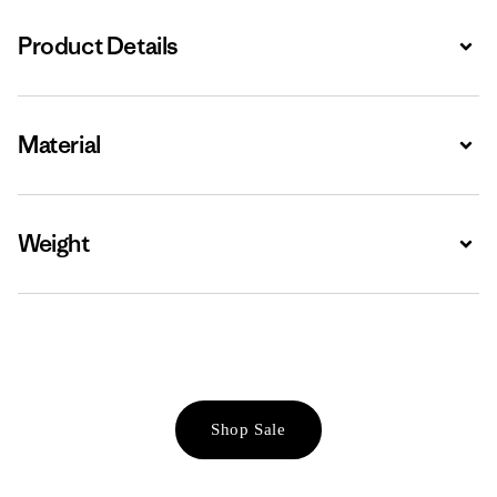
Product Details
Expa
Material
Expa
Weight
Expa
Shop Sale