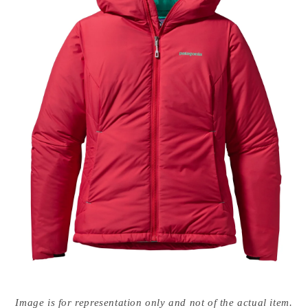
Open
media
Image is for representation only and not of the actual item.
{{