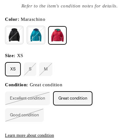
index
Refer to the item's condition notes for details.
}}
in
modal
Color:
Maraschino
Size:
XS
XS
S
M
Variant
Variant
sold
sold
out
out
or
or
Condition:
Great condition
unavailable
unavailable
Excellent condition
Great condition
Variant
sold
out
or
Good condition
unavailable
Variant
sold
out
or
unavailable
Learn more about condition