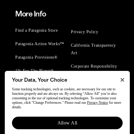
More Info
Find a Patagonia Store
Privacy Policy
Patagonia Action Works™
California Transparency
Act
Patagonia Provisions®
Corporate Responsibility
1% For The Planet®
Your Data, Your Choice
Worn Wear® Events
Some tracking technologies, such as cookies, are necessary for our site to
function properly and are always on. By selecting “Allow All” you’re also
consenting to the use of optional tracking technologies. To customize your
options, click “Change Preferences.” Please read our
Privacy Notice
for more
details.
© 2025 Patagonia, Inc. All Rights Reserved.
Allow All
Powered by Trove.