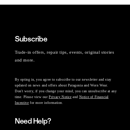
Subscribe
Trade-in offers, repair tips, events, original stories
and more.
By opting in, you agree to subscribe to our newsletter and stay
updated on news and offers about Patagonia and Worn Wear.
Don't worry, if you change your mind, you can unsubscribe at any
time. Please view our
Privacy Notice
and
Notice of Financial
Incentive
for more information.
Need Help?