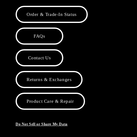
Order & Trade-In Status
FAQs
Contact Us
Returns & Exchanges
Product Care & Repair
Do Not Sell or Share My Data