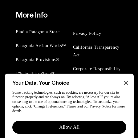
More Info
Find a Patagonia Store
Privacy Policy
Patagonia Action Works™
California Transparency
Act
Patagonia Provisions®
Corporate Responsibility
1% For The Planet®
Your Data, Your Choice
Worn Wear® Events
Some tracking technologies, such as cookies, are necessary for our site to
function properly and are always on. By selecting “Allow All” you’re also
consenting to the use of optional tracking technologies. To customize your
options, click “Change Preferences.” Please read our
Privacy Notice
for more
details.
© 2025 Patagonia, Inc. All Rights Reserved.
Allow All
Powered by Trove.