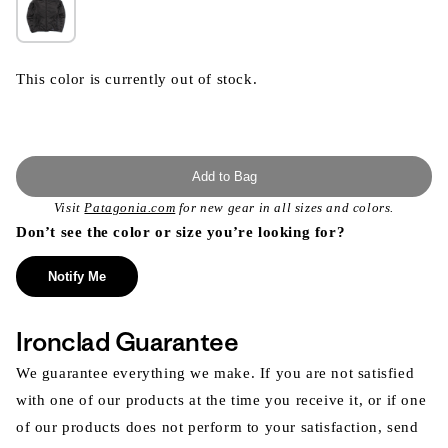
This color is currently out of stock.
Add to Bag
Visit
Patagonia.com
for new gear in all sizes and colors.
Don’t see the color or size you’re looking for?
Notify Me
Ironclad Guarantee
We guarantee everything we make. If you are not satisfied
with one of our products at the time you receive it, or if one
of our products does not perform to your satisfaction, send