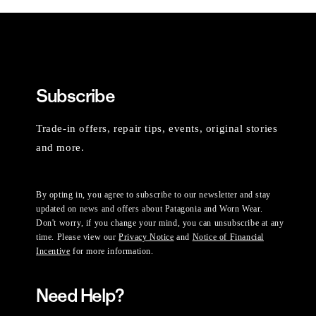
Subscribe
Trade-in offers, repair tips, events, original stories
and more.
By opting in, you agree to subscribe to our newsletter and stay
updated on news and offers about Patagonia and Worn Wear.
Don't worry, if you change your mind, you can unsubscribe at any
time. Please view our
Privacy Notice
and
Notice of Financial
Incentive
for more information.
Need Help?