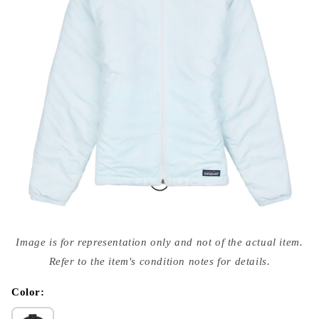
Open
media
Image is for representation only and not of the actual item.
{{
index
Refer to the item's condition notes for details.
}}
in
modal
Color: