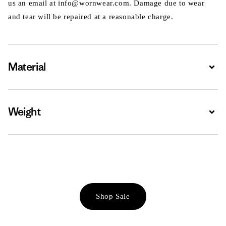
us an email at info@wornwear.com. Damage due to wear
and tear will be repaired at a reasonable charge.
Material
Expa
Weight
Expa
Shop Sale