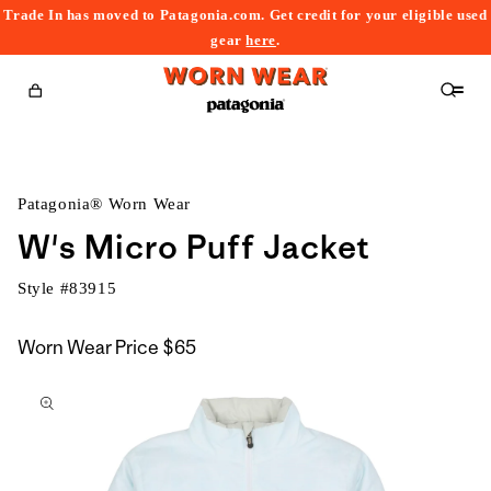
Trade In has moved to Patagonia.com. Get credit for your eligible used
content
gear
here
.
Cart
Patagonia® Worn Wear
W's Micro Puff Jacket
Style #
83915
Worn Wear Price
$65
kip to
roduct
nformation