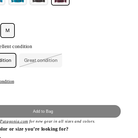
M
ant
llent condition
ailable
dition
Great condition
Variant
sold
out
or
unavailable
ondition
Add to Bag
t
Patagonia.com
for new gear in all sizes and colors.
olor or size you’re looking for?