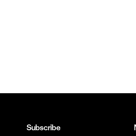
Subscribe