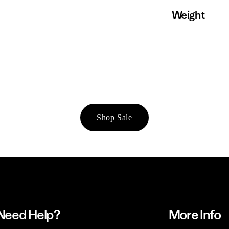
Weight
Shop Sale
Need Help?
More Info