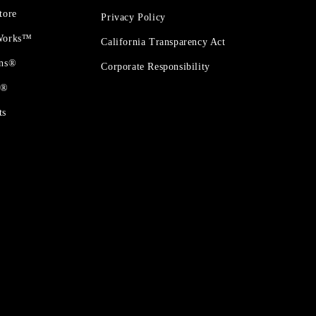
tore
Privacy Policy
 Works™
California Transparency Act
ons®
Corporate Responsibility
t®
ts