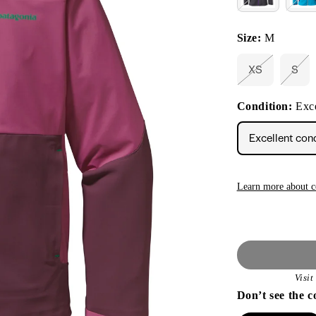
Size:
M
XS
S
Variant
Vari
sold
sold
out
out
Condition:
Exce
or
or
unavailable
unav
Excellent con
Learn more about c
Visi
Don’t see the c