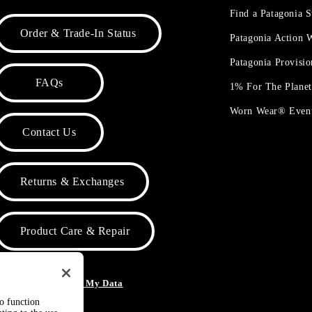
Find a Patagonia S
Order & Trade-In Status
Patagonia Action
Patagonia Provisi
FAQs
1% For The Plane
Worn Wear® Even
Contact Us
Returns & Exchanges
Product Care & Repair
o Not Sell or Share My Data
to function