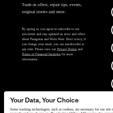
Trade-in offers, repair tips, events,
original stories and more.
By opting in, you agree to subscribe to our
newsletter and stay updated on news and offers
about Patagonia and Worn Wear. Don't worry, if
you change your mind, you can unsubscribe at
any time. Please view our
Privacy Notice
and
Notice of Financial Incentive
for more
information.
Your Data, Your Choice
D
Some tracking technologies, such as cookies, are necessary for our site 