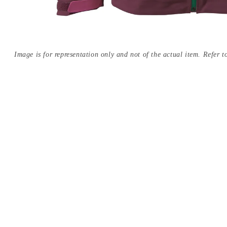
Image is for representation only and not of the actual item. Refer to