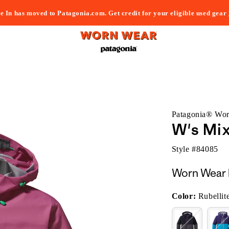
e In has moved to Patagonia.com. Get credit for your eligible used gear
Patagonia® Wo
W's Mi
Style #
84085
Worn Wear 
Color:
Rubellit