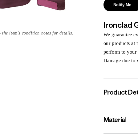
Notify Me
Ironclad 
 the item's condition notes for details.
We guarantee eve
our products at 
perform to your
Damage due to we
Product Det
Material