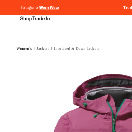
content
Patagonia
Worn Wear
Trad
Shop
Trade In
Women's
Jackets
Insulated & Down Jackets
Skip to
product
information