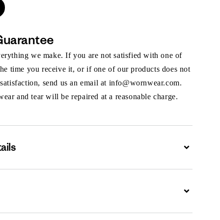
Guarantee
rything we make. If you are not satisfied with one of
the time you receive it, or if one of our products does not
 satisfaction, send us an email at info@wornwear.com.
ar and tear will be repaired at a reasonable charge.
ails
Expand
Expand