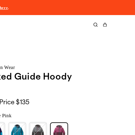
here
.
Cart
rn Wear
xed Guide Hoody
Price
$135
e Pink