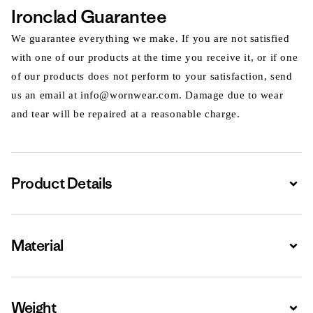
Ironclad Guarantee
We guarantee everything we make. If you are not satisfied
with one of our products at the time you receive it, or if one
of our products does not perform to your satisfaction, send
us an email at info@wornwear.com. Damage due to wear
and tear will be repaired at a reasonable charge.
Product Details
Expa
Material
Expa
Weight
Expa