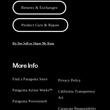
Returns & Exchanges
Product Care & Repair
Do Not Sell or Share My Data
More Info
Find a Patagonia Store
Privacy Policy
Patagonia Action Works™
California Transparency
Act
Patagonia Provisions®
Corporate Responsibility