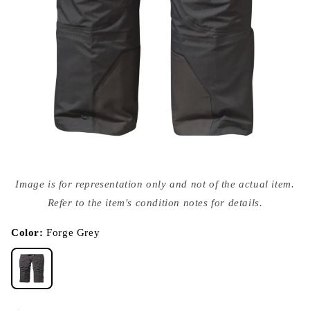
Open
media
Image is for representation only and not of the actual item.
{{
index
Refer to the item's condition notes for details.
}}
in
modal
Color:
Forge Grey