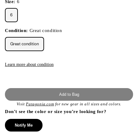
Size:
6
6
Condition:
Great condition
Great condition
Learn more about condition
Add to Bag
Visit
Patagonia.com
for new gear in all sizes and colors.
Don’t see the color or size you’re looking for?
Notify Me