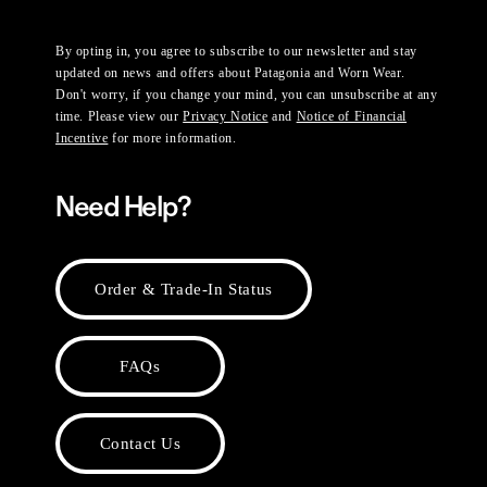
By opting in, you agree to subscribe to our newsletter and stay
updated on news and offers about Patagonia and Worn Wear.
Don't worry, if you change your mind, you can unsubscribe at any
time. Please view our
Privacy Notice
and
Notice of Financial
Incentive
for more information.
Need Help?
Order & Trade-In Status
FAQs
Contact Us