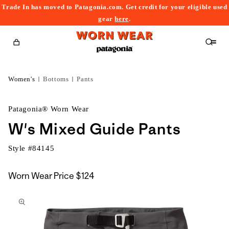
Trade In has moved to Patagonia.com. Get credit for your eligible used
content
gear
here
.
Cart
Women's
Bottoms
Pants
Patagonia® Worn Wear
W's Mixed Guide Pants
Style #
84145
Worn Wear Price
$124
kip to
roduct
nformation