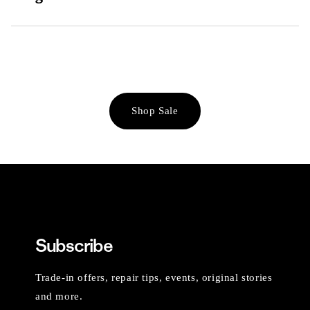
Shop Sale
Subscribe
Trade-in offers, repair tips, events, original stories
and more.