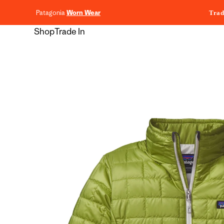
content
Patagonia
Worn Wear
Trad
Shop
Trade In
Skip to
product
information