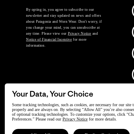
By opting in, you agree to subscribe to our
newsletter and stay updated on news and offers
about Patagonia and Worn Wear. Don't worry, if
you change your mind, you can unsubscribe at
any time. Please view our
Privacy Notice
and
Notice of Financial Incentive
for more
information.
Your Data, Your Choice
D
Some tracking technologies, such as cookies, are necessary for our site 
properly and are always on. By selecting “Allow All” you’re also consen
of optional tracking technologies. To customize your options, click “C
© 2025 Patagonia, Inc. All Rights Reserved.
Preferences.” Please read our
Privacy Notice
for more details.
Powered by Trove.