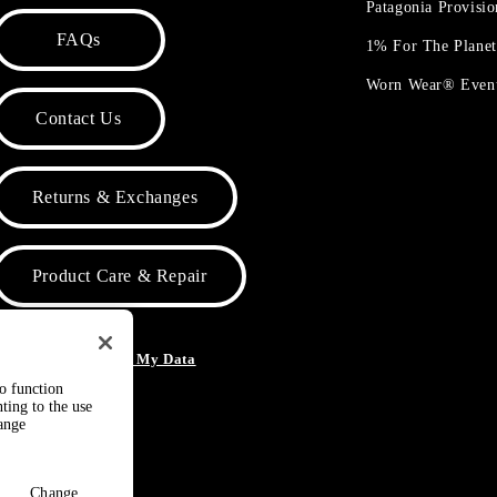
Patagonia Provisi
FAQs
1% For The Plane
Worn Wear® Even
Contact Us
Returns & Exchanges
Product Care & Repair
o Not Sell or Share My Data
to function
ting to the use
hange
Change