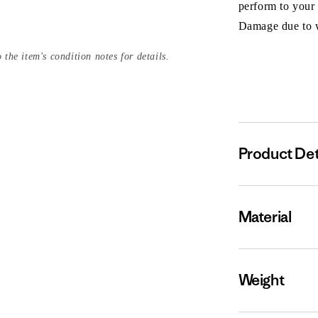
perform to your
Damage due to we
 the item's condition notes for details.
Product Det
Material
Weight