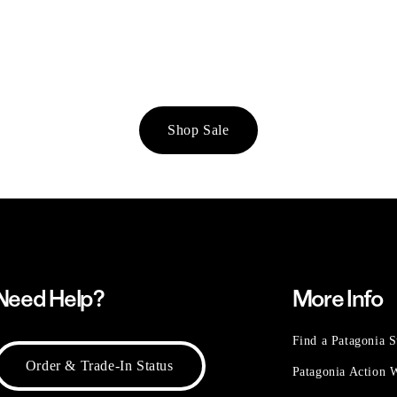
Shop Sale
Need Help?
More Info
Find a Patagonia S
Order & Trade-In Status
Patagonia Action