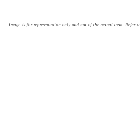
Image is for representation only and not of the actual item. Refer to