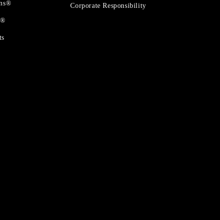
ons®
Corporate Responsibility
t®
ts