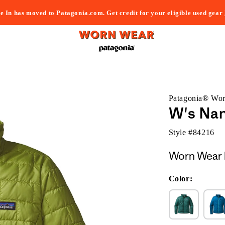
e In has moved to Patagonia.com. Get credit for your eligible used gear
Patagonia® Wo
W's Nan
Style #
84216
Worn Wear 
Color: