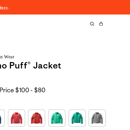
here
.
Cart
rn Wear
o Puff® Jacket
$100
Price
$100 - $80
to
$80