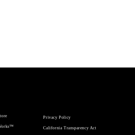
tore
Privacy Policy
 Works™
California Transparency Act