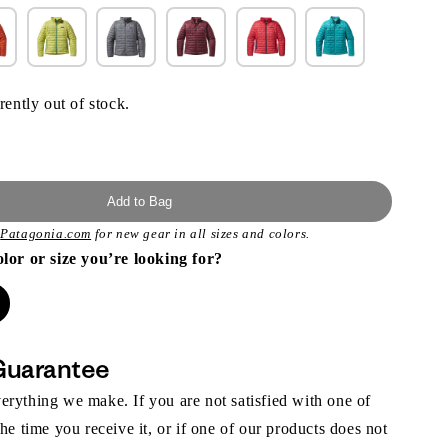
rently out of stock.
Add to Bag
t
Patagonia.com
for new gear in all sizes and colors.
olor or size you’re looking for?
Guarantee
rything we make. If you are not satisfied with one of
the time you receive it, or if one of our products does not