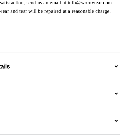
 satisfaction, send us an email at info@wornwear.com.
ar and tear will be repaired at a reasonable charge.
ails
Expand
Expand
Expand