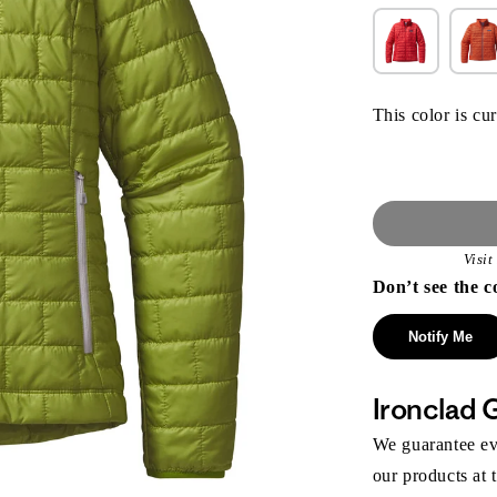
This color is cur
Visi
Don’t see the c
Notify Me
Ironclad 
We guarantee eve
our products at 