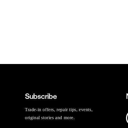
Subscribe
Trade-in offers, repair tips, events,
original stories and more.