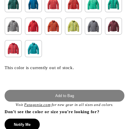
This color is currently out of stock.
Add to Bag
Visit
Patagonia.com
for new gear in all sizes and colors.
Don’t see the color or size you’re looking for?
Notify Me