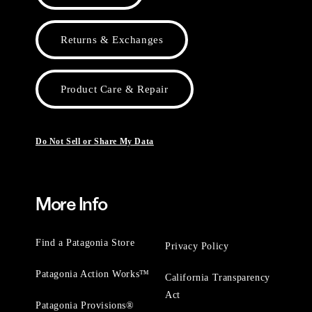
Returns & Exchanges
Product Care & Repair
Do Not Sell or Share My Data
More Info
Find a Patagonia Store
Privacy Policy
Patagonia Action Works™
California Transparency
Act
Patagonia Provisions®