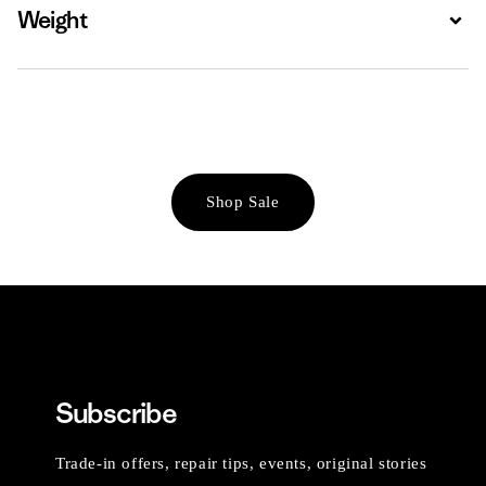
Weight
Expa
Shop Sale
Subscribe
Trade-in offers, repair tips, events, original stories