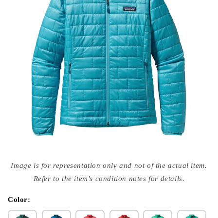
Open
media
Image is for representation only and not of the actual item.
{{
index
Refer to the item's condition notes for details.
}}
in
modal
Color: