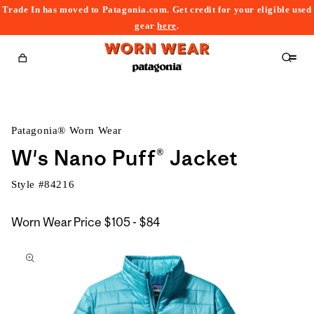
Trade In has moved to Patagonia.com. Get credit for your eligible used
content
gear
here
.
Cart
Patagonia® Worn Wear
W's Nano Puff® Jacket
Style #
84216
$105
Worn Wear Price
$105 - $84
kip to
to
roduct
$84
nformation