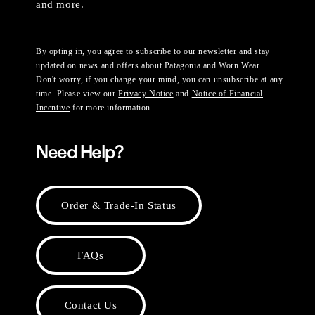
and more.
By opting in, you agree to subscribe to our newsletter and stay
updated on news and offers about Patagonia and Worn Wear.
Don't worry, if you change your mind, you can unsubscribe at any
time. Please view our
Privacy Notice
and
Notice of Financial
Incentive
for more information.
Need Help?
Order & Trade-In Status
FAQs
Contact Us