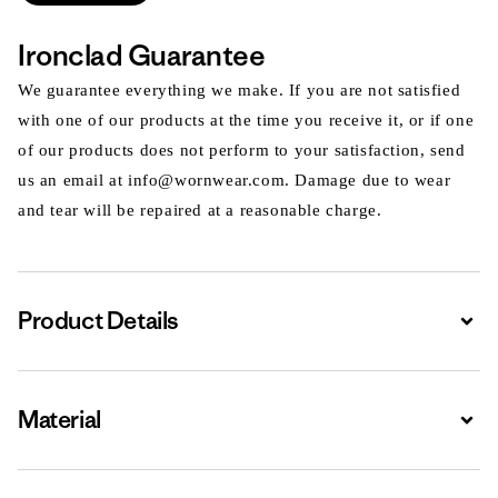
Ironclad Guarantee
We guarantee everything we make. If you are not satisfied
with one of our products at the time you receive it, or if one
of our products does not perform to your satisfaction, send
us an email at info@wornwear.com. Damage due to wear
and tear will be repaired at a reasonable charge.
Product Details
Expa
Material
Expa