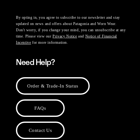
By opting in, you agree to subscribe to our newsletter and stay
updated on news and offers about Patagonia and Worn Wear.
Don't worry, if you change your mind, you can unsubscribe at any
time. Please view our
Privacy Notice
and
Notice of Financial
Incentive
for more information.
Need Help?
Order & Trade-In Status
FAQs
Contact Us