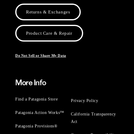
Returns & Exchanges
Product Care & Repair
Do Not Sell or Share My Data
More Info
Find a Patagonia Store
Privacy Policy
Patagonia Action Works™
California Transparency
Act
Patagonia Provisions®