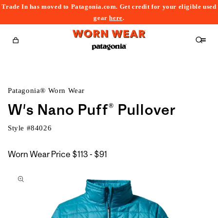
Trade In has moved to Patagonia.com. Get credit for your eligible used
content
gear
here
.
Cart
Patagonia® Worn Wear
W's Nano Puff® Pullover
Style #
84026
$113
Worn Wear Price
$113 - $91
kip to
to
roduct
$91
nformation