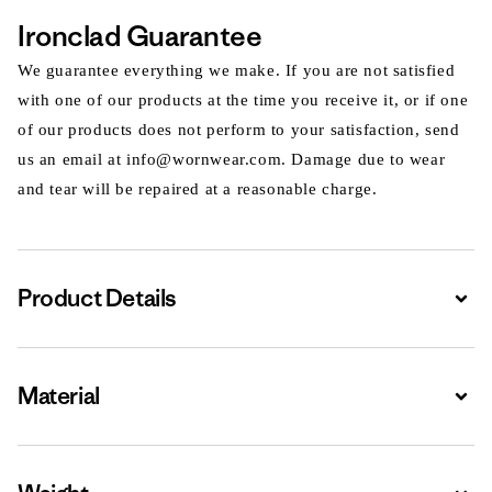
Ironclad Guarantee
We guarantee everything we make. If you are not satisfied
with one of our products at the time you receive it, or if one
of our products does not perform to your satisfaction, send
us an email at info@wornwear.com. Damage due to wear
and tear will be repaired at a reasonable charge.
Product Details
Expa
Material
Expa
Expa