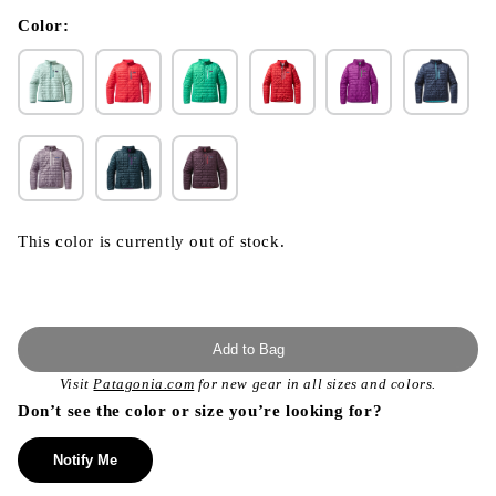
in
modal
Color:
This color is currently out of stock.
Add to Bag
Visit
Patagonia.com
for new gear in all sizes and colors.
Don’t see the color or size you’re looking for?
Notify Me