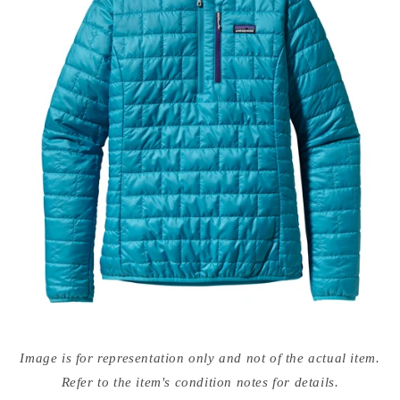
Open
media
Image is for representation only and not of the actual item.
{{
index
Refer to the item's condition notes for details.
}}