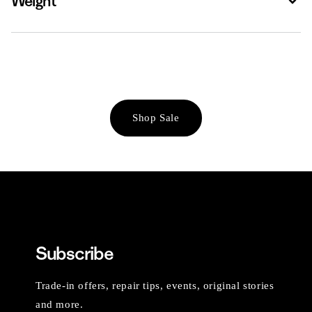
Weight
Shop Sale
Subscribe
Trade-in offers, repair tips, events, original stories
and more.