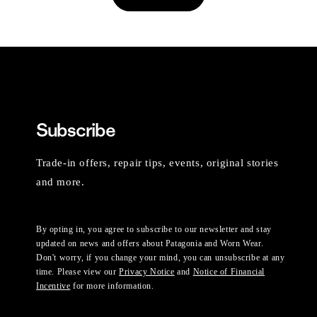
Subscribe
Trade-in offers, repair tips, events, original stories
and more.
By opting in, you agree to subscribe to our newsletter and stay
updated on news and offers about Patagonia and Worn Wear.
Don't worry, if you change your mind, you can unsubscribe at any
time. Please view our
Privacy Notice
and
Notice of Financial
Incentive
for more information.