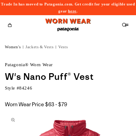
Trade In has moved to Patagonia.com. Get credit for your eligible used
content
gear
here
.
Cart
Women's
Jackets & Vests
Vests
Patagonia® Worn Wear
W's Nano Puff® Vest
Style #
84246
$63
Worn Wear Price
$63 - $79
kip to
to
roduct
$79
nformation