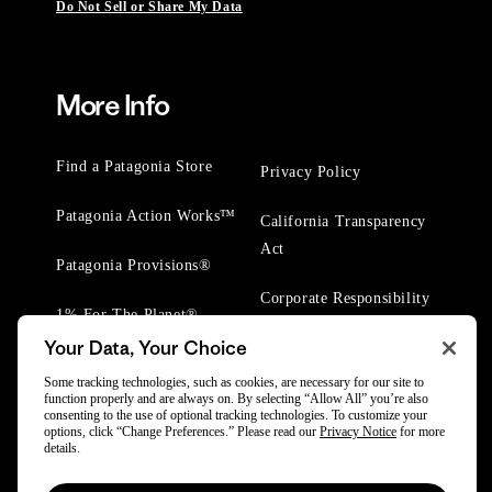
Do Not Sell or Share My Data
More Info
Find a Patagonia Store
Privacy Policy
Patagonia Action Works™
California Transparency
Act
Patagonia Provisions®
Corporate Responsibility
1% For The Planet®
Your Data, Your Choice
Worn Wear® Events
Some tracking technologies, such as cookies, are necessary for our site to
function properly and are always on. By selecting “Allow All” you’re also
consenting to the use of optional tracking technologies. To customize your
options, click “Change Preferences.” Please read our
Privacy Notice
for more
details.