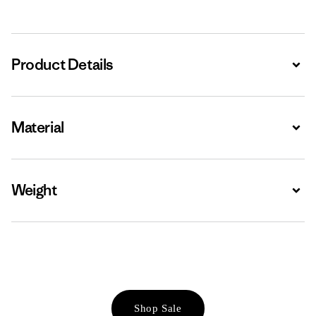
Product Details
Expa
Material
Expa
Weight
Expa
Shop Sale