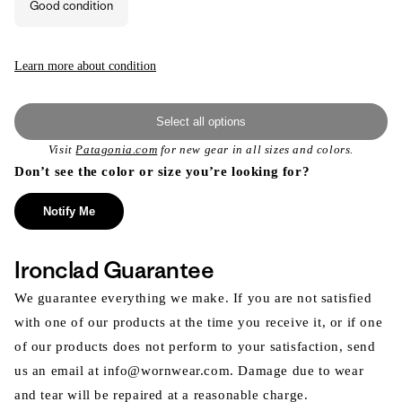
Good condition
unavailable
Learn more about condition
Select all options
Visit
Patagonia.com
for new gear in all sizes and colors.
Don’t see the color or size you’re looking for?
Notify Me
Ironclad Guarantee
We guarantee everything we make. If you are not satisfied
with one of our products at the time you receive it, or if one
of our products does not perform to your satisfaction, send
us an email at info@wornwear.com. Damage due to wear
and tear will be repaired at a reasonable charge.