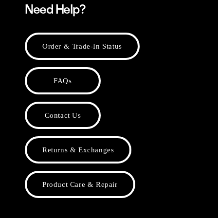
Need Help?
Order & Trade-In Status
FAQs
Contact Us
Returns & Exchanges
Product Care & Repair