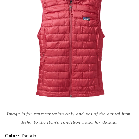
Open
media
Image is for representation only and not of the actual item.
{{
index
Refer to the item's condition notes for details.
}}
in
modal
Color:
Tomato