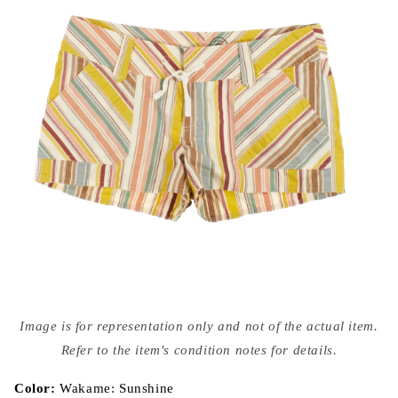
Open
media
Image is for representation only and not of the actual item.
{{
index
Refer to the item's condition notes for details.
}}
in
modal
Color:
Wakame: Sunshine