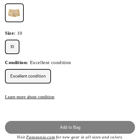
Size:
10
10
Condition:
Excellent condition
Excellent condition
Learn more about condition
Add to Bag
Visit
Patagonia.com
for new gear in all sizes and colors.