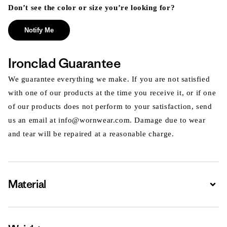
Don’t see the color or size you’re looking for?
Notify Me
Ironclad Guarantee
We guarantee everything we make. If you are not satisfied
with one of our products at the time you receive it, or if one
of our products does not perform to your satisfaction, send
us an email at info@wornwear.com. Damage due to wear
and tear will be repaired at a reasonable charge.
Material
Expa
Expa