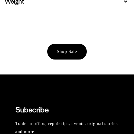
Weight
Shop Sale
Subscribe
Trade-in offers, repair tips, events, original stories
and more.