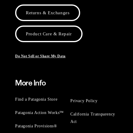
Returns & Exchanges
Product Care & Repair
Do Not Sell or Share My Data
More Info
Find a Patagonia Store
Privacy Policy
Patagonia Action Works™
California Transparency
Act
Patagonia Provisions®