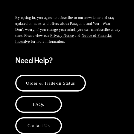
By opting in, you agree to subscribe to our newsletter and stay
updated on news and offers about Patagonia and Worn Wear.
Don't worry, if you change your mind, you can unsubscribe at any
time. Please view our
Privacy Notice
and
Notice of Financial
Incentive
for more information.
Need Help?
Order & Trade-In Status
FAQs
Contact Us