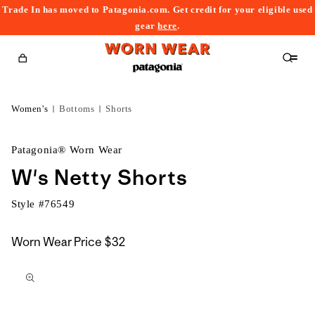
Trade In has moved to Patagonia.com. Get credit for your eligible used
content
gear
here
.
Cart
Women's
Bottoms
Shorts
Patagonia® Worn Wear
W's Netty Shorts
Style #
76549
Worn Wear Price
$32
kip to
roduct
nformation