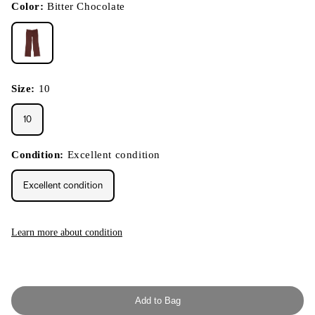
modal
Color:
Bitter Chocolate
Size:
10
10
Condition:
Excellent condition
Excellent condition
Learn more about condition
Add to Bag