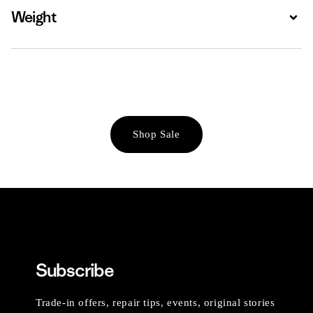
Weight
Expa
Shop Sale
Subscribe
Trade-in offers, repair tips, events, original stories