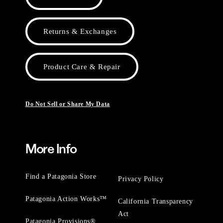
Returns & Exchanges
Product Care & Repair
Do Not Sell or Share My Data
More Info
Find a Patagonia Store
Privacy Policy
Patagonia Action Works™
California Transparency
Act
Patagonia Provisions®