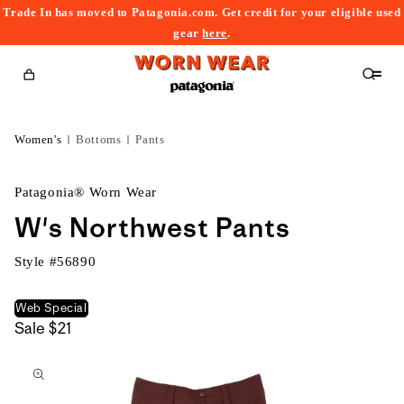
Trade In has moved to Patagonia.com. Get credit for your eligible used
content
gear
here
.
Cart
Women's
Bottoms
Pants
Patagonia® Worn Wear
W's Northwest Pants
Style #
56890
Web Special
Sale
$21
kip to
roduct
nformation