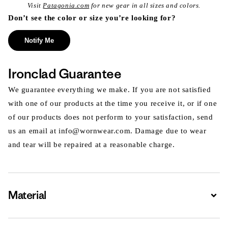
Visit
Patagonia.com
for new gear in all sizes and colors.
Don’t see the color or size you’re looking for?
Notify Me
Ironclad Guarantee
We guarantee everything we make. If you are not satisfied
with one of our products at the time you receive it, or if one
of our products does not perform to your satisfaction, send
us an email at info@wornwear.com. Damage due to wear
and tear will be repaired at a reasonable charge.
Material
Expa