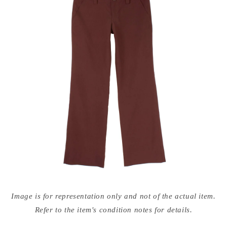
Open
media
Image is for representation only and not of the actual item.
{{
index
Refer to the item's condition notes for details.
}}
in