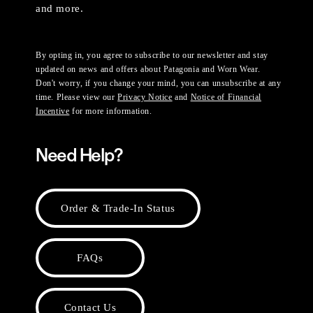
and more.
By opting in, you agree to subscribe to our newsletter and stay
updated on news and offers about Patagonia and Worn Wear.
Don't worry, if you change your mind, you can unsubscribe at any
time. Please view our
Privacy Notice
and
Notice of Financial
Incentive
for more information.
Need Help?
Order & Trade-In Status
FAQs
Contact Us