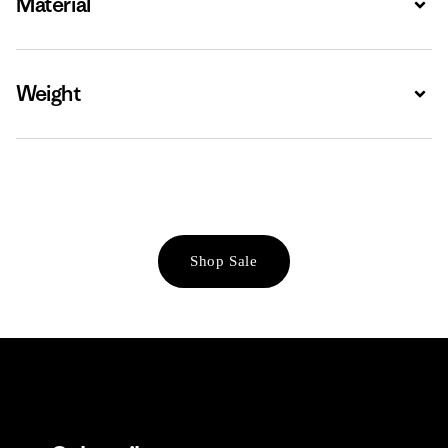
Material
Weight
Expa
Shop Sale