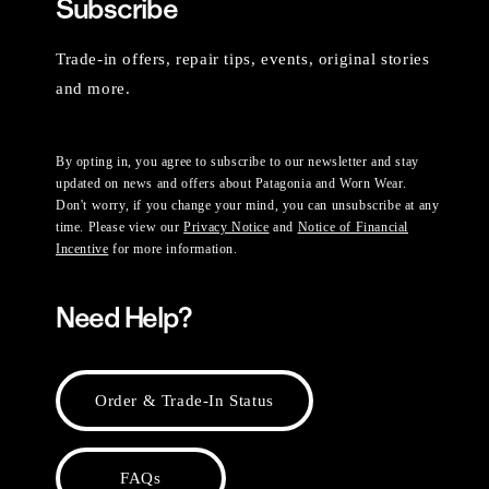
Subscribe
Trade-in offers, repair tips, events, original stories
and more.
By opting in, you agree to subscribe to our newsletter and stay
updated on news and offers about Patagonia and Worn Wear.
Don't worry, if you change your mind, you can unsubscribe at any
time. Please view our
Privacy Notice
and
Notice of Financial
Incentive
for more information.
Need Help?
Order & Trade-In Status
FAQs