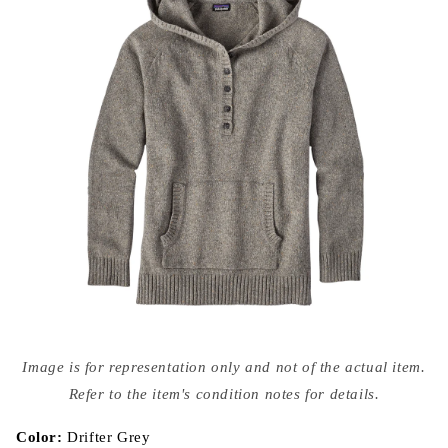
Open
media
Image is for representation only and not of the actual item.
{{
index
Refer to the item's condition notes for details.
}}
in
modal
Color:
Drifter Grey