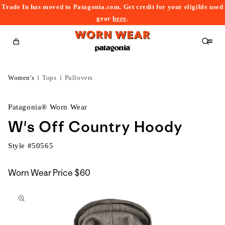
Trade In has moved to Patagonia.com. Get credit for your eligible used
content
gear
here
.
Cart
Women's
Tops
Pullovers
Patagonia® Worn Wear
W's Off Country Hoody
Style #
50565
Worn Wear Price
$60
kip to
roduct
nformation