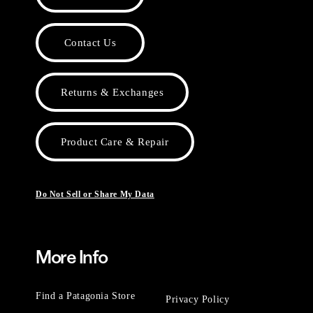
Contact Us
Returns & Exchanges
Product Care & Repair
Do Not Sell or Share My Data
More Info
Find a Patagonia Store
Privacy Policy