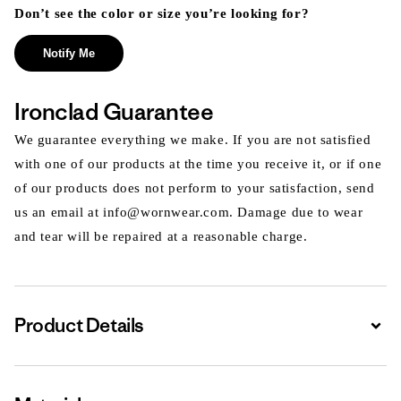
Don’t see the color or size you’re looking for?
Notify Me
Ironclad Guarantee
We guarantee everything we make. If you are not satisfied
with one of our products at the time you receive it, or if one
of our products does not perform to your satisfaction, send
us an email at info@wornwear.com. Damage due to wear
and tear will be repaired at a reasonable charge.
Product Details
Expa
Expa