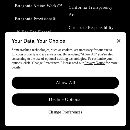
Patagonia Action Works™
California Transparency
Act
Patagonia Provisions®
Corporate Responsibility
1% For The Planet®
Your Data, Your Choice
Worn Wear® Events
Some tracking technologies, such as cookies, are necessary for our site to
function properly and are always on. By selecting “Allow All” you’re also
consenting to the use of optional tracking technologies. To customize your
options, click “Change Preferences.” Please read our
Privacy Notice
for more
details.
© 2025 Patagonia, Inc. All Rights Reserved.
Allow All
Powered by Trove.
Decline Optional
Change Preferences