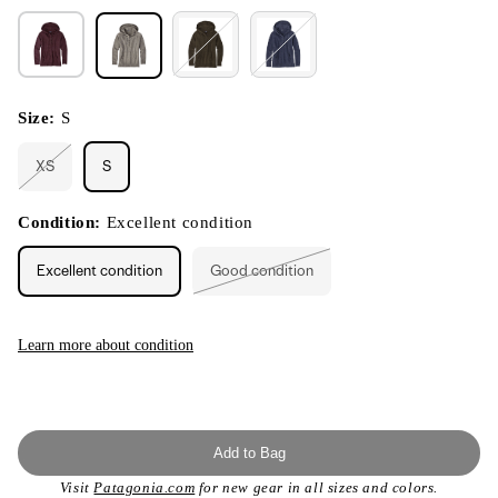
Size:
S
XS
S
Variant
sold
out
or
Condition:
Excellent condition
unavailable
Excellent condition
Good condition
Variant
sold
out
or
unavailable
Learn more about condition
Add to Bag
Visit
Patagonia.com
for new gear in all sizes and colors.