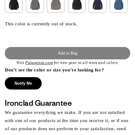
This color is currently out of stock.
Add to Bag
Visit
Patagonia.com
for new gear in all sizes and colors.
Don’t see the color or size you’re looking for?
Notify Me
Ironclad Guarantee
We guarantee everything we make. If you are not satisfied
with one of our products at the time you receive it, or if one
of our products does not perform to your satisfaction, send