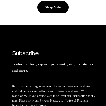
Shop Sale
Subscribe
Trade-in offers, repair tips, events, original stories
and more.
By opting in, you agree to subscribe to our newsletter and stay
updated on news and offers about Patagonia and Worn Wear.
Don't worry, if you change your mind, you can unsubscribe at any
time. Please view our
Privacy Notice
and
Notice of Financial
Incentive
for more information.