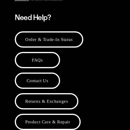
Need Help?
Order & Trade-In Status
FAQs
Contact Us
Returns & Exchanges
Product Care & Repair