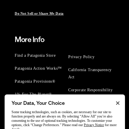
Do Not Sell or Share My Data
More Info
Find a Patagonia Store
Privacy Policy
Patagonia Action Works™
California Transparency
Act
Patagonia Provisions®
Corporate Responsibility
1% For The Planet®
Your Data, Your Choice
Worn Wear® Events
Some tracking technologies, such as cookies, are necessary for our site to
function properly and are always on. By selecting “Allow All” you’re also
consenting to the use of optional tracking technologies. To customize your
options, click “Change Preferences.” Please read our
Privacy Notice
for more