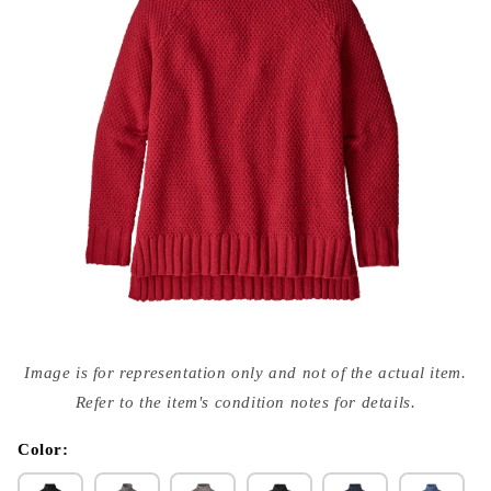
Open
media
Image is for representation only and not of the actual item.
{{
index
Refer to the item's condition notes for details.
}}
in
modal
Color: