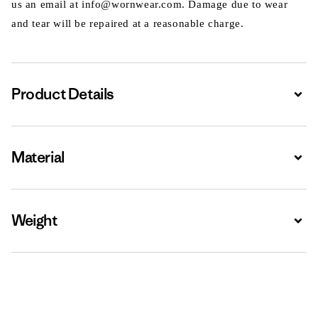
us an email at info@wornwear.com. Damage due to wear
and tear will be repaired at a reasonable charge.
Product Details
Expa
Material
Expa
Weight
Expa