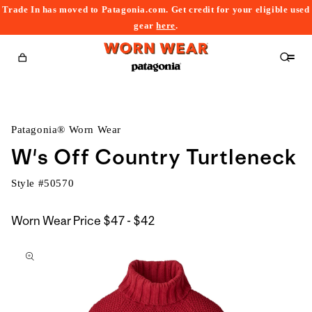
Trade In has moved to Patagonia.com. Get credit for your eligible used
content
gear
here
.
Cart
Patagonia® Worn Wear
W's Off Country Turtleneck
Style #
50570
$47
Worn Wear Price
$47 - $42
kip to
to
roduct
$42
nformation