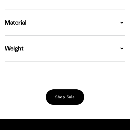
Material
Expa
Weight
Expa
Shop Sale