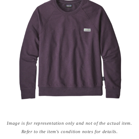
Open
media
Image is for representation only and not of the actual item.
{{
index
Refer to the item's condition notes for details.
}}