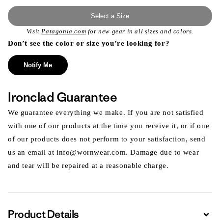
Select a Size
Visit
Patagonia.com
for new gear in all sizes and colors.
Don’t see the color or size you’re looking for?
Notify Me
Ironclad Guarantee
We guarantee everything we make. If you are not satisfied
with one of our products at the time you receive it, or if one
of our products does not perform to your satisfaction, send
us an email at info@wornwear.com. Damage due to wear
and tear will be repaired at a reasonable charge.
Product Details
Expa