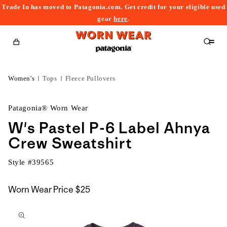
Trade In has moved to Patagonia.com. Get credit for your eligible used
content
gear
here
.
Cart
Women's
Tops
Fleece Pullovers
Patagonia® Worn Wear
W's Pastel P-6 Label Ahnya
Crew Sweatshirt
Style #
39565
Worn Wear Price
$25
kip to
roduct
nformation