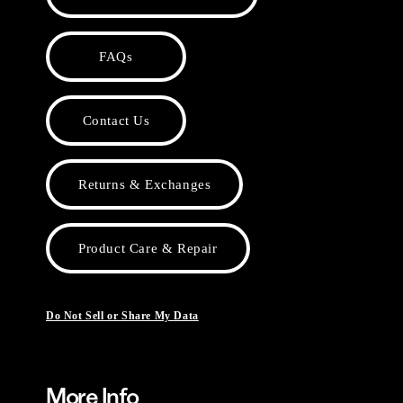
FAQs
Contact Us
Returns & Exchanges
Product Care & Repair
Do Not Sell or Share My Data
More Info