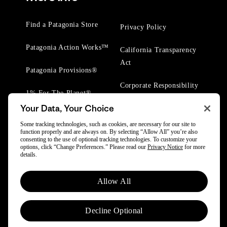
Find a Patagonia Store
Privacy Policy
Patagonia Action Works™
California Transparency
Act
Patagonia Provisions®
Corporate Responsibility
1% For The Planet®
Your Data, Your Choice
Worn Wear® Events
Some tracking technologies, such as cookies, are necessary for our site to
function properly and are always on. By selecting “Allow All” you’re also
consenting to the use of optional tracking technologies. To customize your
options, click “Change Preferences.” Please read our
Privacy Notice
for more
details.
© 2025 Patagonia, Inc. All Rights Reserved.
Allow All
Powered by Trove.
Decline Optional