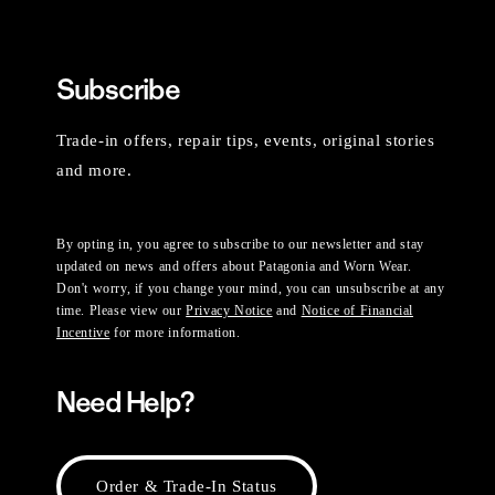
Subscribe
Trade-in offers, repair tips, events, original stories
and more.
By opting in, you agree to subscribe to our newsletter and stay
updated on news and offers about Patagonia and Worn Wear.
Don't worry, if you change your mind, you can unsubscribe at any
time. Please view our
Privacy Notice
and
Notice of Financial
Incentive
for more information.
Need Help?
Order & Trade-In Status