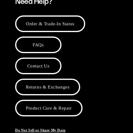
Need Help?
Order & Trade-In Status
FAQs
Contact Us
Returns & Exchanges
Product Care & Repair
Do Not Sell or Share My Data