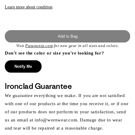
or
unavailable
Learn more about condition
Add to Bag
Visit
Patagonia.com
for new gear in all sizes and colors.
Don’t see the color or size you’re looking for?
Notify Me
Ironclad Guarantee
We guarantee everything we make. If you are not satisfied
with one of our products at the time you receive it, or if one
of our products does not perform to your satisfaction, send
us an email at info@wornwear.com. Damage due to wear
and tear will be repaired at a reasonable charge.