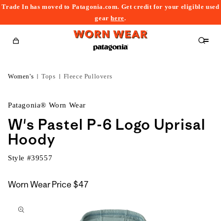
Trade In has moved to Patagonia.com. Get credit for your eligible used
content
gear
here
.
Cart
Women's
Tops
Fleece Pullovers
Patagonia® Worn Wear
W's Pastel P-6 Logo Uprisal
Hoody
Style #
39557
Worn Wear Price
$47
kip to
roduct
nformation