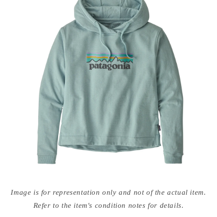
Open
media
Image is for representation only and not of the actual item.
{{
index
Refer to the item's condition notes for details.
}}