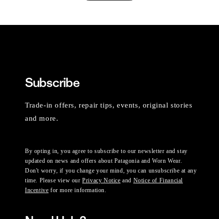
Subscribe
Trade-in offers, repair tips, events, original stories
and more.
By opting in, you agree to subscribe to our newsletter and stay
updated on news and offers about Patagonia and Worn Wear.
Don't worry, if you change your mind, you can unsubscribe at any
time. Please view our
Privacy Notice
and
Notice of Financial
Incentive
for more information.