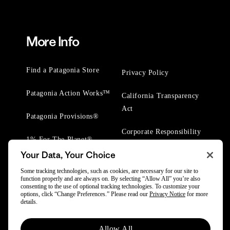
More Info
Find a Patagonia Store
Privacy Policy
Patagonia Action Works™
California Transparency
Act
Patagonia Provisions®
Corporate Responsibility
1% For The Planet®
Your Data, Your Choice
Worn Wear® Events
Some tracking technologies, such as cookies, are necessary for our site to
function properly and are always on. By selecting “Allow All” you’re also
consenting to the use of optional tracking technologies. To customize your
options, click “Change Preferences.” Please read our
Privacy Notice
for more
details.
© 2025 Patagonia, Inc. All Rights Reserved.
Allow All