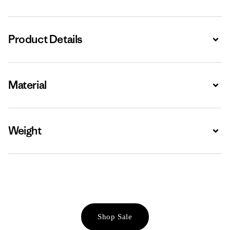
Product Details
Expa
Material
Expa
Weight
Expa
Shop Sale