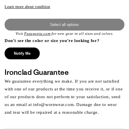
or
unavailable
Learn more about condition
Select all options
Visit
Patagonia.com
for new gear in all sizes and colors.
Don’t see the color or size you’re looking for?
Notify Me
Ironclad Guarantee
We guarantee everything we make. If you are not satisfied
with one of our products at the time you receive it, or if one
of our products does not perform to your satisfaction, send
us an email at info@wornwear.com. Damage due to wear
and tear will be repaired at a reasonable charge.