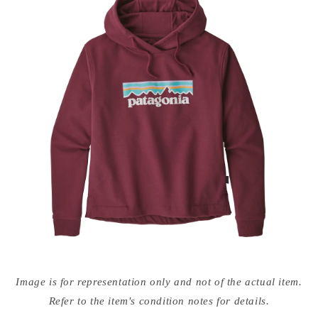
Open
media
Image is for representation only and not of the actual item.
{{
index
Refer to the item's condition notes for details.
}}