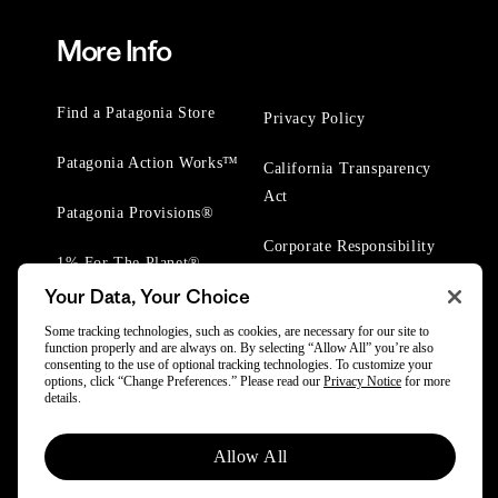
More Info
Find a Patagonia Store
Privacy Policy
Patagonia Action Works™
California Transparency
Act
Patagonia Provisions®
Corporate Responsibility
1% For The Planet®
Your Data, Your Choice
Worn Wear® Events
Some tracking technologies, such as cookies, are necessary for our site to
function properly and are always on. By selecting “Allow All” you’re also
consenting to the use of optional tracking technologies. To customize your
options, click “Change Preferences.” Please read our
Privacy Notice
for more
details.
© 2025 Patagonia, Inc. All Rights Reserved.
Allow All
Powered by Trove.