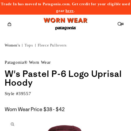
Trade In has moved to Patagonia.com. Get credit for your eligible used
content
gear
here
.
Cart
Women's
Tops
Fleece Pullovers
Patagonia® Worn Wear
W's Pastel P-6 Logo Uprisal
Hoody
Style #
39557
$38
Worn Wear Price
$38 - $42
kip to
to
roduct
$42
nformation