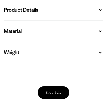
Product Details
Expa
Material
Expa
Weight
Expa
Shop Sale