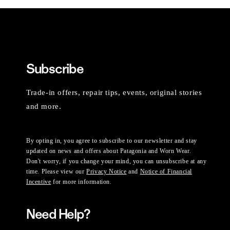
Subscribe
Trade-in offers, repair tips, events, original stories
and more.
By opting in, you agree to subscribe to our newsletter and stay
updated on news and offers about Patagonia and Worn Wear.
Don't worry, if you change your mind, you can unsubscribe at any
time. Please view our
Privacy Notice
and
Notice of Financial
Incentive
for more information.
Need Help?