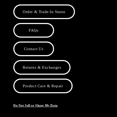
Order & Trade-In Status
FAQs
Contact Us
Returns & Exchanges
Product Care & Repair
Do Not Sell or Share My Data