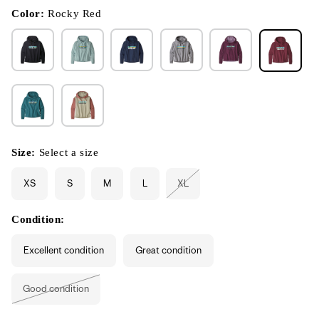
in
modal
Color:
Rocky Red
Size:
Select a size
XS
S
M
L
XL
Variant
sold
out
or
Condition:
unavailable
Excellent condition
Great condition
Good condition
Variant
sold
out