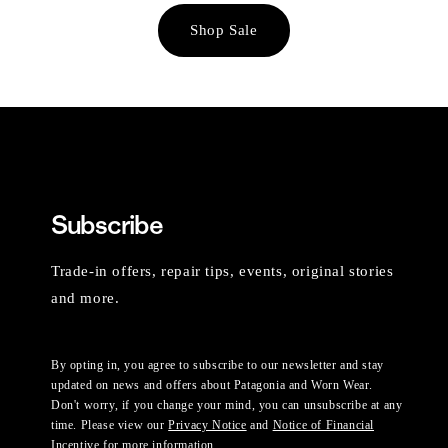
Shop Sale
Subscribe
Trade-in offers, repair tips, events, original stories
and more.
By opting in, you agree to subscribe to our newsletter and stay
updated on news and offers about Patagonia and Worn Wear.
Don't worry, if you change your mind, you can unsubscribe at any
time. Please view our
Privacy Notice
and
Notice of Financial
Incentive
for more information.