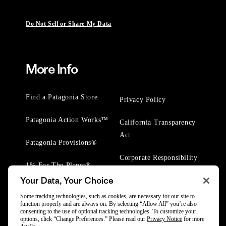
Do Not Sell or Share My Data
More Info
Find a Patagonia Store
Privacy Policy
Patagonia Action Works™
California Transparency
Act
Patagonia Provisions®
Corporate Responsibility
1% For The Planet®
Your Data, Your Choice
Worn Wear® Events
Some tracking technologies, such as cookies, are necessary for our site to
function properly and are always on. By selecting “Allow All” you’re also
consenting to the use of optional tracking technologies. To customize your
options, click “Change Preferences.” Please read our
Privacy Notice
for more