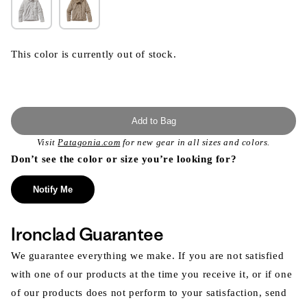
This color is currently out of stock.
Add to Bag
Visit
Patagonia.com
for new gear in all sizes and colors.
Don’t see the color or size you’re looking for?
Notify Me
Ironclad Guarantee
We guarantee everything we make. If you are not satisfied
with one of our products at the time you receive it, or if one
of our products does not perform to your satisfaction, send