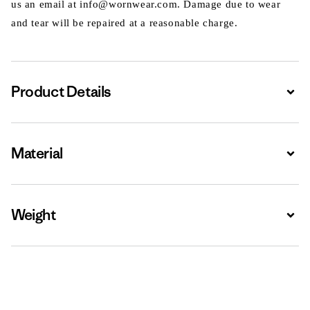
us an email at info@wornwear.com. Damage due to wear
and tear will be repaired at a reasonable charge.
Product Details
Expa
Material
Expa
Weight
Expa