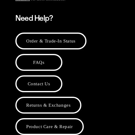
Need Help?
Order & Trade-In Status
FAQs
Contact Us
Returns & Exchanges
Product Care & Repair