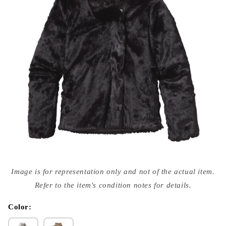
Open
media
Image is for representation only and not of the actual item.
{{
index
Refer to the item's condition notes for details.
}}
in
modal
Color: