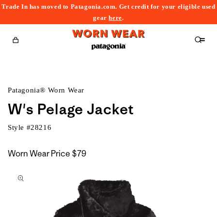
Trade In has moved to Patagonia.com. Get credit for your eligible used
content
gear
here
.
Cart
Patagonia® Worn Wear
W's Pelage Jacket
Style #
28216
Worn Wear Price
$79
kip to
roduct
nformation