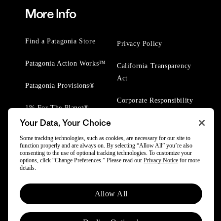
More Info
Find a Patagonia Store
Privacy Policy
Patagonia Action Works™
California Transparency
Act
Patagonia Provisions®
Corporate Responsibility
1% For The Planet®
Your Data, Your Choice
Worn Wear® Events
Some tracking technologies, such as cookies, are necessary for our site to
function properly and are always on. By selecting “Allow All” you’re also
consenting to the use of optional tracking technologies. To customize your
options, click “Change Preferences.” Please read our
Privacy Notice
for more
details.
© 2025 Patagonia, Inc. All Rights Reserved.
Allow All
Powered by Trove.