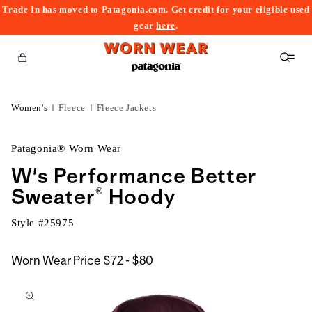
Trade In has moved to Patagonia.com. Get credit for your eligible used
content
gear
here
.
Cart
Women's
Fleece
Fleece Jackets
Patagonia® Worn Wear
W's Performance Better
Sweater® Hoody
Style #
25975
$72
Worn Wear Price
$72 - $80
kip to
to
roduct
$80
nformation