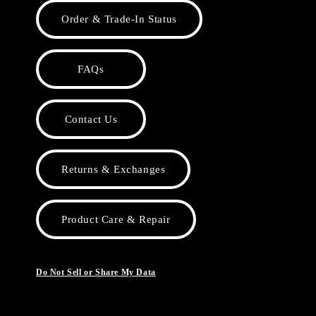
Order & Trade-In Status
FAQs
Contact Us
Returns & Exchanges
Product Care & Repair
Do Not Sell or Share My Data