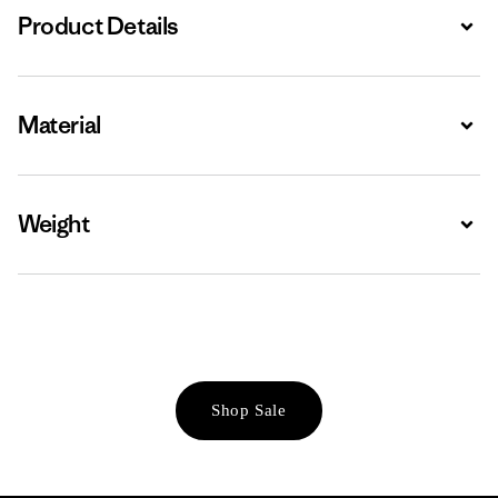
Product Details
Expa
Material
Expa
Weight
Expa
Shop Sale