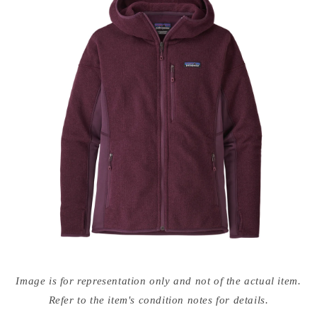
Open
media
Image is for representation only and not of the actual item.
{{
index
Refer to the item's condition notes for details.
}}