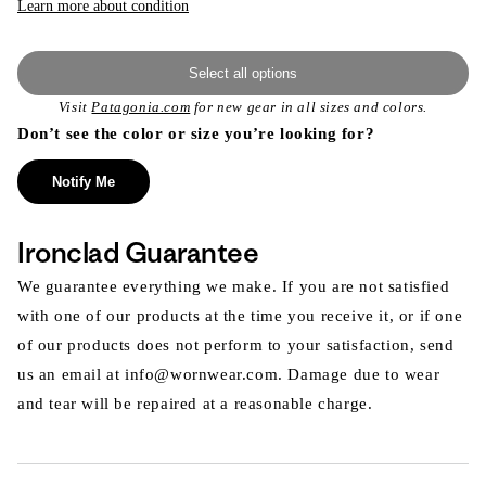
Learn more about condition
Select all options
Visit
Patagonia.com
for new gear in all sizes and colors.
Don’t see the color or size you’re looking for?
Notify Me
Ironclad Guarantee
We guarantee everything we make. If you are not satisfied
with one of our products at the time you receive it, or if one
of our products does not perform to your satisfaction, send
us an email at info@wornwear.com. Damage due to wear
and tear will be repaired at a reasonable charge.