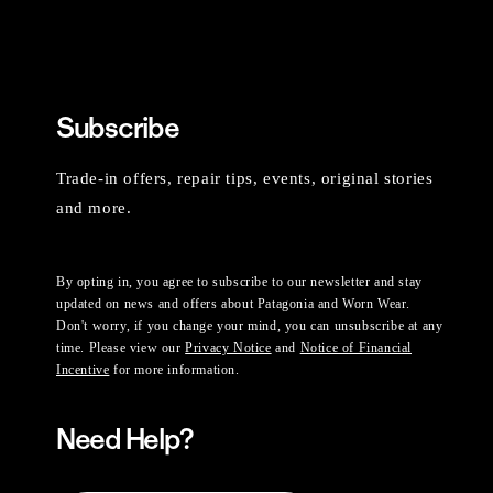
Subscribe
Trade-in offers, repair tips, events, original stories
and more.
By opting in, you agree to subscribe to our newsletter and stay
updated on news and offers about Patagonia and Worn Wear.
Don't worry, if you change your mind, you can unsubscribe at any
time. Please view our
Privacy Notice
and
Notice of Financial
Incentive
for more information.
Need Help?