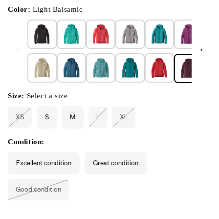
in
modal
Color:
Light Balsamic
Size:
Select a size
XS
S
M
L
XL
Variant
Variant
Variant
sold
sold
sold
out
out
out
or
or
or
Condition:
unavailable
unavailable
unavailable
Excellent condition
Great condition
Good condition
Variant
sold
out
or
unavailable