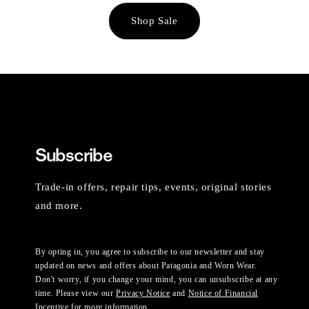
Shop Sale
Subscribe
Trade-in offers, repair tips, events, original stories
and more.
By opting in, you agree to subscribe to our newsletter and stay
updated on news and offers about Patagonia and Worn Wear.
Don't worry, if you change your mind, you can unsubscribe at any
time. Please view our
Privacy Notice
and
Notice of Financial
Incentive
for more information.