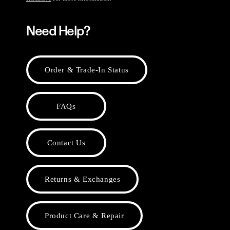
Need Help?
Order & Trade-In Status
FAQs
Contact Us
Returns & Exchanges
Product Care & Repair