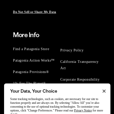
Do Not Sell or Share My Data
More Info
Find a Patagonia Store
Privacy Policy
Patagonia Action Works™
California Transparency
Act
Patagonia Provisions®
Corporate Responsibility
1% For The Planet®
Your Data, Your Choice
Worn Wear® Events
Some tracking technologies, such as cookies, are necessary for our site to
function properly and are always on. By selecting “Allow All” you’re also
consenting to the use of optional tracking technologies. To customize your
options, click “Change Preferences.” Please read our
Privacy Notice
for more