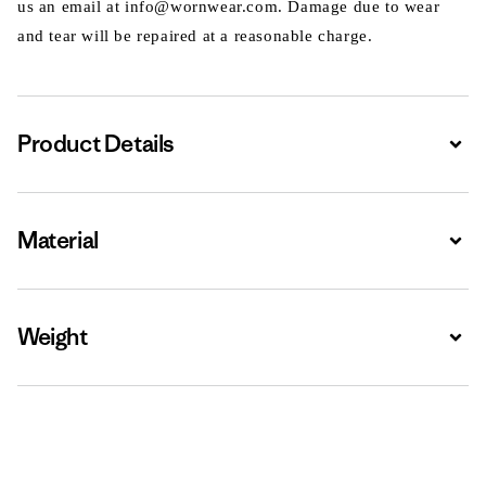
us an email at info@wornwear.com. Damage due to wear
and tear will be repaired at a reasonable charge.
Product Details
Expa
Material
Expa
Weight
Expa