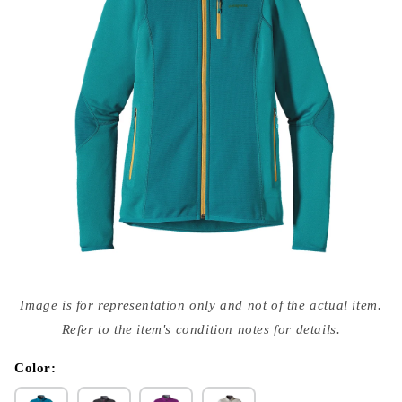
Open
media
Image is for representation only and not of the actual item.
{{
index
Refer to the item's condition notes for details.
}}
in
modal
Color: