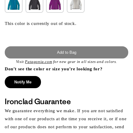
This color is currently out of stock.
Add to Bag
Visit
Patagonia.com
for new gear in all sizes and colors.
Don’t see the color or size you’re looking for?
Notify Me
Ironclad Guarantee
We guarantee everything we make. If you are not satisfied
with one of our products at the time you receive it, or if one
of our products does not perform to your satisfaction, send