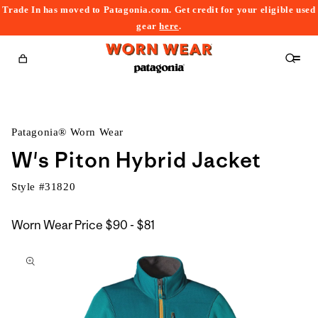
Trade In has moved to Patagonia.com. Get credit for your eligible used
content
gear
here
.
Cart
Patagonia® Worn Wear
W's Piton Hybrid Jacket
Style #
31820
$90
Worn Wear Price
$90 - $81
kip to
to
roduct
$81
nformation