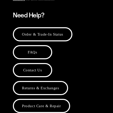
Need Help?
Order & Trade-In Status
FAQs
Contact Us
Returns & Exchanges
Product Care & Repair