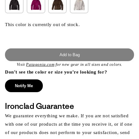
This color is currently out of stock.
Add to Bag
Visit
Patagonia.com
for new gear in all sizes and colors.
Don’t see the color or size you’re looking for?
Notify Me
Ironclad Guarantee
We guarantee everything we make. If you are not satisfied
with one of our products at the time you receive it, or if one
of our products does not perform to your satisfaction, send