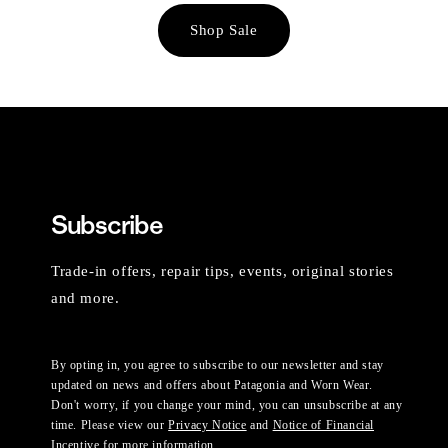
Shop Sale
Subscribe
Trade-in offers, repair tips, events, original stories
and more.
By opting in, you agree to subscribe to our newsletter and stay
updated on news and offers about Patagonia and Worn Wear.
Don't worry, if you change your mind, you can unsubscribe at any
time. Please view our
Privacy Notice
and
Notice of Financial
Incentive
for more information.