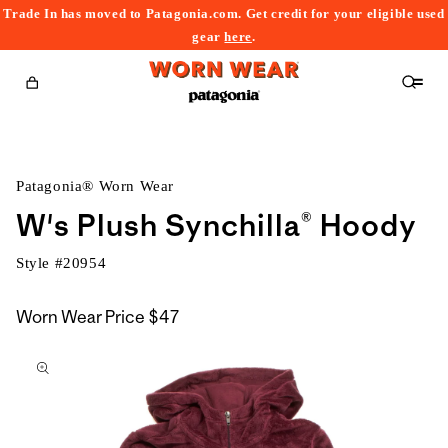
Trade In has moved to Patagonia.com. Get credit for your eligible used
content
gear
here
.
Cart
Patagonia® Worn Wear
W's Plush Synchilla® Hoody
Style #
20954
Worn Wear Price
$47
kip to
roduct
nformation