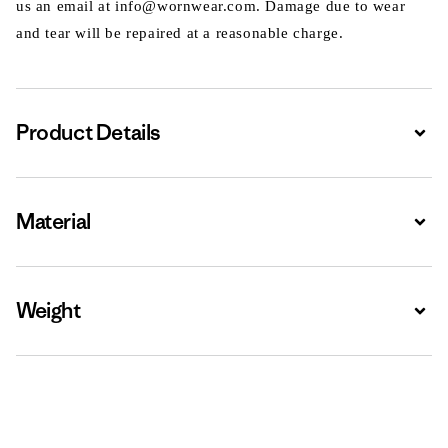
us an email at info@wornwear.com. Damage due to wear
and tear will be repaired at a reasonable charge.
Product Details
Expa
Material
Expa
Weight
Expa