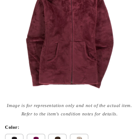
Open
media
Image is for representation only and not of the actual item.
{{
index
Refer to the item's condition notes for details.
}}
in
modal
Color: