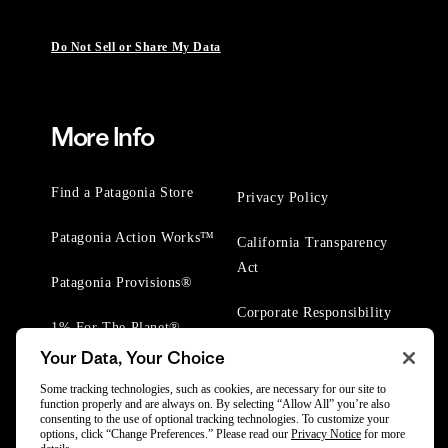
Do Not Sell or Share My Data
More Info
Find a Patagonia Store
Privacy Policy
Patagonia Action Works™
California Transparency
Act
Patagonia Provisions®
Corporate Responsibility
1% For The Planet®
Your Data, Your Choice
Worn Wear® Events
Some tracking technologies, such as cookies, are necessary for our site to
function properly and are always on. By selecting “Allow All” you’re also
consenting to the use of optional tracking technologies. To customize your
options, click “Change Preferences.” Please read our
Privacy Notice
for more