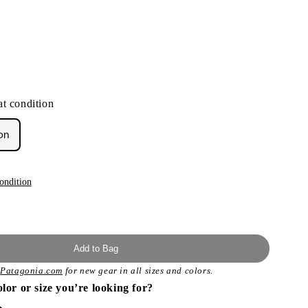
t condition
on
ondition
Add to Bag
t
Patagonia.com
for new gear in all sizes and colors.
olor or size you’re looking for?