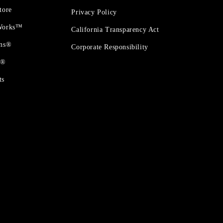
tore
Privacy Policy
 Works™
California Transparency Act
ons®
Corporate Responsibility
t®
ts