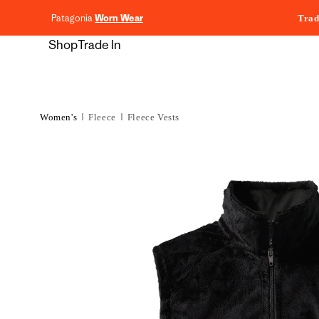
content
Patagonia
Worn Wear
Trad
Shop
Trade In
Women's
Fleece
Fleece Vests
Skip to
product
information