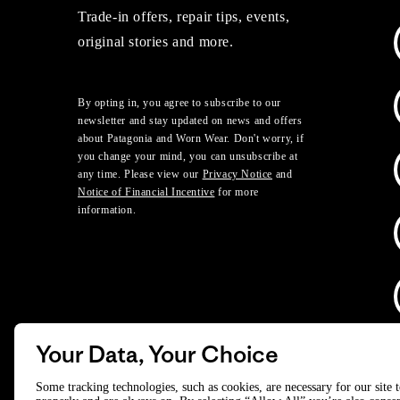
Trade-in offers, repair tips, events,
original stories and more.
By opting in, you agree to subscribe to our
newsletter and stay updated on news and offers
about Patagonia and Worn Wear. Don't worry, if
you change your mind, you can unsubscribe at
any time. Please view our
Privacy Notice
and
Notice of Financial Incentive
for more
information.
Your Data, Your Choice
D
Some tracking technologies, such as cookies, are necessary for our site 