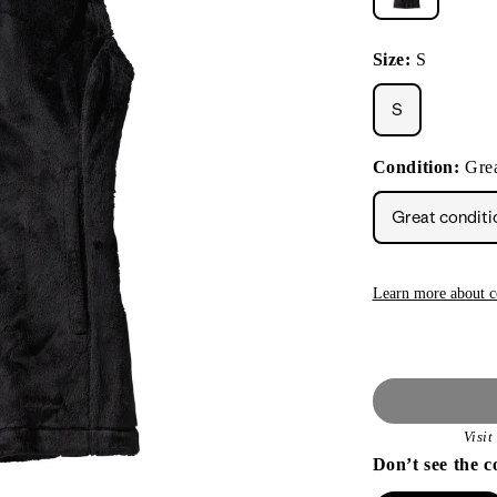
Size:
S
S
Condition:
Grea
Great conditi
Learn more about c
Visi
Don’t see the c