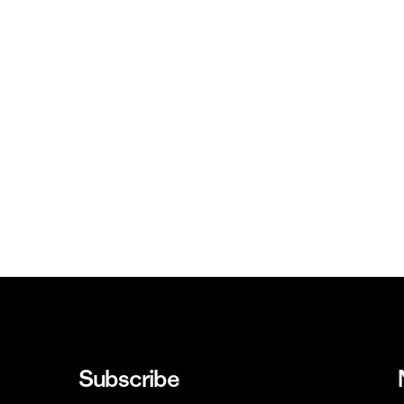
Subscribe