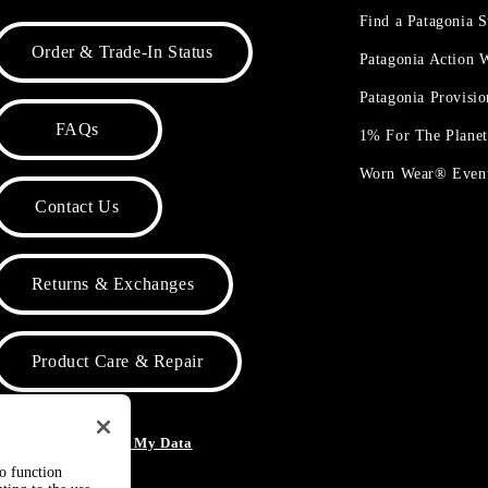
Find a Patagonia S
Order & Trade-In Status
Patagonia Action
Patagonia Provisi
FAQs
1% For The Plane
Worn Wear® Even
Contact Us
Returns & Exchanges
Product Care & Repair
o Not Sell or Share My Data
to function