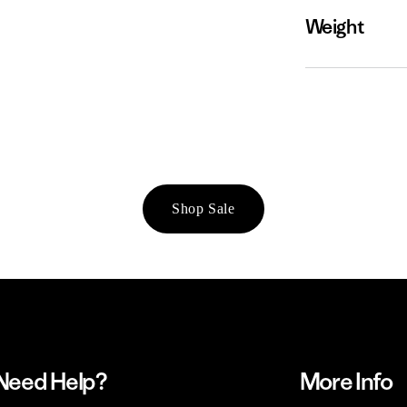
Weight
Shop Sale
Need Help?
More Info