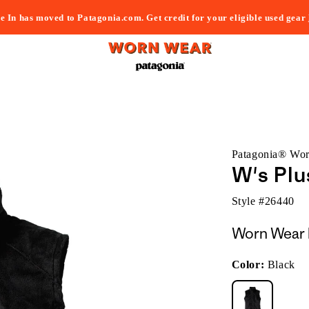
e In has moved to Patagonia.com. Get credit for your eligible used gear
Patagonia® Wo
W's Plu
Style #
26440
Worn Wear 
Color:
Black