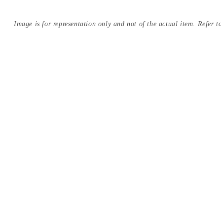
Image is for representation only and not of the actual item. Refer to