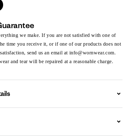
Guarantee
rything we make. If you are not satisfied with one of
the time you receive it, or if one of our products does not
 satisfaction, send us an email at info@wornwear.com.
ar and tear will be repaired at a reasonable charge.
ails
Expand
Expand