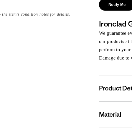
Notify Me
 the item's condition notes for details.
Ironclad 
We guarantee eve
our products at 
perform to your
Damage due to we
Product Det
Material