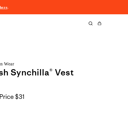
here
.
Cart
rn Wear
sh Synchilla® Vest
Price
$31