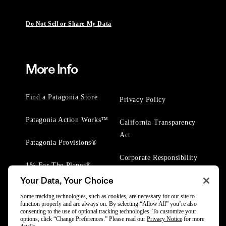
Do Not Sell or Share My Data
More Info
Find a Patagonia Store
Privacy Policy
Patagonia Action Works™
California Transparency
Act
Patagonia Provisions®
Corporate Responsibility
1% For The Planet®
Your Data, Your Choice
Worn Wear® Events
Some tracking technologies, such as cookies, are necessary for our site to
function properly and are always on. By selecting “Allow All” you’re also
consenting to the use of optional tracking technologies. To customize your
options, click “Change Preferences.” Please read our
Privacy Notice
for more