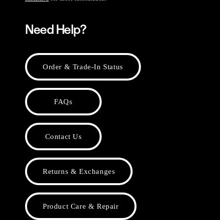
Need Help?
Order & Trade-In Status
FAQs
Contact Us
Returns & Exchanges
Product Care & Repair