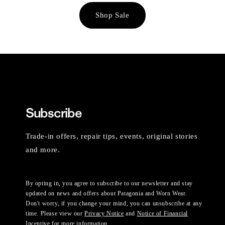
Shop Sale
Subscribe
Trade-in offers, repair tips, events, original stories
and more.
By opting in, you agree to subscribe to our newsletter and stay
updated on news and offers about Patagonia and Worn Wear.
Don't worry, if you change your mind, you can unsubscribe at any
time. Please view our
Privacy Notice
and
Notice of Financial
Incentive
for more information.