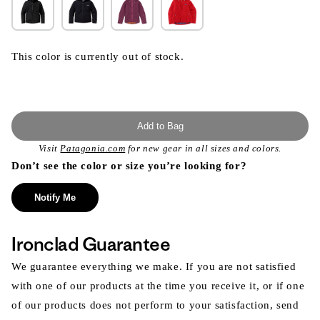
This color is currently out of stock.
Add to Bag
Visit
Patagonia.com
for new gear in all sizes and colors.
Don’t see the color or size you’re looking for?
Notify Me
Ironclad Guarantee
We guarantee everything we make. If you are not satisfied
with one of our products at the time you receive it, or if one
of our products does not perform to your satisfaction, send