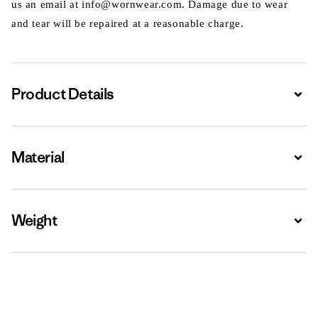
us an email at info@wornwear.com. Damage due to wear
and tear will be repaired at a reasonable charge.
Product Details
Expa
Material
Expa
Weight
Expa