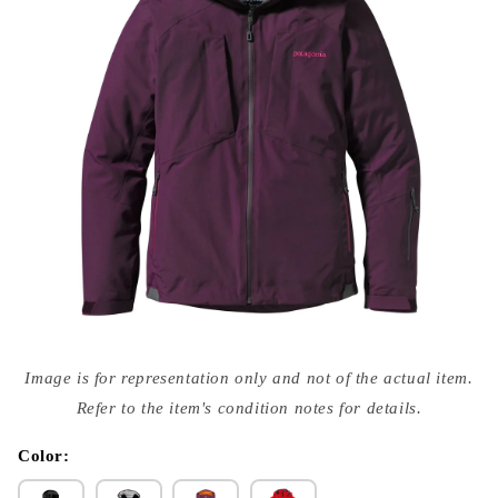
Open
media
Image is for representation only and not of the actual item.
{{
index
Refer to the item's condition notes for details.
}}
in
modal
Color: