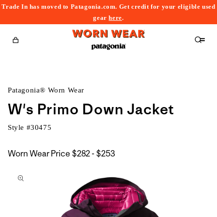
Trade In has moved to Patagonia.com. Get credit for your eligible used
content
gear
here
.
Cart
Patagonia® Worn Wear
W's Primo Down Jacket
Style #
30475
$282
Worn Wear Price
$282 - $253
kip to
to
roduct
$253
nformation