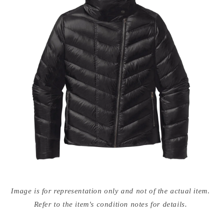
Open
media
Image is for representation only and not of the actual item.
{{
index
Refer to the item's condition notes for details.
}}
in