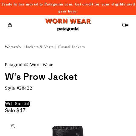
Trade In has moved to Patagonia.com. Get credit for your eligible used
content
gear
here
.
Cart
Women's
Jackets & Vests
Casual Jackets
Patagonia® Worn Wear
W's Prow Jacket
Style #
28422
Web Special
Sale
$47
kip to
roduct
nformation