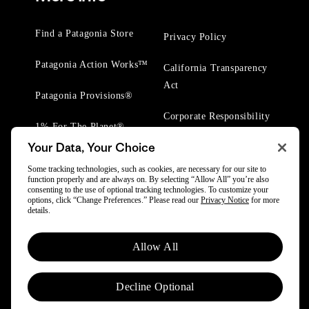
Find a Patagonia Store
Privacy Policy
Patagonia Action Works™
California Transparency
Act
Patagonia Provisions®
Corporate Responsibility
1% For The Planet®
Your Data, Your Choice
Worn Wear® Events
Some tracking technologies, such as cookies, are necessary for our site to
function properly and are always on. By selecting “Allow All” you’re also
consenting to the use of optional tracking technologies. To customize your
options, click “Change Preferences.” Please read our
Privacy Notice
for more
details.
© 2025 Patagonia, Inc. All Rights Reserved.
Allow All
Powered by Trove.
Decline Optional