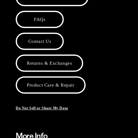
FAQs
Contact Us
Returns & Exchanges
Product Care & Repair
Do Not Sell or Share My Data
More Info