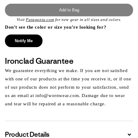
Add to Bag
Visit
Patagonia.com
for new gear in all sizes and colors.
Don’t see the color or size you’re looking for?
Notify Me
Ironclad Guarantee
We guarantee everything we make. If you are not satisfied
with one of our products at the time you receive it, or if one
of our products does not perform to your satisfaction, send
us an email at info@wornwear.com. Damage due to wear
and tear will be repaired at a reasonable charge.
Product Details
Expa