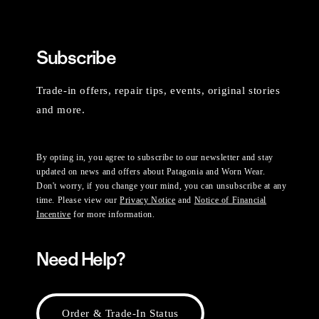
Subscribe
Trade-in offers, repair tips, events, original stories
and more.
By opting in, you agree to subscribe to our newsletter and stay
updated on news and offers about Patagonia and Worn Wear.
Don't worry, if you change your mind, you can unsubscribe at any
time. Please view our
Privacy Notice
and
Notice of Financial
Incentive
for more information.
Need Help?
Order & Trade-In Status