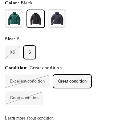
modal
Color:
Black
Size:
S
XS
S
Variant
sold
out
or
Condition:
Great condition
unavailable
Excellent condition
Great condition
Variant
sold
out
or
Good condition
unavailable
Variant
sold
out
or
unavailable
Learn more about condition