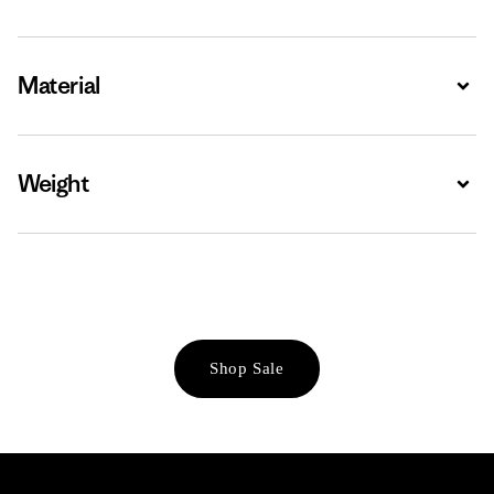
Material
Expa
Weight
Expa
Shop Sale